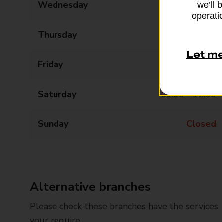
Wednesday
09:00 - 17:30
we’ll 
operatio
Thursday
09:00 - 17:30
Let m
Friday
09:00 - 17:30
Saturday
09:00 - 12:30
Sunday
Closed
Alternative branches
Please check these branches have the services
your require.