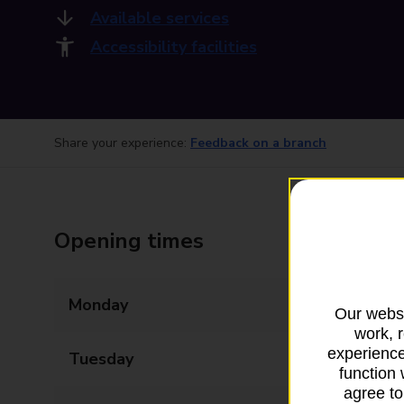
Available services
Accessibility facilities
Share your experience:
Feedback on a branch
Opening times
Monday
09:00 - 17:30
Our websi
work, 
experience
Tuesday
09:00 - 17:30
function 
agree to