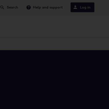
Search
Help and support
Log in