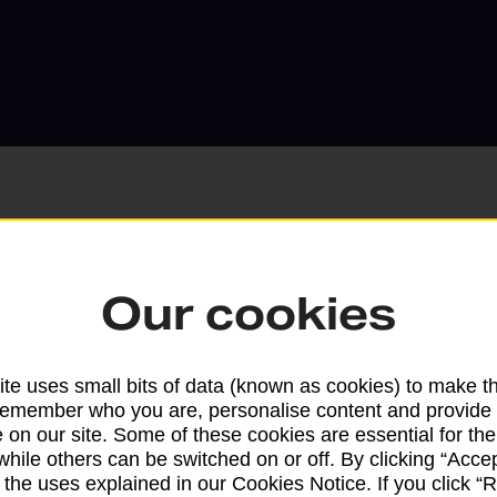
Services available at this b
Our cookies
We sell Royal Mail and Parcelforce Wo
branches, except Banking Hubs and bra
te uses small bits of data (known as cookies) to make t
drop-off services only. Postage servic
remember who you are, personalise content and provide 
 on our site. Some of these cookies are essential for the
available in selected branches
while others can be switched on or off. By clicking “Accep
 the uses explained in our Cookies Notice. If you click “Re
Some services operate at particular ti