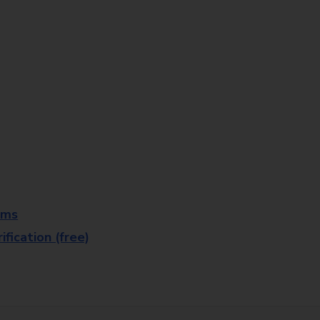
rms
fication (free)