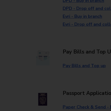
DPD - Buy in branch
DPD - Drop off and col
Evri - Buy in branch
Evri - Drop off and col
Pay Bills and Top 
Pay Bills and Top up
Passport Applicati
Paper Check & Send -