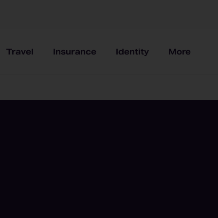
Travel
Insurance
Identity
More