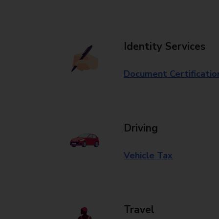
Identity Services
Document Certificatio
Driving
Vehicle Tax
Travel