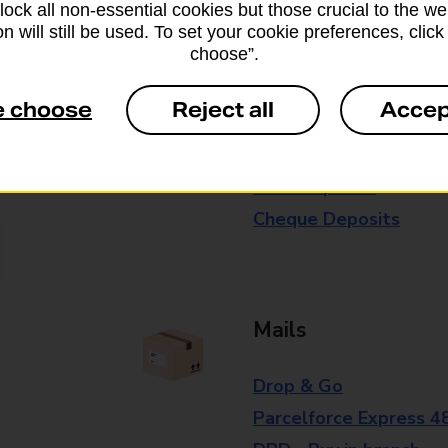
block all non-essential cookies but those crucial to the we
branch for further details.
n will still be used. To set your cookie preferences, clic
choose”.
Everyday Personal 
e choose
Reject all
Accep
Cash Withdrawals
Cash Deposits
Cheque Deposits
Mails
Drop & Go
Parcelforce Express 4