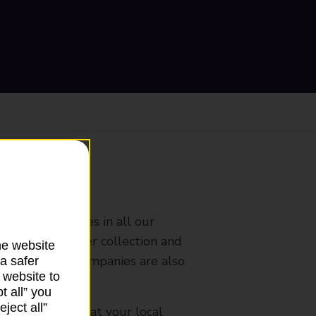
ranch
rldwide services in all our
nches that offer collection and
he website
es from other companies are also
a safer
 website to
t all” you
ject all”
mes, please ask at your local