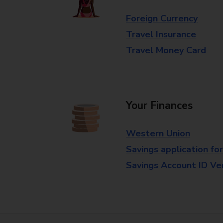
Foreign Currency
Travel Insurance
Travel Money Card
Your Finances
Western Union
Savings application fo
Savings Account ID Veri