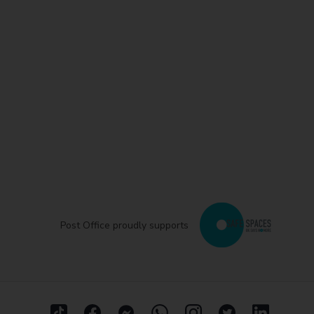
Post Office proudly supports