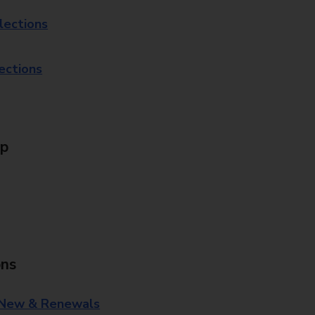
lections
lections
Up
ons
 New & Renewals