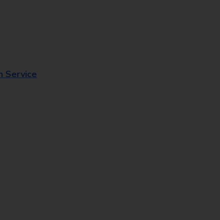
n Service