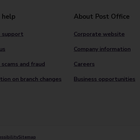
 help
About Post Office
 support
Corporate website
us
Company information
 scams and fraud
Careers
tion on branch changes
Business opportunities
ssibility
Sitemap