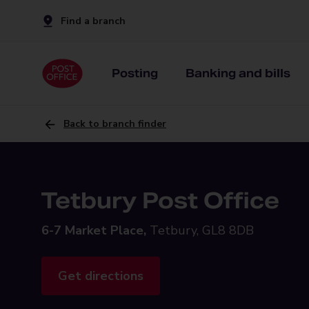
Find a branch
Posting
Banking and bills
Back to branch finder
Tetbury Post Office
6-7 Market Place,
Tetbury, GL8 8DB
Get directions