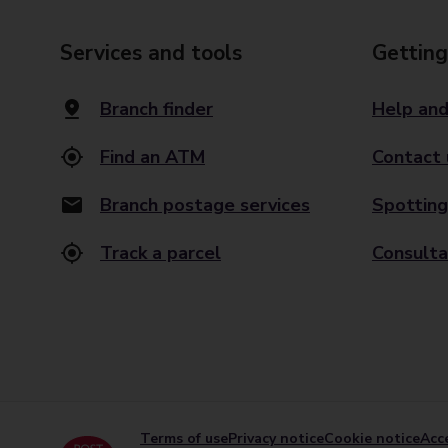
Services and tools
Getting
Branch finder
Help and
Find an ATM
Contact 
Branch postage services
Spotting
Track a parcel
Consulta
Terms of use
Privacy notice
Cookie notice
Acce