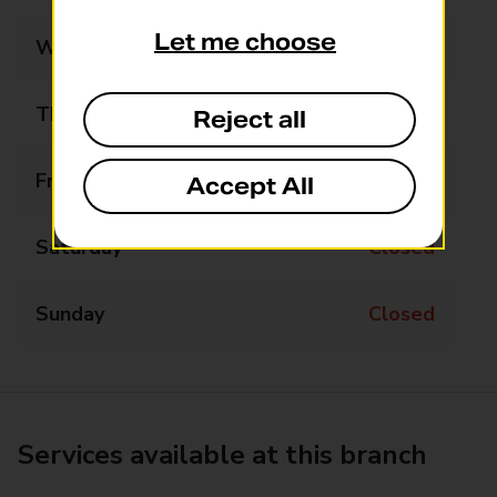
Let me choose
Wednesday
Closed
Thursday
Closed
Reject all
Friday
Closed
Accept All
Saturday
Closed
Sunday
Closed
Services available at this branch