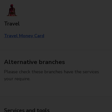
Travel
Travel Money Card
Alternative branches
Please check these branches have the services
your require.
Services and tools