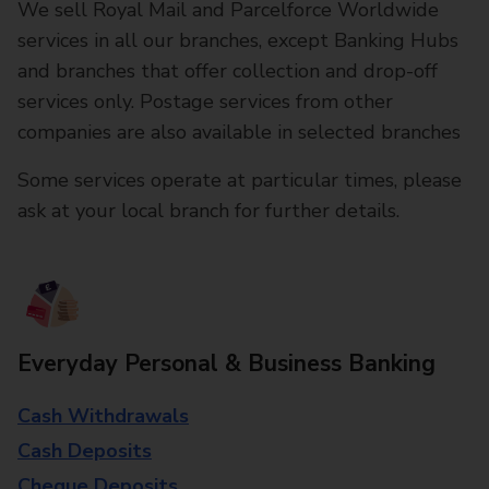
We sell Royal Mail and Parcelforce Worldwide
services in all our branches, except Banking Hubs
and branches that offer collection and drop-off
services only. Postage services from other
companies are also available in selected branches
Some services operate at particular times, please
ask at your local branch for further details.
Everyday Personal & Business Banking
Cash Withdrawals
Cash Deposits
Cheque Deposits