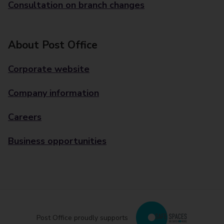
Consultation on branch changes
About Post Office
Corporate website
Company information
Careers
Business opportunities
Post Office proudly supports