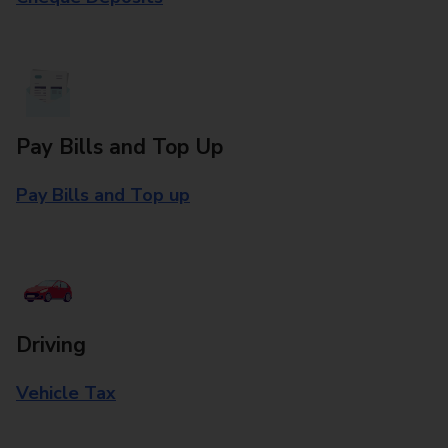
Pay Bills and Top Up
Pay Bills and Top up
Driving
Vehicle Tax