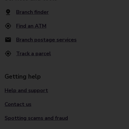
Branch finder
Find an ATM
Branch postage services
Track a parcel
Getting help
Help and support
Contact us
Spotting scams and fraud