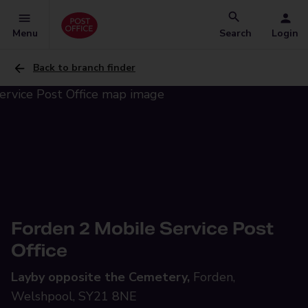
Menu
Search
Login
Back to branch finder
Forden 2 Mobile Service Post
Office
Layby opposite the Cemetery,
Forden,
Welshpool, SY21 8NE