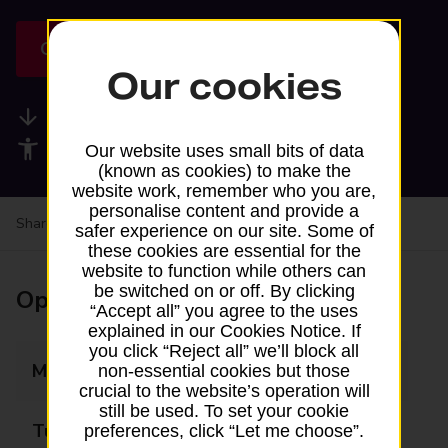
Get directions
Our cookies
Available services
Accessibility facilities
Our website uses small bits of data
(known as cookies) to make the
website work, remember who you are,
personalise content and provide a
Share your experience:
Feedback on a branch
safer experience on our site. Some of
these cookies are essential for the
website to function while others can
be switched on or off. By clicking
Opening times
“Accept all” you agree to the uses
explained in our Cookies Notice. If
you click “Reject all” we’ll block all
Monday
11:15 - 12:00
non-essential cookies but those
crucial to the website’s operation will
still be used. To set your cookie
Tuesday
Closed
preferences, click “Let me choose”.