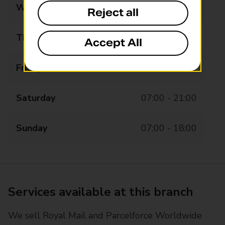
Wednesday
06:00 - 20:00
Reject all
Thursday
06:00 - 20:00
Accept All
Friday
06:00 - 20:00
Saturday
07:00 - 21:00
Sunday
07:00 - 18:00
Services available at this branch
We sell Royal Mail and Parcelforce Worldwide