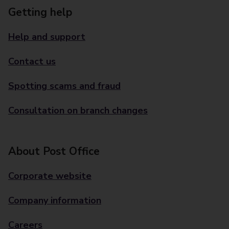
Getting help
Help and support
Contact us
Spotting scams and fraud
Consultation on branch changes
About Post Office
Corporate website
Company information
Careers