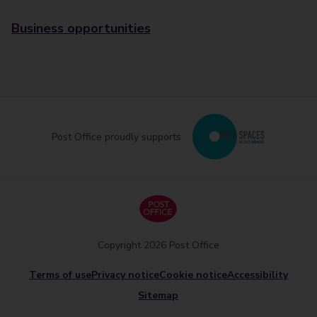
Business opportunities
Post Office proudly supports
Copyright 2026 Post Office
Terms of use
Privacy notice
Cookie notice
Accessibility
Sitemap