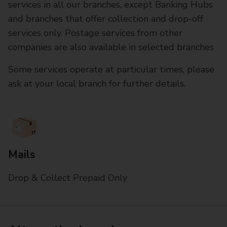
services in all our branches, except Banking Hubs
and branches that offer collection and drop-off
services only. Postage services from other
companies are also available in selected branches
Some services operate at particular times, please
ask at your local branch for further details.
Mails
Drop & Collect Prepaid Only