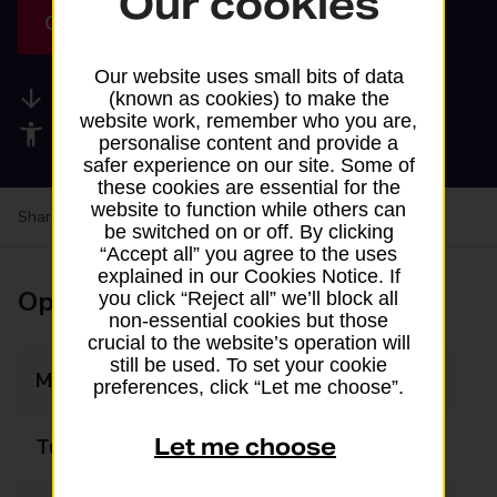
Our cookies
Get directions
Our website uses small bits of data
Available services
(known as cookies) to make the
website work, remember who you are,
Accessibility facilities
personalise content and provide a
safer experience on our site. Some of
these cookies are essential for the
website to function while others can
Share your experience:
Feedback on a branch
be switched on or off. By clicking
“Accept all” you agree to the uses
explained in our Cookies Notice. If
Opening times
you click “Reject all” we’ll block all
non-essential cookies but those
crucial to the website’s operation will
still be used. To set your cookie
Monday
06:00 - 20:00
preferences, click “Let me choose”.
Let me choose
Tuesday
06:00 - 20:00