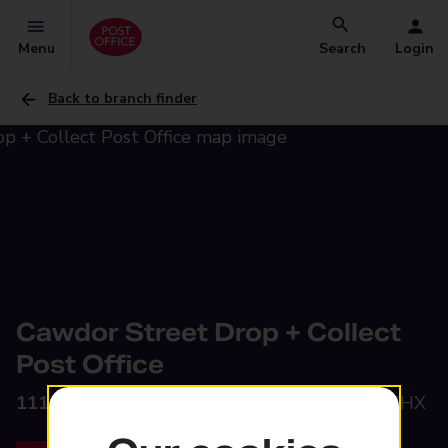
Menu
Search
Login
Back to branch finder
Cawdor Street Drop + Collect
Post Office
111 Cawdor Street,
Farnworth, Bolton, BL4 7HX