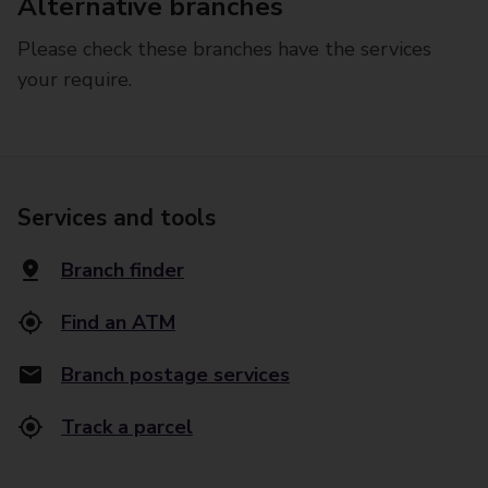
Alternative branches
Please check these branches have the services
your require.
Services and tools
Branch finder
Find an ATM
Branch postage services
Track a parcel