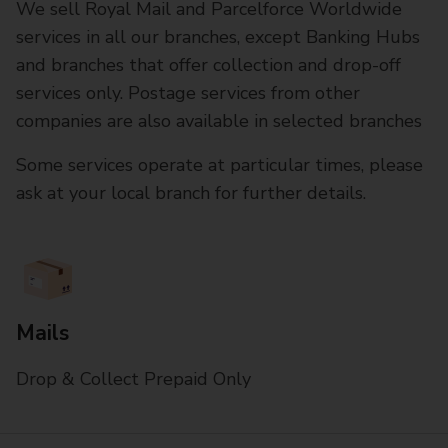
We sell Royal Mail and Parcelforce Worldwide
services in all our branches, except Banking Hubs
and branches that offer collection and drop-off
services only. Postage services from other
companies are also available in selected branches
Some services operate at particular times, please
ask at your local branch for further details.
Mails
Drop & Collect Prepaid Only