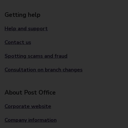
Getting help
Help and support
Contact us
Spotting scams and fraud
Consultation on branch changes
About Post Office
Corporate website
Company information