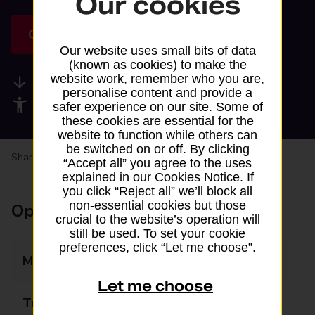
Our cookies
Get directions
Our website uses small bits of data
(known as cookies) to make the
website work, remember who you are,
Available services
personalise content and provide a
Accessibility facilities
safer experience on our site. Some of
these cookies are essential for the
website to function while others can
be switched on or off. By clicking
Share your experience:
Feedback on a branch
“Accept all” you agree to the uses
explained in our Cookies Notice. If
you click “Reject all” we’ll block all
non-essential cookies but those
Opening times
crucial to the website’s operation will
still be used. To set your cookie
preferences, click “Let me choose”.
Monday
08:00 - 21:00
Let me choose
Tuesday
08:00 - 21:00