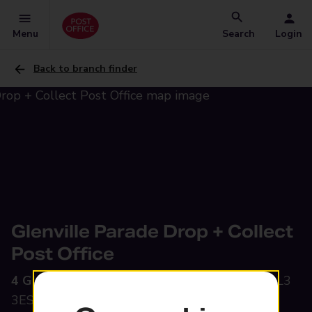
Menu
Search
Login
Back to branch finder
Glenville Parade Drop + Collect
Post Office
4 Glenville Parade,
Hucclecote, Gloucester, GL3
3ES