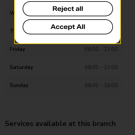
Reject all
Wednesday
08:00 - 21:00
Accept All
Thursday
08:00 - 21:00
Friday
08:00 - 21:00
Saturday
08:00 - 21:00
Sunday
08:00 - 16:00
Services available at this branch