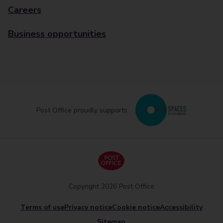
Careers
Business opportunities
Post Office proudly supports
Copyright 2026 Post Office
Terms of use
Privacy notice
Cookie notice
Accessibility
Sitemap