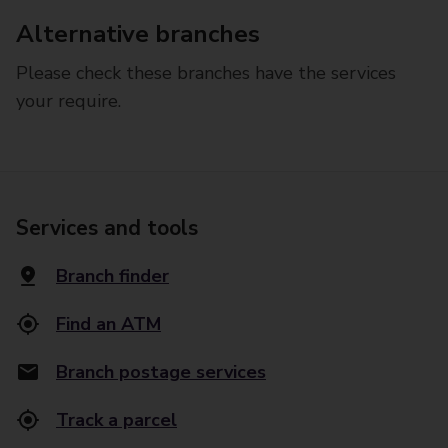
Alternative branches
Please check these branches have the services
your require.
Services and tools
Branch finder
Find an ATM
Branch postage services
Track a parcel