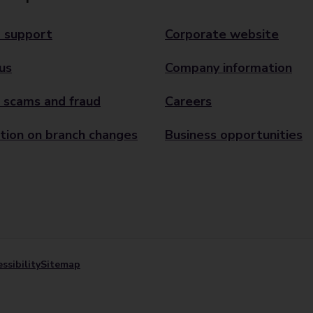
 support
Corporate website
us
Company information
 scams and fraud
Careers
tion on branch changes
Business opportunities
ssibility
Sitemap