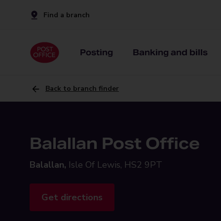
Find a branch
Posting
Banking and bills
Back to branch finder
Balallan Post Office
Balallan,
Isle Of Lewis, HS2 9PT
Get directions