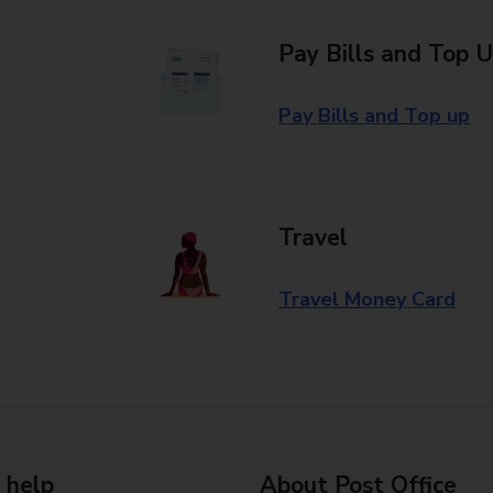
Pay Bills and Top 
Pay Bills and Top up
Travel
Travel Money Card
 help
About Post Office