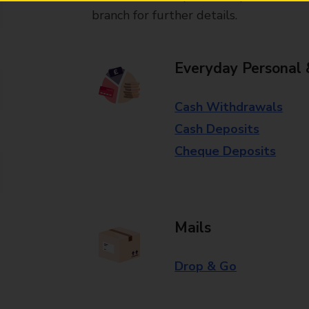
branch for further details.
Everyday Personal 
Cash Withdrawals
Cash Deposits
Cheque Deposits
Mails
Drop & Go