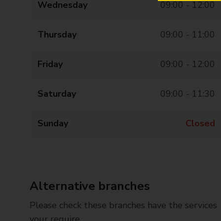
Wednesday
09:00 - 12:00
Thursday
09:00 - 11:00
Friday
09:00 - 12:00
Saturday
09:00 - 11:30
Sunday
Closed
Alternative branches
Please check these branches have the services
your require.