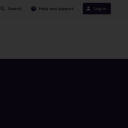
Search
Help and support
Log in