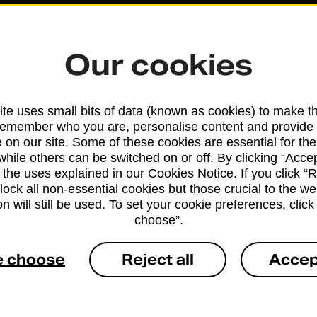
Our cookies
te uses small bits of data (known as cookies) to make t
remember who you are, personalise content and provide 
 on our site. Some of these cookies are essential for the
while others can be switched on or off. By clicking “Accep
 the uses explained in our Cookies Notice. If you click “Re
Services available at this b
block all non-essential cookies but those crucial to the we
n will still be used. To set your cookie preferences, clic
choose”.
We sell Royal Mail and Parcelforce Wo
branches, except Banking Hubs and bra
e choose
Reject all
Accep
drop-off services only. Postage servic
available in selected branches
Some services operate at particular ti