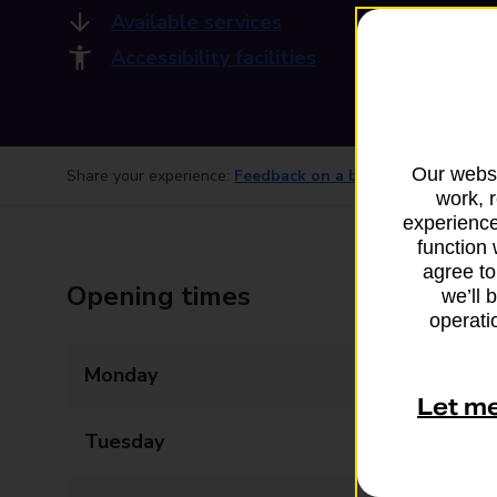
Available services
Accessibility facilities
Our websi
Share your experience:
Feedback on a branch
work, 
experience
function 
agree to
Opening times
we’ll 
operatio
Monday
09:00 - 12:00
Let m
Tuesday
09:00 - 12:00