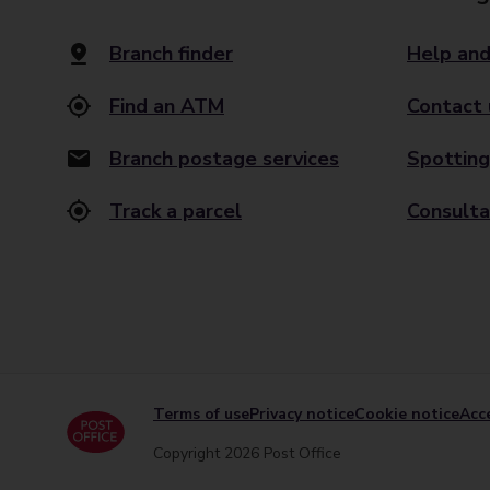
Branch finder
Help and
Find an ATM
Contact 
Branch postage services
Spotting
Track a parcel
Consulta
Terms of use
Privacy notice
Cookie notice
Acce
Copyright 2026 Post Office