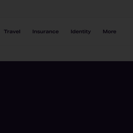
Travel
Insurance
Identity
More