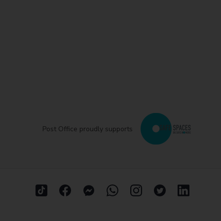
Post Office proudly supports