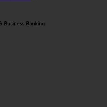
& Business Banking