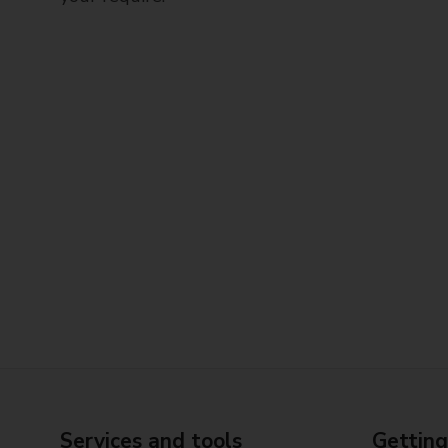
Services and tools
Getting