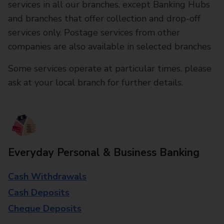
services in all our branches, except Banking Hubs
and branches that offer collection and drop-off
services only. Postage services from other
companies are also available in selected branches
Some services operate at particular times, please
ask at your local branch for further details.
Everyday Personal & Business Banking
Cash Withdrawals
Cash Deposits
Cheque Deposits