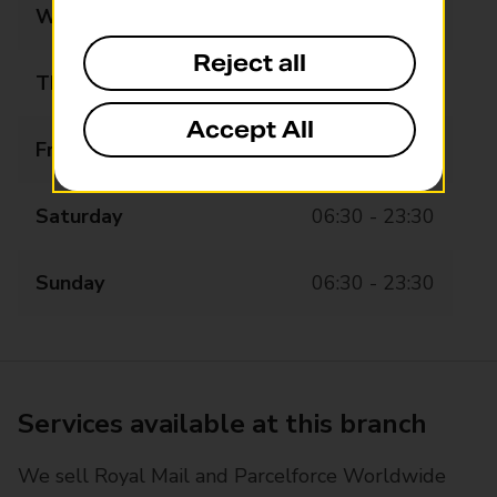
Wednesday
06:30 - 23:30
Reject all
Thursday
06:30 - 23:30
Accept All
Friday
06:30 - 23:30
Saturday
06:30 - 23:30
Sunday
06:30 - 23:30
Services available at this branch
We sell Royal Mail and Parcelforce Worldwide