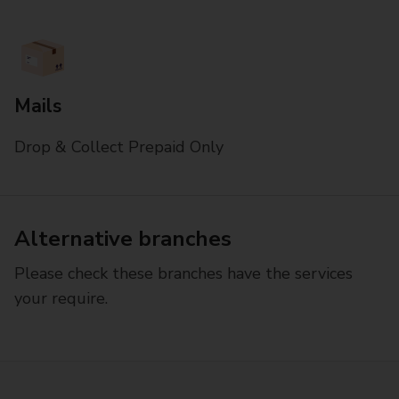
Mails
Drop & Collect Prepaid Only
Alternative branches
Please check these branches have the services
your require.