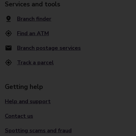
Services and tools
Branch finder
Find an ATM
Branch postage services
Track a parcel
Getting help
Help and support
Contact us
Spotting scams and fraud