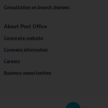
Consultation on branch changes
About Post Office
Corporate website
Company information
Careers
Business opportunities