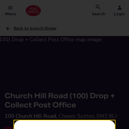
Menu
Search
Login
Back to branch finder
Church Hill Road (100) Drop +
Collect Post Office
100 Church Hill Road,
Cheam, Sutton, SM3 8LJ