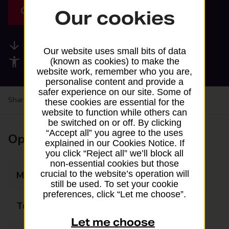
Get directions
Our cookies
Available services
Our website uses small bits of data
Accessibility facilities
(known as cookies) to make the
website work, remember who you are,
personalise content and provide a
safer experience on our site. Some of
Share your experience:
Feedback on a branch
these cookies are essential for the
website to function while others can
be switched on or off. By clicking
“Accept all” you agree to the uses
Opening times
explained in our Cookies Notice. If
you click “Reject all” we’ll block all
non-essential cookies but those
crucial to the website’s operation will
Monday
06:30 - 23:30
still be used. To set your cookie
preferences, click “Let me choose”.
Tuesday
06:30 - 23:30
Let me choose