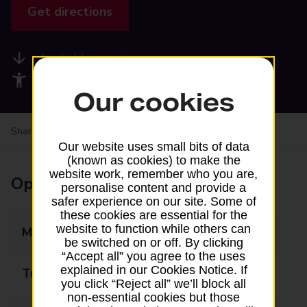
Get directions
Available services
Accessibility facilities
Our cookies
Share your experience:
Feedback on a branch
Our website uses small bits of data
(known as cookies) to make the
website work, remember who you are,
Opening times
personalise content and provide a
safer experience on our site. Some of
these cookies are essential for the
website to function while others can
Monday
09:00 - 17:30
be switched on or off. By clicking
“Accept all” you agree to the uses
explained in our Cookies Notice. If
Tuesday
09:00 - 17:30
you click “Reject all” we’ll block all
non-essential cookies but those