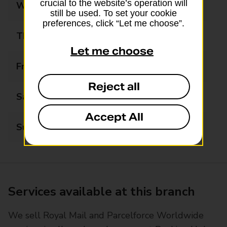
crucial to the website’s operation will
Wednesday
09:00 - 17:30
still be used. To set your cookie
preferences, click “Let me choose”.
Thursday
09:00 - 17:30
Let me choose
Friday
09:00 - 17:30
Reject all
Saturday
09:00 - 12:30
Accept All
Sunday
Closed
Services available at this branch
We sell Royal Mail and Parcelforce Worldwide