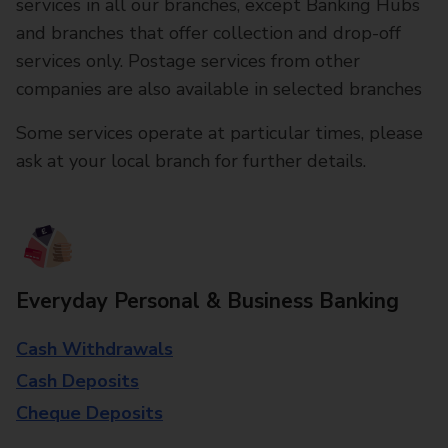
services in all our branches, except Banking Hubs
and branches that offer collection and drop-off
services only. Postage services from other
companies are also available in selected branches
Some services operate at particular times, please
ask at your local branch for further details.
Everyday Personal & Business Banking
Cash Withdrawals
Cash Deposits
Cheque Deposits