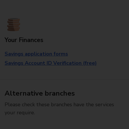
Your Finances
Savings application forms
Savings Account ID Verification (free)
Alternative branches
Please check these branches have the services
your require.