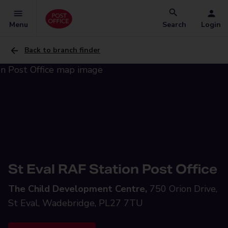
Menu
Search
Login
Back to branch finder
St Eval RAF Station Post Office
The Child Development Centre,
750 Orion Drive,
St Eval, Wadebridge, PL27 7TU