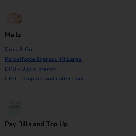
Mails
Drop & Go
Parcelforce Express 48 Large
DPD - Buy in branch
DPD - Drop off and collections
Pay Bills and Top Up