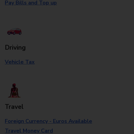
Pay Bills and Top up
Driving
Vehicle Tax
Travel
Foreign Currency - Euros Available
Travel Money Card