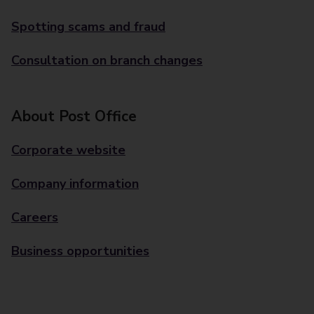
Spotting scams and fraud
Consultation on branch changes
About Post Office
Corporate website
Company information
Careers
Business opportunities