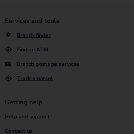
Services and tools
Branch finder
Find an ATM
Branch postage services
Track a parcel
Getting help
Help and support
Contact us