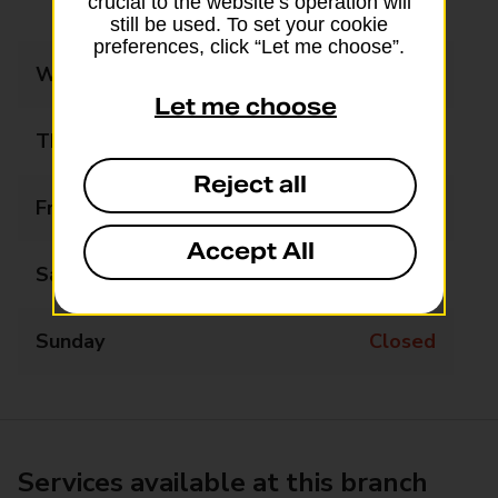
crucial to the website’s operation will
13:30 - 17:30
still be used. To set your cookie
preferences, click “Let me choose”.
Wednesday
09:00 - 12:30
Let me choose
Thursday
09:00 - 12:30
Reject all
Friday
09:00 - 12:30
Accept All
Saturday
09:00 - 12:30
Sunday
Closed
Services available at this branch