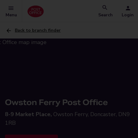
Menu
Search
Login
Back to branch finder
Owston Ferry Post Office
8-9 Market Place,
Owston Ferry, Doncaster, DN9
1RB