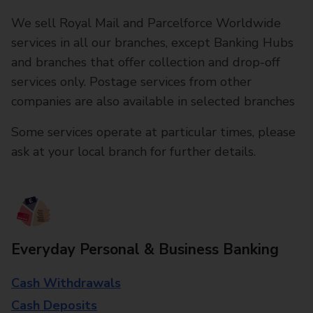
We sell Royal Mail and Parcelforce Worldwide
services in all our branches, except Banking Hubs
and branches that offer collection and drop-off
services only. Postage services from other
companies are also available in selected branches
Some services operate at particular times, please
ask at your local branch for further details.
Everyday Personal & Business Banking
Cash Withdrawals
Cash Deposits