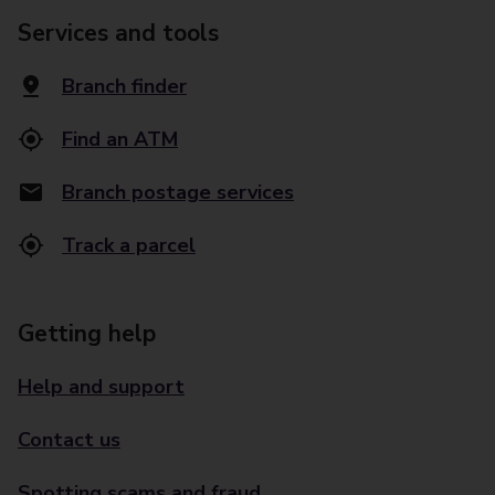
Services and tools
Branch finder
Find an ATM
Branch postage services
Track a parcel
Getting help
Help and support
Contact us
Spotting scams and fraud