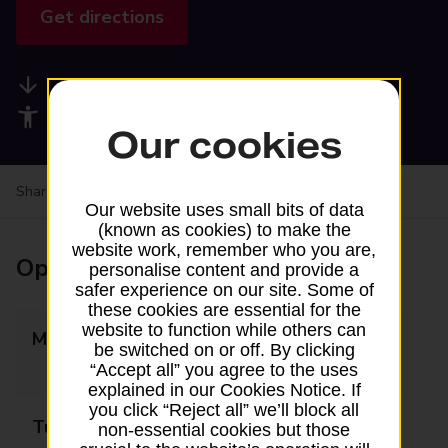
Get directions
Available services
Accessibility facilities
Our cookies
Share your experience:
Feedback on a branch
Our website uses small bits of data
(known as cookies) to make the
website work, remember who you are,
Opening times
personalise content and provide a
safer experience on our site. Some of
these cookies are essential for the
website to function while others can
Monday
09:00 - 12:30
be switched on or off. By clicking
13:30 - 17:30
“Accept all” you agree to the uses
explained in our Cookies Notice. If
you click “Reject all” we’ll block all
Tuesday
09:00 - 12:30
non-essential cookies but those