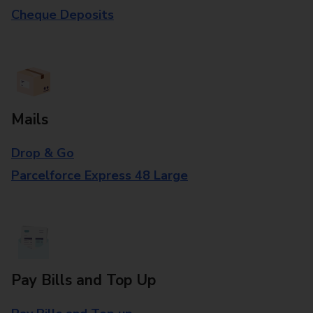
Cheque Deposits
Mails
Drop & Go
Parcelforce Express 48 Large
Pay Bills and Top Up