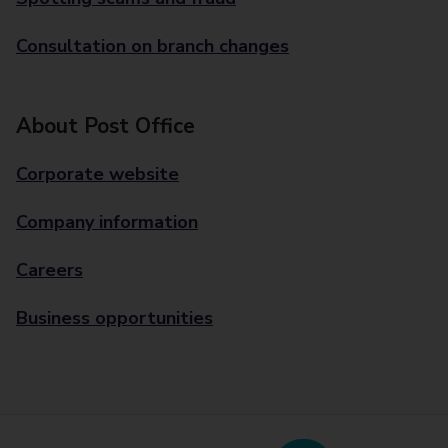
Consultation on branch changes
About Post Office
Corporate website
Company information
Careers
Business opportunities