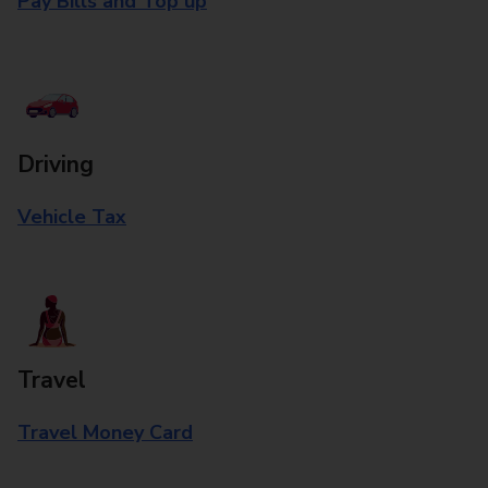
Pay Bills and Top up
Driving
Vehicle Tax
Travel
Travel Money Card