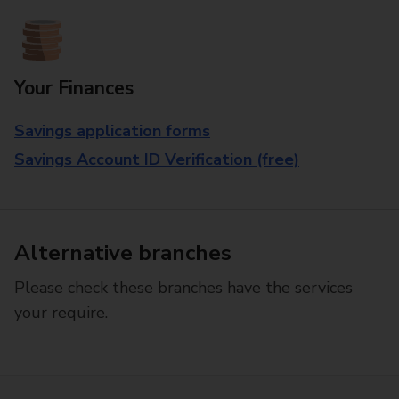
Your Finances
Savings application forms
Savings Account ID Verification (free)
Alternative branches
Please check these branches have the services
your require.