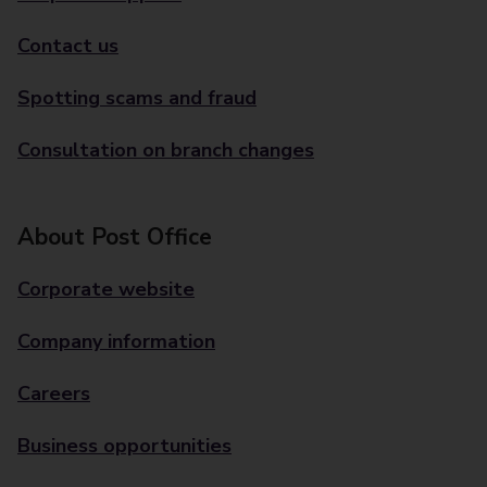
Contact us
Spotting scams and fraud
Consultation on branch changes
About Post Office
Corporate website
Company information
Careers
Business opportunities