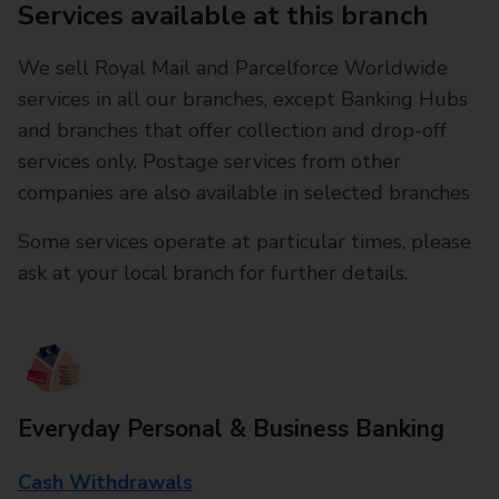
Services available at this branch
We sell Royal Mail and Parcelforce Worldwide
services in all our branches, except Banking Hubs
and branches that offer collection and drop-off
services only. Postage services from other
companies are also available in selected branches
Some services operate at particular times, please
ask at your local branch for further details.
Everyday Personal & Business Banking
Cash Withdrawals