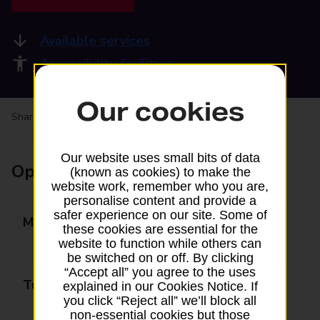
Available services
Accessibility facilities
Our cookies
Share your experience:
Feedback on a branch
Our website uses small bits of data
Opening times
(known as cookies) to make the
website work, remember who you are,
personalise content and provide a
safer experience on our site. Some of
Monday
10:00 - 13:00
these cookies are essential for the
14:00 - 17:00
website to function while others can
be switched on or off. By clicking
“Accept all” you agree to the uses
Tuesday
10:00 - 13:00
explained in our Cookies Notice. If
you click “Reject all” we’ll block all
14:00 - 17:00
non-essential cookies but those