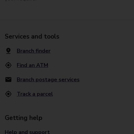
Services and tools
Branch finder
Find an ATM
Branch postage services
Track a parcel
Getting help
Help and support