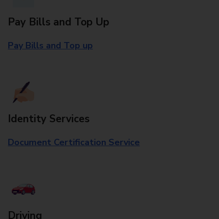
Pay Bills and Top Up
Pay Bills and Top up
Identity Services
Document Certification Service
Driving