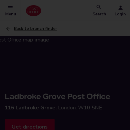
Menu
Search
Login
Back to branch finder
Ladbroke Grove Post Office
116 Ladbroke Grove,
London, W10 5NE
Get directions