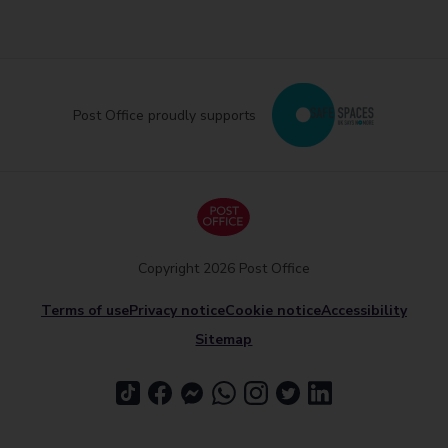
Post Office proudly supports
Copyright 2026 Post Office
Terms of use
Privacy notice
Cookie notice
Accessibility
Sitemap