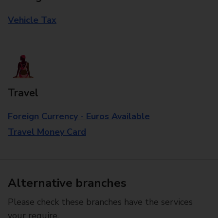
Vehicle Tax
Travel
Foreign Currency - Euros Available
Travel Money Card
Alternative branches
Please check these branches have the services
your require.