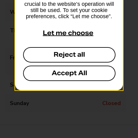
crucial to the website’s operation will
still be used. To set your cookie
Wednesday
10:00 - 17:00
preferences, click “Let me choose”.
Thursday
10:00 - 13:00
Let me choose
14:00 - 17:00
Reject all
Friday
11:00 - 13:00
14:00 - 17:00
Accept All
Saturday
Closed
Sunday
Closed