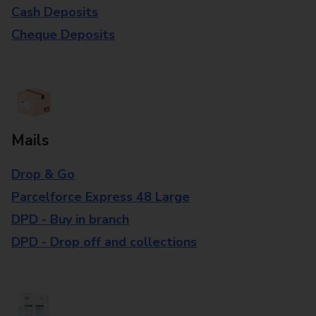
Cash Deposits
Cheque Deposits
Mails
Drop & Go
Parcelforce Express 48 Large
DPD - Buy in branch
DPD - Drop off and collections