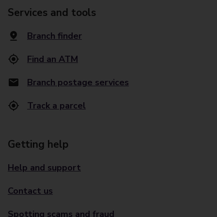
Services and tools
Branch finder
Find an ATM
Branch postage services
Track a parcel
Getting help
Help and support
Contact us
Spotting scams and fraud