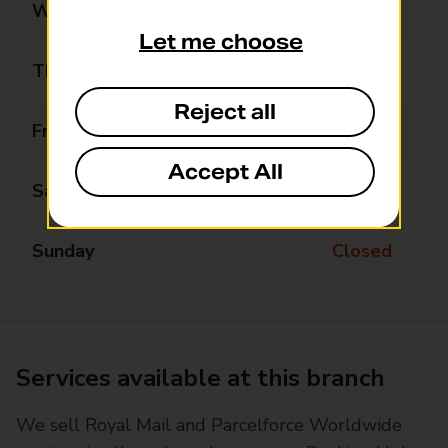
Wednesday
Closed
Let me choose
Thursday
Closed
Reject all
Friday
Closed
Accept All
Saturday
Closed
Sunday
Closed
Services available at this branch
We sell Royal Mail and Parcelforce Worldwide