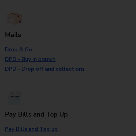
Mails
Drop & Go
DPD - Buy in branch
DPD - Drop off and collections
Pay Bills and Top Up
Pay Bills and Top up