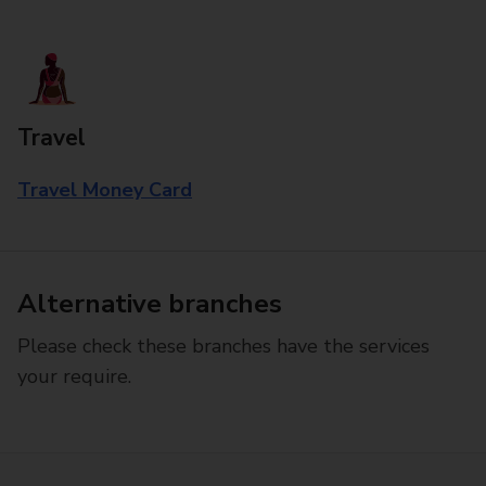
Travel
Travel Money Card
Alternative branches
Please check these branches have the services
your require.