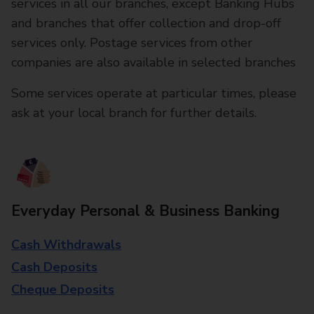
services in all our branches, except Banking Hubs
and branches that offer collection and drop-off
services only. Postage services from other
companies are also available in selected branches
Some services operate at particular times, please
ask at your local branch for further details.
Everyday Personal & Business Banking
Cash Withdrawals
Cash Deposits
Cheque Deposits