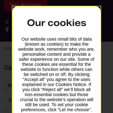
Get directions
Our cookies
Available services
Accessibility facilities
Our website uses small bits of data
(known as cookies) to make the
Share your experience:
Feedback on a branch
website work, remember who you are,
personalise content and provide a
safer experience on our site. Some of
these cookies are essential for the
Opening times
website to function while others can
be switched on or off. By clicking
“Accept all” you agree to the uses
explained in our Cookies Notice. If
Monday
Closed
you click “Reject all” we’ll block all
non-essential cookies but those
crucial to the website’s operation will
Tuesday
Closed
still be used. To set your cookie
preferences, click “Let me choose”.