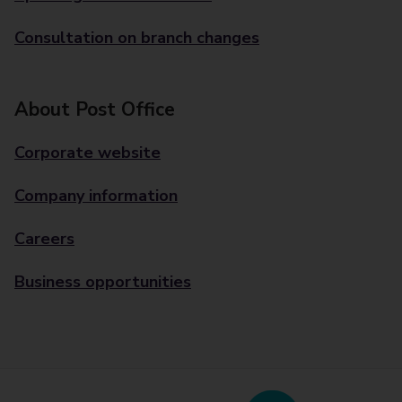
Consultation on branch changes
About Post Office
Corporate website
Company information
Careers
Business opportunities