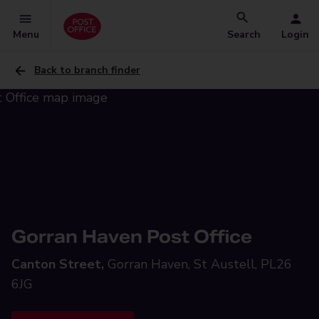
Menu
Search
Login
Back to branch finder
Gorran Haven Post Office
Canton Street,
Gorran Haven, St Austell, PL26
6JG