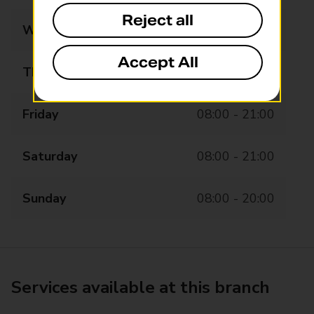
Reject all
Wednesday
08:00 - 21:00
Accept All
Thursday
08:00 - 21:00
Friday
08:00 - 21:00
Saturday
08:00 - 21:00
Sunday
08:00 - 20:00
Services available at this branch