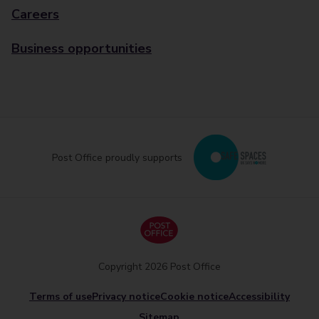
Careers
Business opportunities
Post Office proudly supports
Copyright 2026 Post Office
Terms of use
Privacy notice
Cookie notice
Accessibility
Sitemap