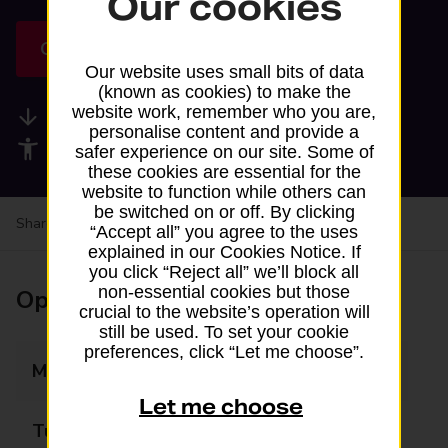
Our cookies
Get directions
Our website uses small bits of data
(known as cookies) to make the
website work, remember who you are,
Available services
personalise content and provide a
Accessibility facilities
safer experience on our site. Some of
these cookies are essential for the
website to function while others can
be switched on or off. By clicking
Share your experience:
Feedback on a branch
“Accept all” you agree to the uses
explained in our Cookies Notice. If
you click “Reject all” we’ll block all
non-essential cookies but those
Opening times
crucial to the website’s operation will
still be used. To set your cookie
preferences, click “Let me choose”.
Monday
08:00 - 21:00
Let me choose
Tuesday
08:00 - 21:00