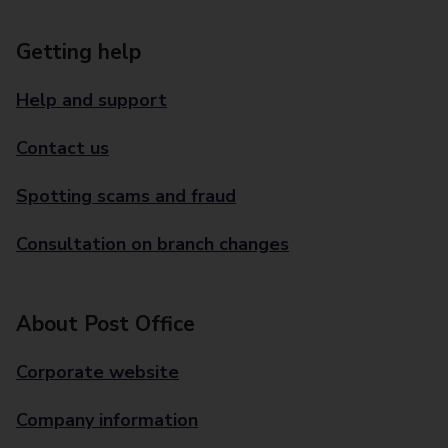
Getting help
Help and support
Contact us
Spotting scams and fraud
Consultation on branch changes
About Post Office
Corporate website
Company information