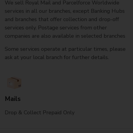
We sell Royal Mail and Parcelforce Worldwide
services in all our branches, except Banking Hubs
and branches that offer collection and drop-off
services only. Postage services from other
companies are also available in selected branches
Some services operate at particular times, please
ask at your local branch for further details.
Mails
Drop & Collect Prepaid Only