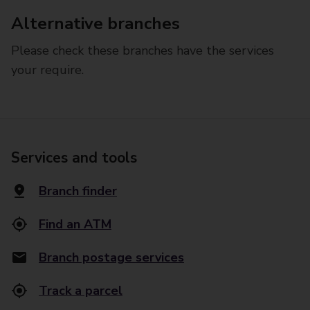
Alternative branches
Please check these branches have the services
your require.
Services and tools
Branch finder
Find an ATM
Branch postage services
Track a parcel