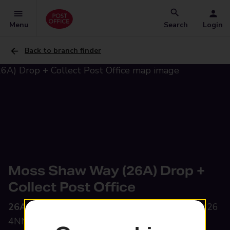
Menu
Search
Login
Back to branch finder
Moss Shaw Way (26A) Drop +
Collect Post Office
26A Moss Shaw Way,
Radcliffe, Manchester, M26
4NN