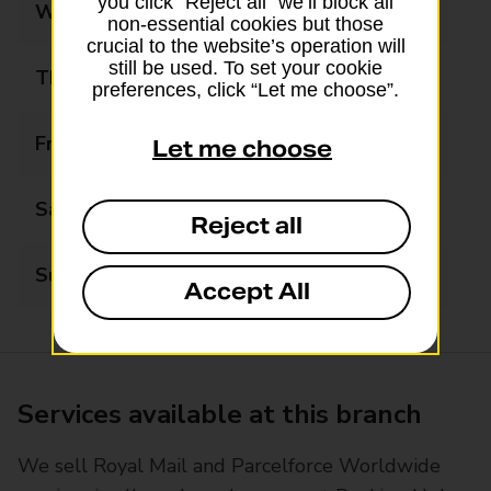
you click “Reject all” we’ll block all
Wednesday
08:30 - 18:00
non-essential cookies but those
crucial to the website’s operation will
still be used. To set your cookie
Thursday
08:30 - 18:00
preferences, click “Let me choose”.
Friday
08:30 - 18:00
Let me choose
Saturday
09:00 - 17:00
Reject all
Sunday
Closed
Accept All
Services available at this branch
We sell Royal Mail and Parcelforce Worldwide