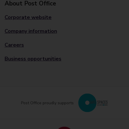
About Post Office
Corporate website
Company information
Careers
Business opportunities
Post Office proudly supports