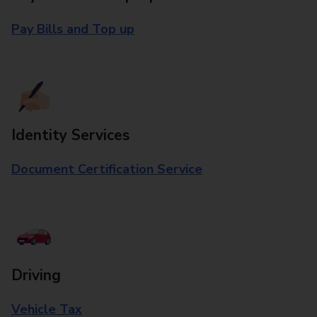
Pay Bills and Top up
Identity Services
Document Certification Service
Driving
Vehicle Tax