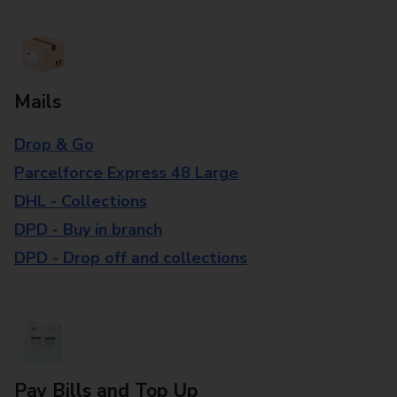
Mails
Drop & Go
Parcelforce Express 48 Large
DHL - Collections
DPD - Buy in branch
DPD - Drop off and collections
Pay Bills and Top Up