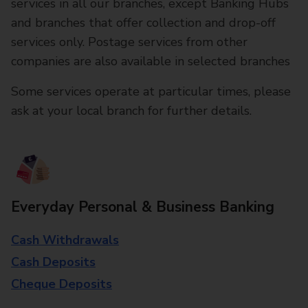
services in all our branches, except Banking Hubs
and branches that offer collection and drop-off
services only. Postage services from other
companies are also available in selected branches
Some services operate at particular times, please
ask at your local branch for further details.
Everyday Personal & Business Banking
Cash Withdrawals
Cash Deposits
Cheque Deposits