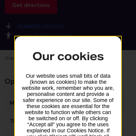
Get directions
Available services
Accessibility facilities
Our cookies
Share your experience:
Feedback on a branch
Our website uses small bits of data
Opening times
(known as cookies) to make the
website work, remember who you are,
personalise content and provide a
safer experience on our site. Some of
Monday
08:30 - 18:00
these cookies are essential for the
website to function while others can
be switched on or off. By clicking
Tuesday
08:30 - 18:00
“Accept all” you agree to the uses
explained in our Cookies Notice. If