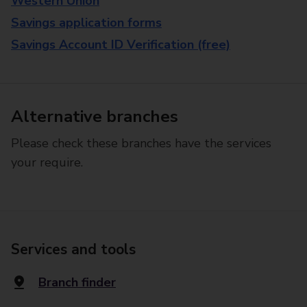
Western Union
Savings application forms
Savings Account ID Verification (free)
Alternative branches
Please check these branches have the services
your require.
Services and tools
Branch finder