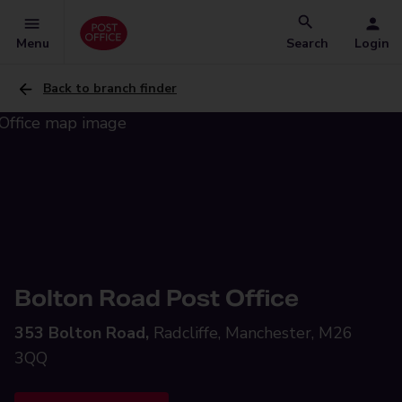
Menu
Search
Login
Back to branch finder
Bolton Road Post Office
353 Bolton Road,
Radcliffe, Manchester, M26
3QQ