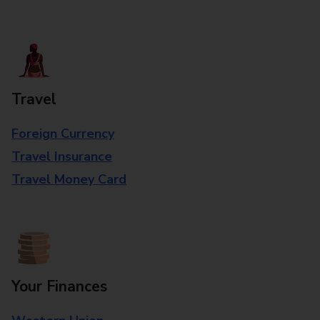
Travel
Foreign Currency
Travel Insurance
Travel Money Card
Your Finances