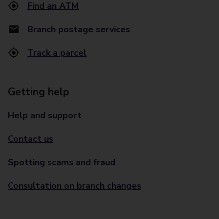
Find an ATM
Branch postage services
Track a parcel
Getting help
Help and support
Contact us
Spotting scams and fraud
Consultation on branch changes