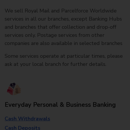
We sell Royal Mail and Parcelforce Worldwide
services in all our branches, except Banking Hubs
and branches that offer collection and drop-off
services only. Postage services from other
companies are also available in selected branches
Some services operate at particular times, please
ask at your local branch for further details.
Everyday Personal & Business Banking
Cash Withdrawals
Cash Deposits