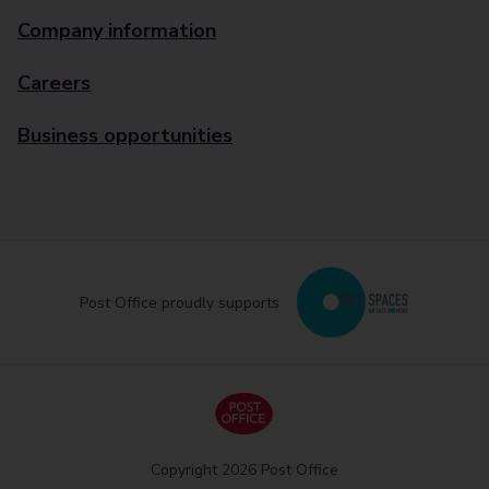
Company information
Careers
Business opportunities
Post Office proudly supports
Copyright 2026 Post Office