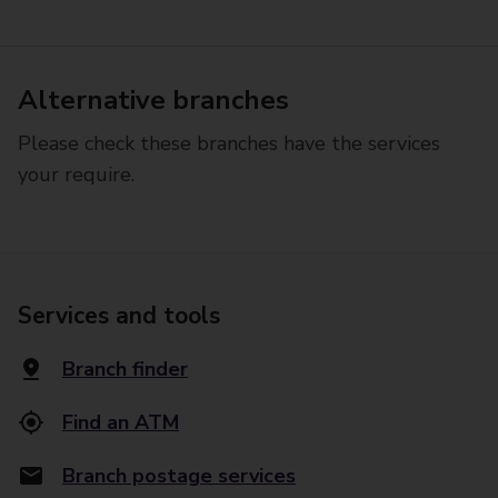
Alternative branches
Please check these branches have the services
your require.
Services and tools
Branch finder
Find an ATM
Branch postage services