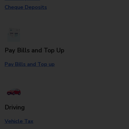
Cheque Deposits
Pay Bills and Top Up
Pay Bills and Top up
Driving
Vehicle Tax