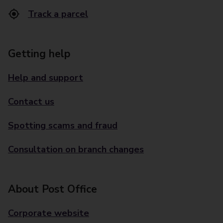
Track a parcel
Getting help
Help and support
Contact us
Spotting scams and fraud
Consultation on branch changes
About Post Office
Corporate website