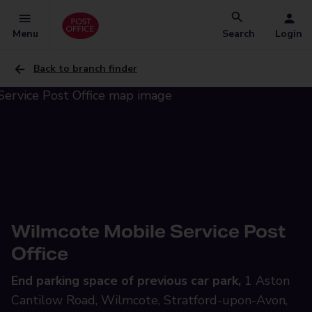
Menu
Search
Login
Back to branch finder
Wilmcote Mobile Service Post
Office
End parking space of previous car park,
1 Aston
Cantilow Road, Wilmcote, Stratford-upon-Avon,