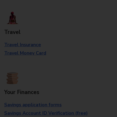
Travel
Travel Insurance
Travel Money Card
Your Finances
Savings application forms
Savings Account ID Verification (free)