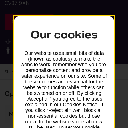
CV37 9XN
Get directions
Our cookies
Available services
Accessibility facilities
Our website uses small bits of data
(known as cookies) to make the
website work, remember who you are,
personalise content and provide a
Share your experience:
Feedback on a branch
safer experience on our site. Some of
these cookies are essential for the
website to function while others can
Opening times
be switched on or off. By clicking
“Accept all” you agree to the uses
explained in our Cookies Notice. If
you click “Reject all” we’ll block all
Monday
09:30 - 11:30
non-essential cookies but those
crucial to the website’s operation will
still be used. To set your cookie