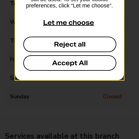
Tuesday
Closed
preferences, click “Let me choose”.
Wednesday
09:30 - 11:30
Let me choose
Thursday
14:00 - 16:00
Reject all
Friday
09:30 - 11:30
Accept All
Saturday
Closed
Sunday
Closed
Services available at this branch