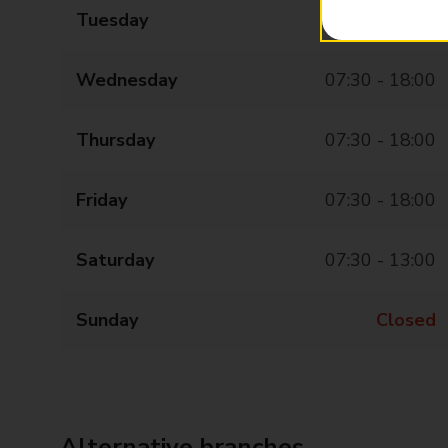
Tuesday
07:30 - 18:00
Wednesday
07:30 - 18:00
Thursday
07:30 - 18:00
Friday
07:30 - 18:00
Saturday
07:30 - 13:00
Sunday
Closed
Alternative branches