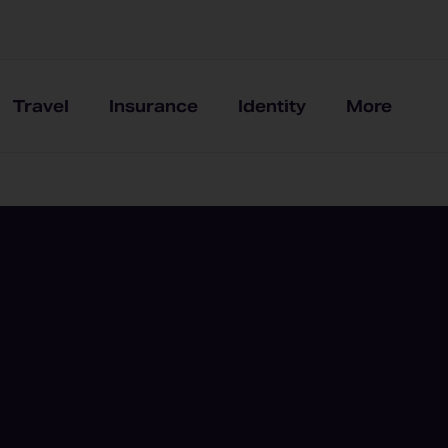
Travel
Insurance
Identity
More