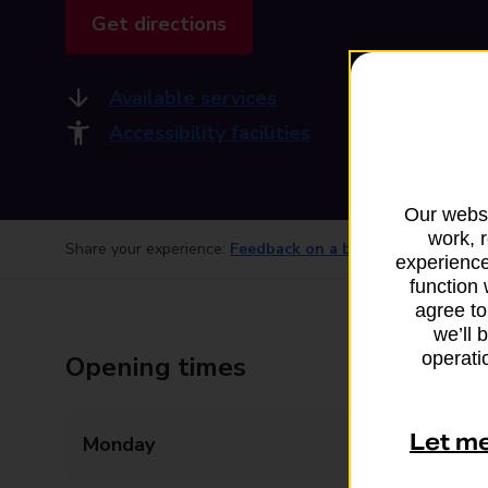
Get directions
Available services
Accessibility facilities
Our websi
work, 
Share your experience:
Feedback on a branch
experience
function 
agree to
we’ll 
operatio
Opening times
Let m
Monday
07:30 - 18:00