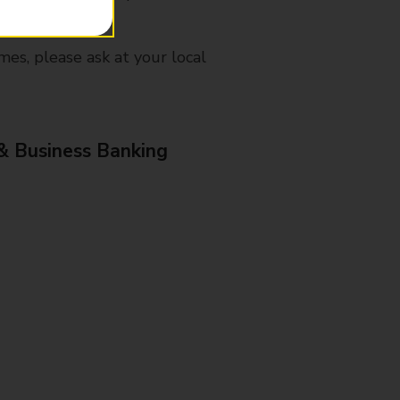
mes, please ask at your local
& Business Banking