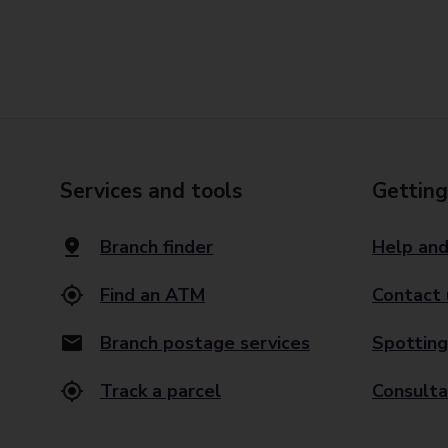
Services and tools
Getting
Branch finder
Help and
Find an ATM
Contact 
Branch postage services
Spotting
Track a parcel
Consulta