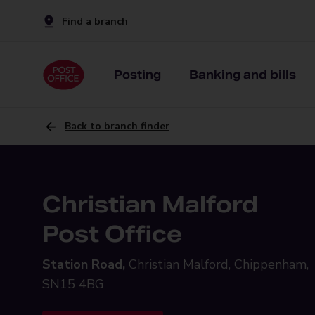
Find a branch
Posting
Banking and bills
Back to branch finder
Christian Malford
Post Office
Station Road,
Christian Malford, Chippenham,
SN15 4BG