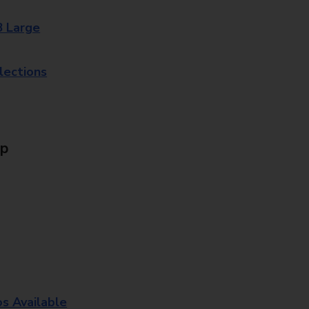
8 Large
lections
Up
os Available