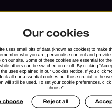
Our cookies
te uses small bits of data (known as cookies) to make t
remember who you are, personalise content and provide 
 on our site. Some of these cookies are essential for the
while others can be switched on or off. By clicking “Accep
 the uses explained in our Cookies Notice. If you click “Re
block all non-essential cookies but those crucial to the we
n will still be used. To set your cookie preferences, clic
Services available at this b
choose”.
We sell Royal Mail and Parcelforce Wo
e choose
Reject all
Accep
branches, except Banking Hubs and bra
drop-off services only. Postage servic