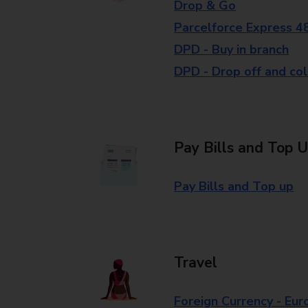
Drop & Go
Parcelforce Express 4
DPD - Buy in branch
DPD - Drop off and col
Pay Bills and Top 
Pay Bills and Top up
Travel
Foreign Currency - Eur