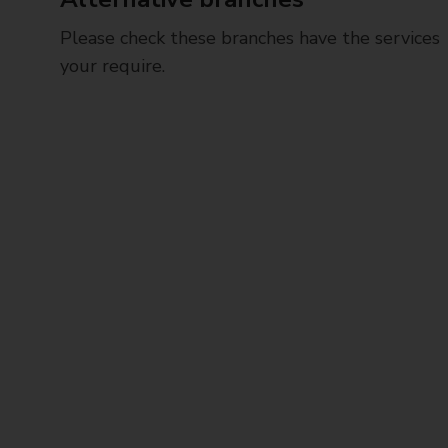
Please check these branches have the services
your require.