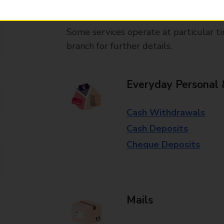
available in selected branches
Some services operate at particular ti
branch for further details.
Everyday Personal 
Cash Withdrawals
Cash Deposits
Cheque Deposits
Mails