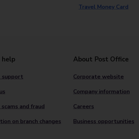
Travel Money Card
 help
About Post Office
 support
Corporate website
us
Company information
 scams and fraud
Careers
tion on branch changes
Business opportunities