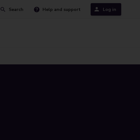
Search
Help and support
Log in