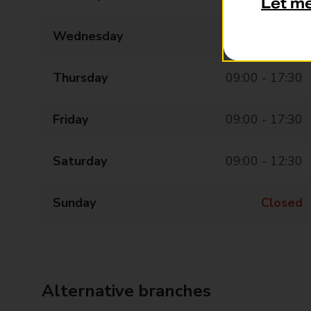
Let m
Wednesday
09:00 - 17:30
Thursday
09:00 - 17:30
Friday
09:00 - 17:30
Saturday
09:00 - 12:30
Sunday
Closed
Alternative branches