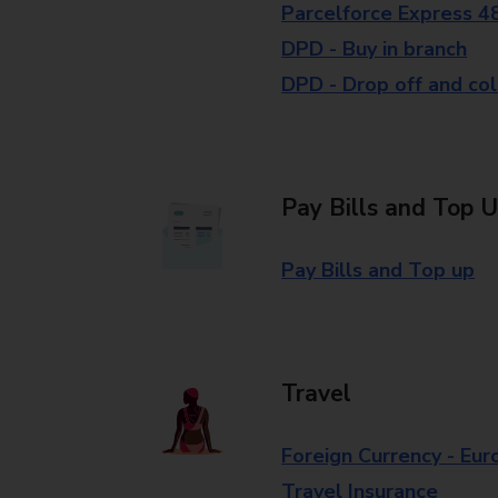
Parcelforce Express 4
DPD - Buy in branch
DPD - Drop off and col
Pay Bills and Top 
Pay Bills and Top up
Travel
Foreign Currency - Eur
Travel Insurance