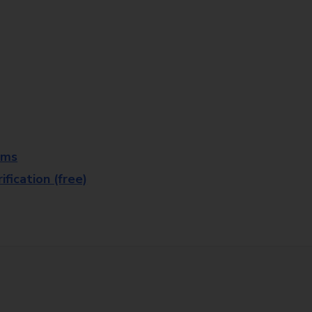
rms
fication (free)