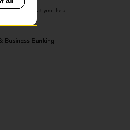
t All
mes, please ask at your local
& Business Banking