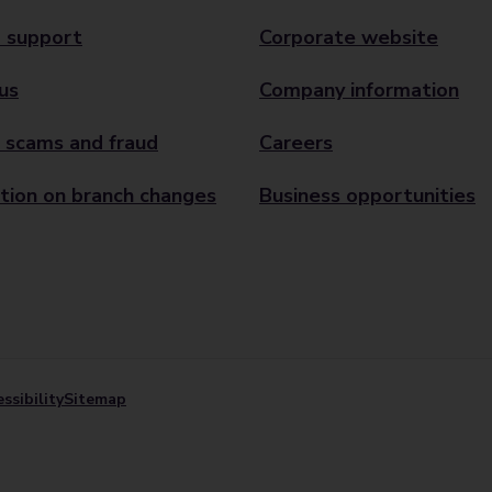
 support
Corporate website
us
Company information
 scams and fraud
Careers
tion on branch changes
Business opportunities
ssibility
Sitemap