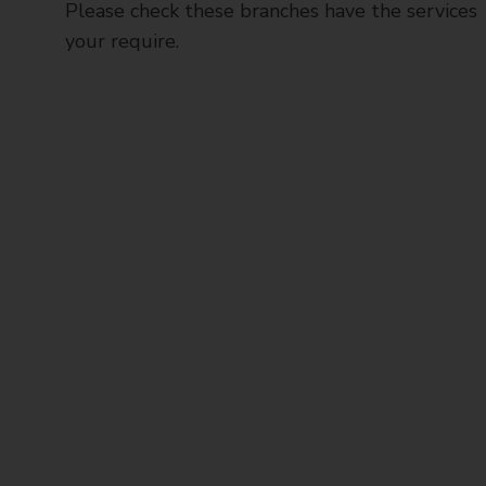
Please check these branches have the services
your require.