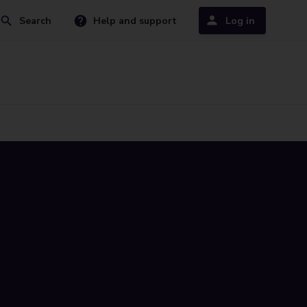
Search
Help and support
Log in