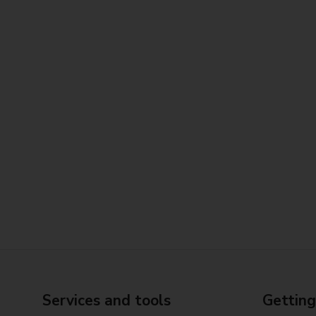
Services and tools
Getting