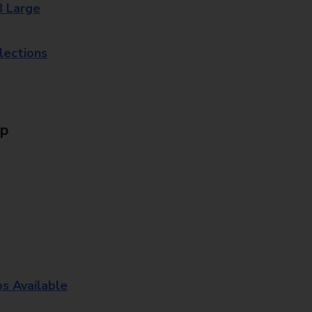
8 Large
lections
Up
os Available