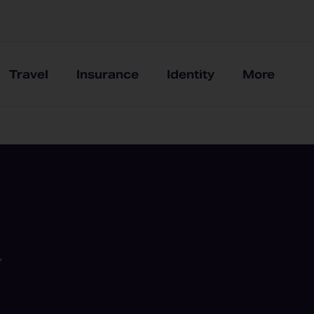
Travel
Insurance
Identity
More
Y