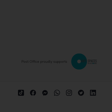
Post Office proudly supports