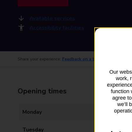
Available services
Accessibility facilities
Share your experience:
Feedback on a branch
Our websi
work, 
experience
Opening times
function 
agree to
we’ll 
operatio
Monday
09:00 - 17:30
Tuesday
09:00 - 17:30