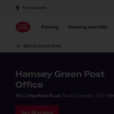
Find a branch
Posting
Banking and bills
Back to branch finder
Hamsey Green Post
Office
351 Limpsfield Road,
South Croydon, CR2 9B
Get directions