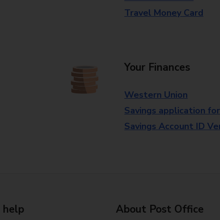
Travel Money Card
Your Finances
Western Union
Savings application fo
Savings Account ID Veri
 help
About Post Office