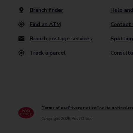
Branch finder
Help and
Find an ATM
Contact 
Branch postage services
Spotting
Track a parcel
Consulta
Terms of use
Privacy notice
Cookie notice
Acce
Copyright 2026 Post Office