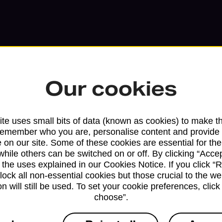
Our cookies
te uses small bits of data (known as cookies) to make t
remember who you are, personalise content and provide 
 on our site. Some of these cookies are essential for the
Services available at this b
while others can be switched on or off. By clicking “Accep
 the uses explained in our Cookies Notice. If you click “Re
block all non-essential cookies but those crucial to the we
We sell Royal Mail and Parcelforce Wo
n will still be used. To set your cookie preferences, clic
branches, except Banking Hubs and bra
choose”.
drop-off services only. Postage servic
available in selected branches