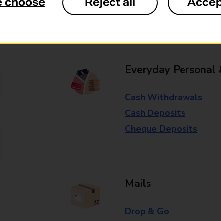
e choose
Reject all
Accep
Some services operate at particular ti
branch for further details.
Everyday Personal 
Cash Withdrawals
Cash Deposits
Cheque Deposits
Mails
Drop & Go