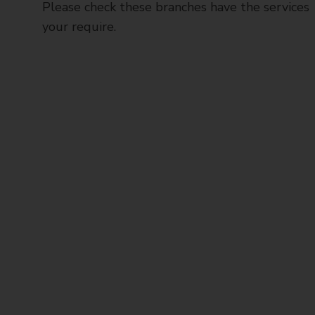
Please check these branches have the services
your require.