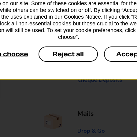
 on our site. Some of these cookies are essential for the
while others can be switched on or off. By clicking “Accep
Some services operate at particular ti
 the uses explained in our Cookies Notice. If you click “Re
branch for further details.
block all non-essential cookies but those crucial to the we
n will still be used. To set your cookie preferences, clic
choose”.
Everyday Personal 
e choose
Reject all
Accep
Cash Withdrawals
Cash Deposits
Cheque Deposits
Mails
Drop & Go