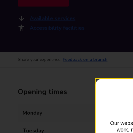
Available services
Accessibility facilities
Share your experience:
Feedback on a branch
Opening times
Monday
09:00 - 17:30
Our websi
work, 
Tuesday
09:00 - 17:30