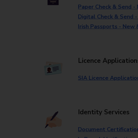
Paper Check & Send -
Digital Check & Send 
Irish Passports - New
Licence Application
SIA Licence Applicatio
Identity Services
Document Certificatio