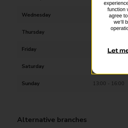
experience
function 
Wednesday
09:00 - 19:00
agree to
we’ll 
operatio
Thursday
09:00 - 19:00
Friday
09:00 - 17:30
Let m
Saturday
09:00 - 16:00
Sunday
13:00 - 16:00
Alternative branches