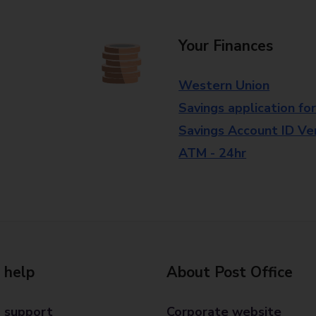
Your Finances
Western Union
Savings application fo
Savings Account ID Veri
ATM - 24hr
 help
About Post Office
 support
Corporate website