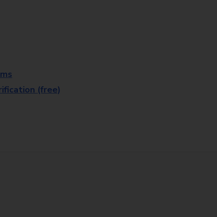
rms
fication (free)