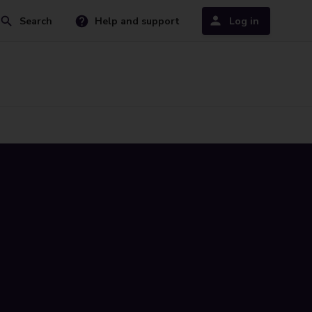
Search
Help and support
Log in