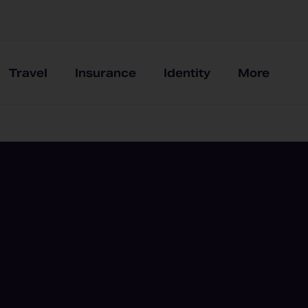
Travel
Insurance
Identity
More