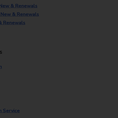
 New & Renewals
- New & Renewals
 & Renewals
s
n
n Service