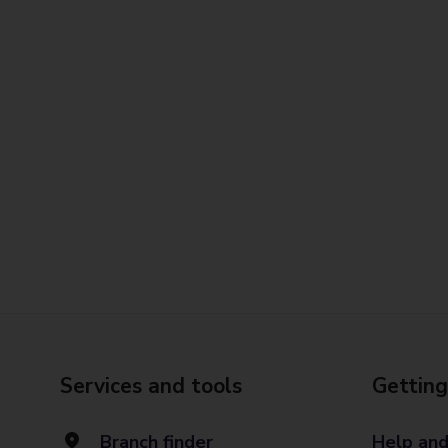
Services and tools
Getting
Branch finder
Help and