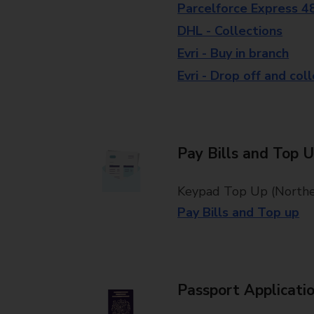
Parcelforce Express 4
DHL - Collections
Evri - Buy in branch
Evri - Drop off and col
Pay Bills and Top 
Keypad Top Up (Norther
Pay Bills and Top up
Passport Applicati