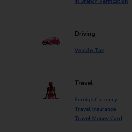
In Branch Verification
Driving
Vehicle Tax
Travel
Foreign Currency
Travel Insurance
Travel Money Card