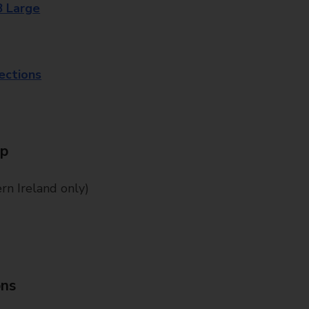
8 Large
lections
Up
n Ireland only)
ons