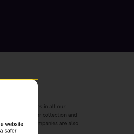
ranch
rldwide services in all our
nches that offer collection and
es from other companies are also
he website
a safer