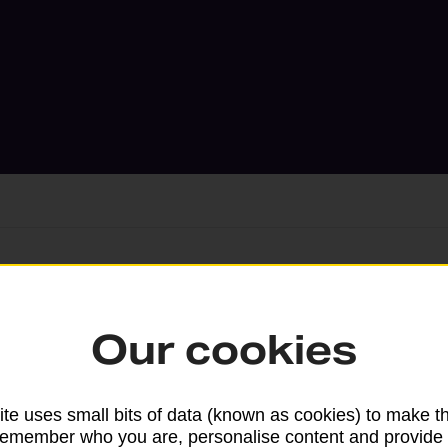
Services available at this b
Our cookies
We sell Royal Mail and Parcelforce Wo
branches, except Banking Hubs and bra
drop-off services only. Postage servic
te uses small bits of data (known as cookies) to make t
remember who you are, personalise content and provide 
available in selected branches