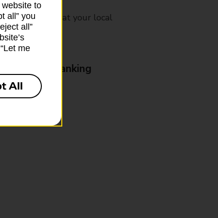
 website to
t all” you
mes, please ask at your local
ject all”
bsite’s
k “Let me
& Business Banking
t All