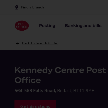
Find a branch
Posting
Banking and bills
Back to branch finder
Kennedy Centre Post
Office
564-568 Falls Road,
Belfast, BT11 9AE
Get directions