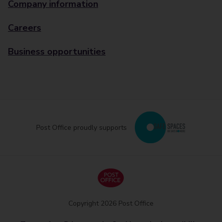
Company information
Careers
Business opportunities
Post Office proudly supports
Copyright 2026 Post Office