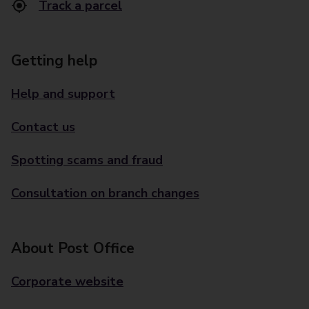
Track a parcel
Getting help
Help and support
Contact us
Spotting scams and fraud
Consultation on branch changes
About Post Office
Corporate website