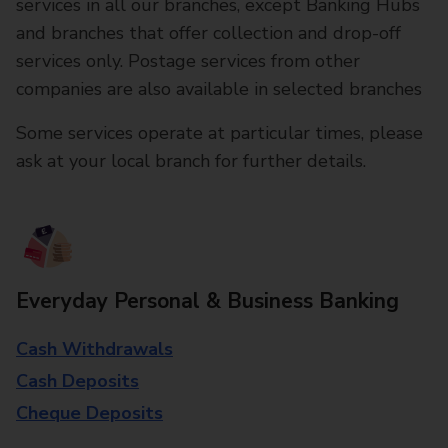
services in all our branches, except Banking Hubs
and branches that offer collection and drop-off
services only. Postage services from other
companies are also available in selected branches
Some services operate at particular times, please
ask at your local branch for further details.
Everyday Personal & Business Banking
Cash Withdrawals
Cash Deposits
Cheque Deposits