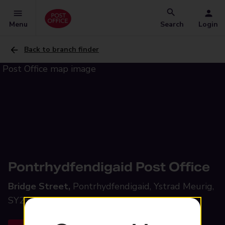
Menu
Search
Login
Back to branch finder
Pontrhydfendigaid Post Office
Bridge Street,
Pontrhydfendigaid, Ystrad Meurig,
SY25 6EE