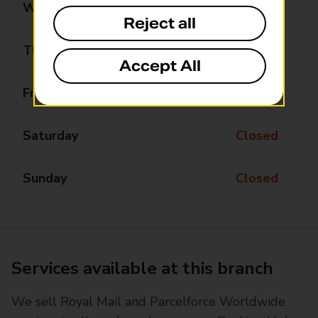
Wednesday
08:00 - 16:00
Reject all
Thursday
08:00 - 16:00
Accept All
Friday
08:00 - 16:00
Saturday
Closed
Sunday
Closed
Services available at this branch
We sell Royal Mail and Parcelforce Worldwide