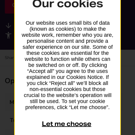
Our cookies
Get directions
Our website uses small bits of data
Available services
(known as cookies) to make the
Accessibility facilities
website work, remember who you are,
personalise content and provide a
safer experience on our site. Some of
these cookies are essential for the
Share your experience:
Feedback on a branch
website to function while others can
be switched on or off. By clicking
“Accept all” you agree to the uses
explained in our Cookies Notice. If
Opening times
you click “Reject all” we’ll block all
non-essential cookies but those
crucial to the website’s operation will
still be used. To set your cookie
Monday
08:00 - 16:00
preferences, click “Let me choose”.
Tuesday
08:00 - 16:00
Let me choose