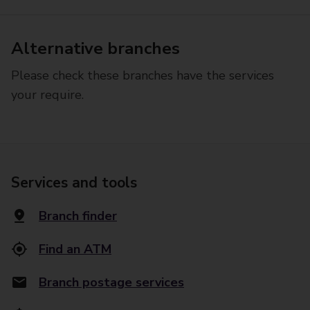
Alternative branches
Please check these branches have the services
your require.
Services and tools
Branch finder
Find an ATM
Branch postage services