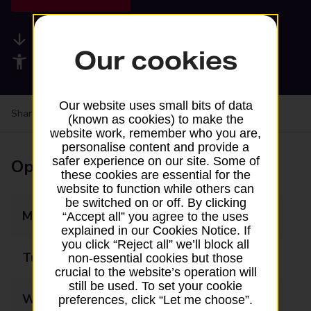
Available services
Our cookies
Accessibility facilities
Our website uses small bits of data
Share your experience:
Feedback on a branch
(known as cookies) to make the
website work, remember who you are,
personalise content and provide a
safer experience on our site. Some of
Opening times
these cookies are essential for the
website to function while others can
be switched on or off. By clicking
Monday
09:00 - 17:30
“Accept all” you agree to the uses
explained in our Cookies Notice. If
you click “Reject all” we’ll block all
Tuesday
09:00 - 17:30
non-essential cookies but those
crucial to the website’s operation will
still be used. To set your cookie
Wednesday
09:00 - 17:30
preferences, click “Let me choose”.