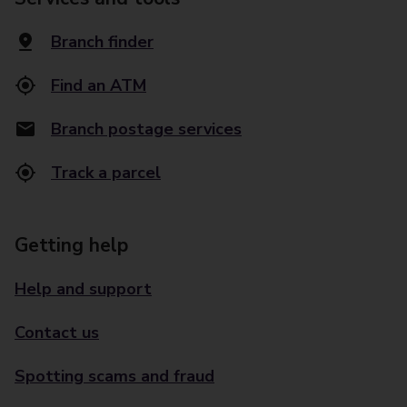
Branch finder
Find an ATM
Branch postage services
Track a parcel
Getting help
Help and support
Contact us
Spotting scams and fraud