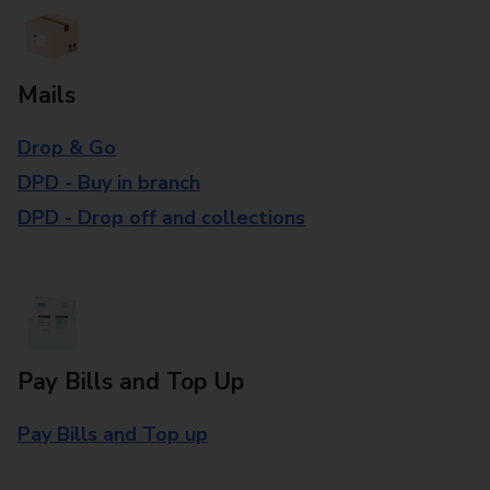
Mails
Drop & Go
DPD - Buy in branch
DPD - Drop off and collections
Pay Bills and Top Up
Pay Bills and Top up