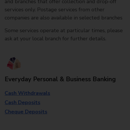
and branches that offer collection and drop-off
services only. Postage services from other
companies are also available in selected branches
Some services operate at particular times, please
ask at your local branch for further details.
Everyday Personal & Business Banking
Cash Withdrawals
Cash Deposits
Cheque Deposits