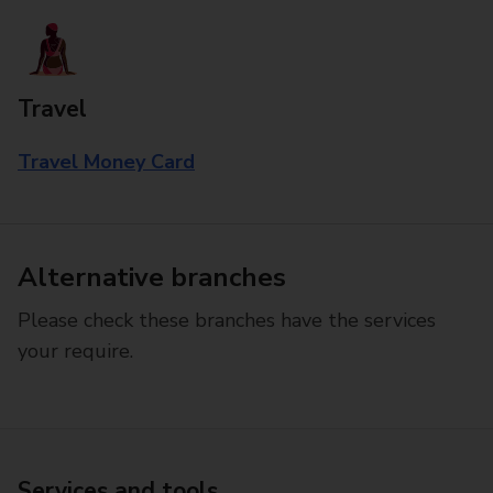
Travel
Travel Money Card
Alternative branches
Please check these branches have the services
your require.
Services and tools