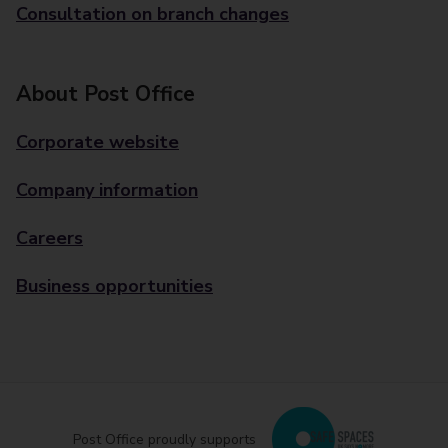
Consultation on branch changes
About Post Office
Corporate website
Company information
Careers
Business opportunities
Post Office proudly supports