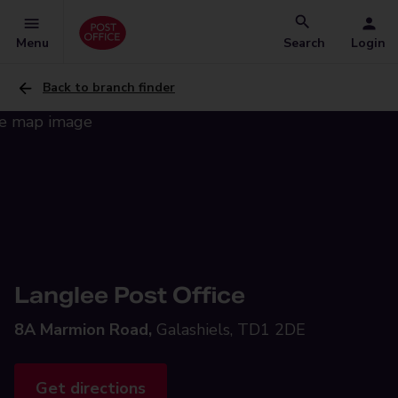
Menu
Search
Login
Back to branch finder
Langlee Post Office
8A Marmion Road,
Galashiels, TD1 2DE
Get directions