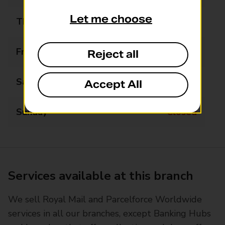
Let me choose
Thursday
09:00 - 17:30
Friday
09:00 - 17:30
Reject all
Saturday
09:00 - 17:00
Accept All
Sunday
Closed
Services available at this branch
We sell Royal Mail and Parcelforce Worldwide
services in all our branches, except Banking Hubs