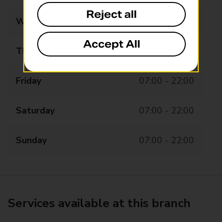
Reject all
Wednesday
07:00 - 22:00
Accept All
Thursday
07:00 - 22:00
Friday
07:00 - 22:00
Saturday
07:00 - 22:00
Sunday
07:00 - 22:00
Services available at this branch