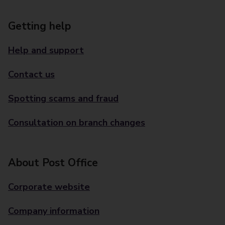
Getting help
Help and support
Contact us
Spotting scams and fraud
Consultation on branch changes
About Post Office
Corporate website
Company information