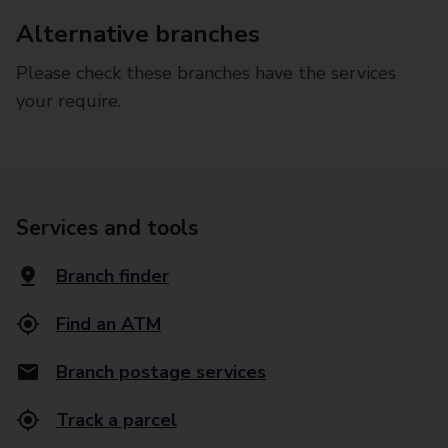
Alternative branches
Please check these branches have the services
your require.
Services and tools
Branch finder
Find an ATM
Branch postage services
Track a parcel