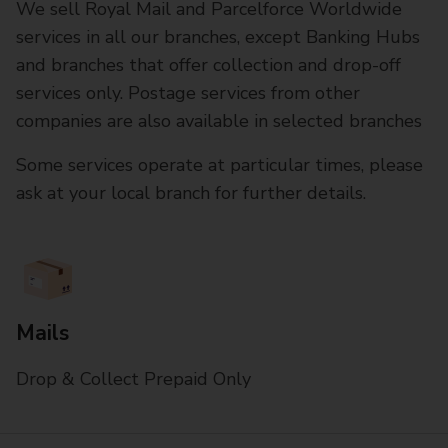
We sell Royal Mail and Parcelforce Worldwide
services in all our branches, except Banking Hubs
and branches that offer collection and drop-off
services only. Postage services from other
companies are also available in selected branches
Some services operate at particular times, please
ask at your local branch for further details.
Mails
Drop & Collect Prepaid Only