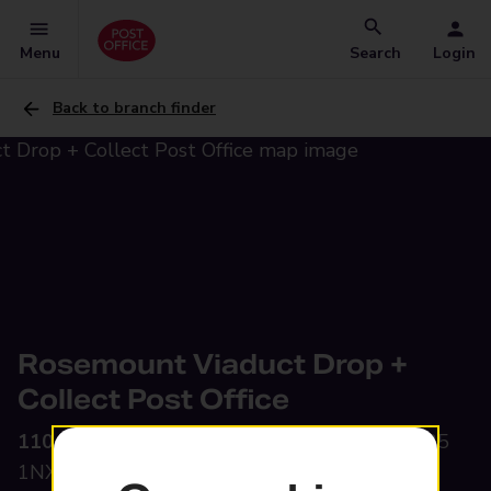
Menu
Search
Login
Back to branch finder
Rosemount Viaduct Drop +
Collect Post Office
110-112 Rosemount Viaduct,
Aberdeen, AB25
1NX