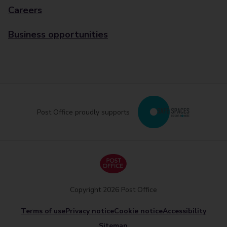
Careers
Business opportunities
Post Office proudly supports
Copyright 2026 Post Office
Terms of use
Privacy notice
Cookie notice
Accessibility
Sitemap