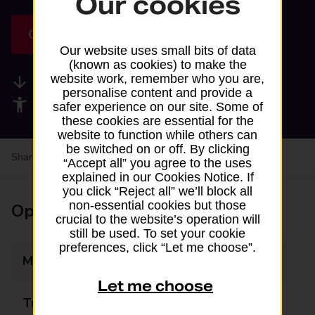
Our cookies
Get directions
Our website uses small bits of data
(known as cookies) to make the
website work, remember who you are,
Available services
personalise content and provide a
Accessibility facilities
safer experience on our site. Some of
these cookies are essential for the
website to function while others can
be switched on or off. By clicking
Share your experience:
Feedback on a branch
“Accept all” you agree to the uses
explained in our Cookies Notice. If
you click “Reject all” we’ll block all
non-essential cookies but those
Opening times
crucial to the website’s operation will
still be used. To set your cookie
preferences, click “Let me choose”.
Monday
07:00 - 22:00
Let me choose
Tuesday
07:00 - 22:00