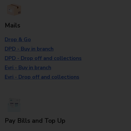
Mails
Drop & Go
DPD - Buy in branch
DPD - Drop off and collections
Evri - Buy in branch
Evri - Drop off and collections
Pay Bills and Top Up