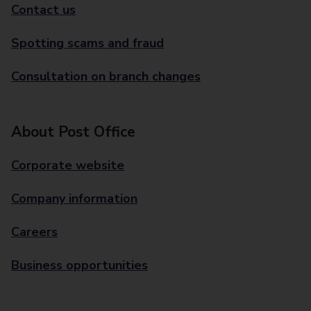
Contact us
Spotting scams and fraud
Consultation on branch changes
About Post Office
Corporate website
Company information
Careers
Business opportunities