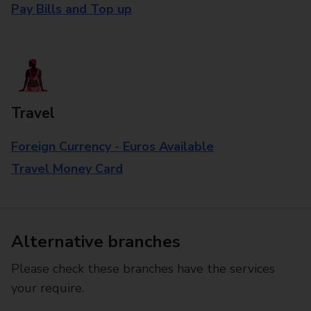
Pay Bills and Top up
Travel
Foreign Currency - Euros Available
Travel Money Card
Alternative branches
Please check these branches have the services
your require.