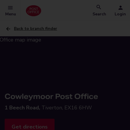
Menu
Search
Login
Back to branch finder
Cowleymoor Post Office
1 Beech Road,
Tiverton, EX16 6HW
Get directions