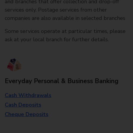
and branches that offer collection and drop-off
services only. Postage services from other
companies are also available in selected branches
Some services operate at particular times, please
ask at your local branch for further details.
Everyday Personal & Business Banking
Cash Withdrawals
Cash Deposits
Cheque Deposits