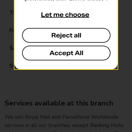
Thursday
09:00 - 17:30
Let me choose
Friday
09:00 - 17:30
Reject all
Saturday
09:00 - 13:00
Accept All
Sunday
Closed
Services available at this branch
We sell Royal Mail and Parcelforce Worldwide
services in all our branches, except Banking Hubs