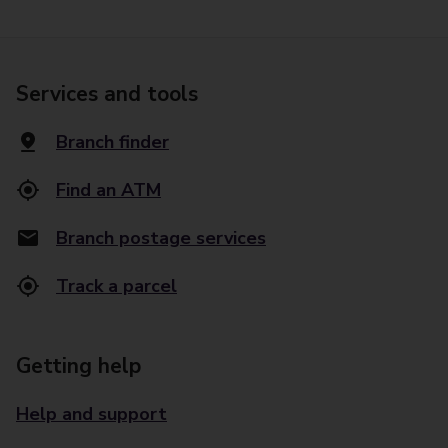
Services and tools
Branch finder
Find an ATM
Branch postage services
Track a parcel
Getting help
Help and support