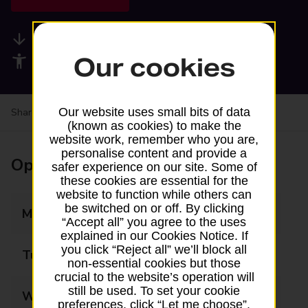
Available services
Our cookies
Accessibility facilities
Our website uses small bits of data
Share your experience:
Feedback on a branch
(known as cookies) to make the
website work, remember who you are,
personalise content and provide a
Opening times
safer experience on our site. Some of
these cookies are essential for the
website to function while others can
be switched on or off. By clicking
Monday
09:00 - 17:30
“Accept all” you agree to the uses
explained in our Cookies Notice. If
you click “Reject all” we’ll block all
Tuesday
09:00 - 17:30
non-essential cookies but those
crucial to the website’s operation will
still be used. To set your cookie
Wednesday
09:00 - 17:30
preferences, click “Let me choose”.