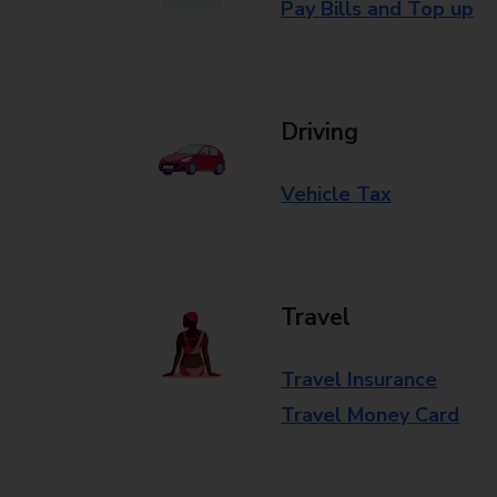
Pay Bills and Top up
Driving
Vehicle Tax
Travel
Travel Insurance
Travel Money Card