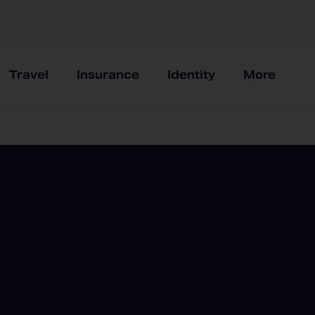
Travel
Insurance
Identity
More