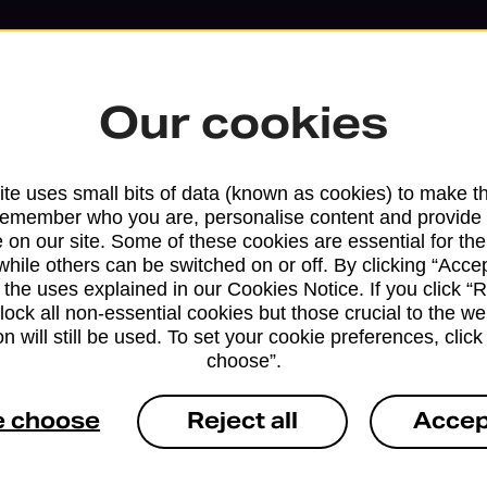
Our cookies
te uses small bits of data (known as cookies) to make t
remember who you are, personalise content and provide 
 on our site. Some of these cookies are essential for the
while others can be switched on or off. By clicking “Accep
 the uses explained in our Cookies Notice. If you click “Re
block all non-essential cookies but those crucial to the we
n will still be used. To set your cookie preferences, clic
Services available at this b
choose”.
We sell Royal Mail and Parcelforce Wo
e choose
Reject all
Accep
branches, except Banking Hubs and bra
drop-off services only. Postage servic