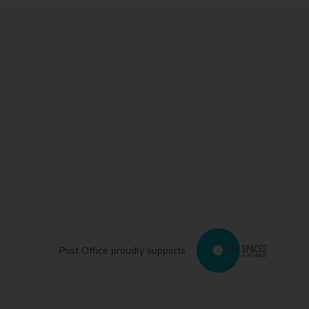
Post Office proudly supports