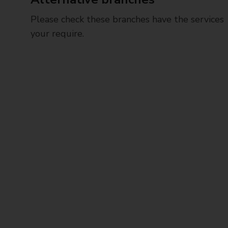
Please check these branches have the services
your require.