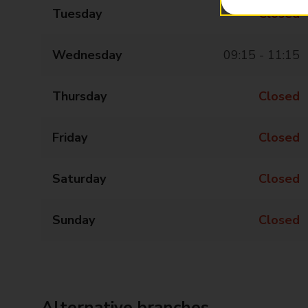
Tuesday
Closed
Wednesday
09:15 - 11:15
Thursday
Closed
Friday
Closed
Saturday
Closed
Sunday
Closed
Alternative branches