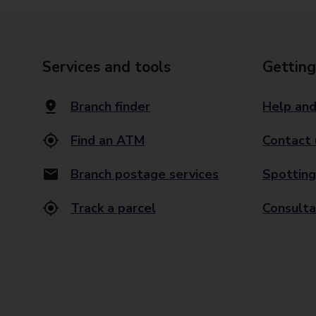
Services and tools
Getting
Branch finder
Help and
Find an ATM
Contact 
Branch postage services
Spotting
Track a parcel
Consulta