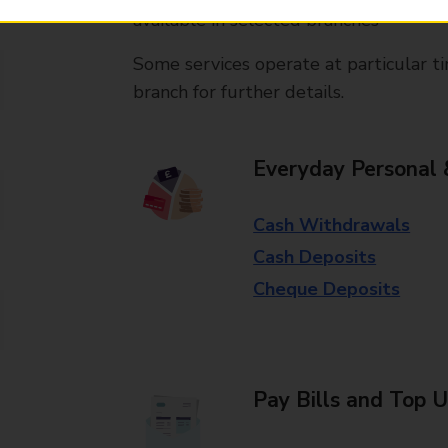
available in selected branches
Some services operate at particular ti
branch for further details.
Everyday Personal 
Cash Withdrawals
Cash Deposits
Cheque Deposits
Pay Bills and Top 