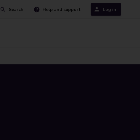
Search
Help and support
Log in