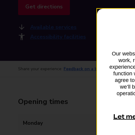
Get directions
Available services
Accessibility facilities
Our websi
work, 
experience
Share your experience:
Feedback on a branch
function 
agree to
we’ll 
operatio
Opening times
Let m
Monday
Closed