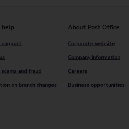
 help
About Post Office
 support
Corporate website
us
Company information
 scams and fraud
Careers
tion on branch changes
Business opportunities