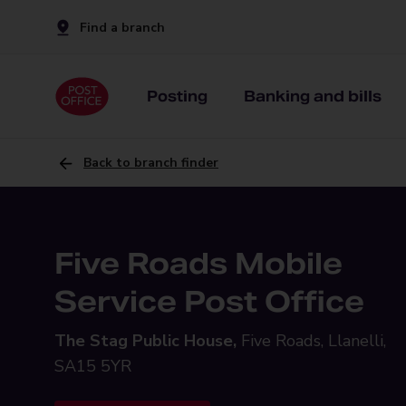
Find a branch
Posting
Banking and bills
Back to branch finder
Five Roads Mobile
Service Post Office
The Stag Public House,
Five Roads, Llanelli,
SA15 5YR