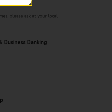
mes, please ask at your local
& Business Banking
Up