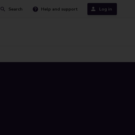
Search
Help and support
Log in