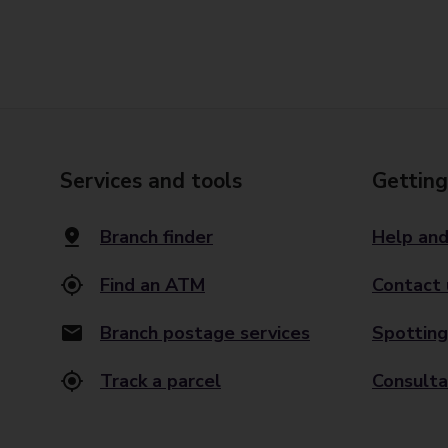
Services and tools
Getting
Branch finder
Help and
Find an ATM
Contact 
Branch postage services
Spotting
Track a parcel
Consulta