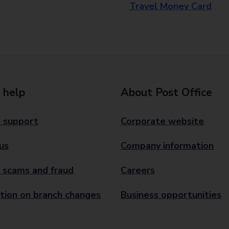
Travel Money Card
 help
About Post Office
 support
Corporate website
us
Company information
 scams and fraud
Careers
tion on branch changes
Business opportunities