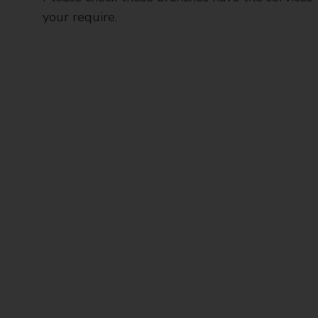
your require.