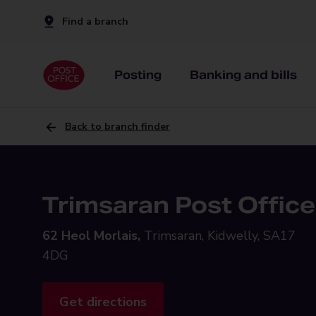
Find a branch
Posting
Banking and bills
Back to branch finder
Trimsaran Post Office
62 Heol Morlais,
Trimsaran, Kidwelly, SA17
4DG
Get directions