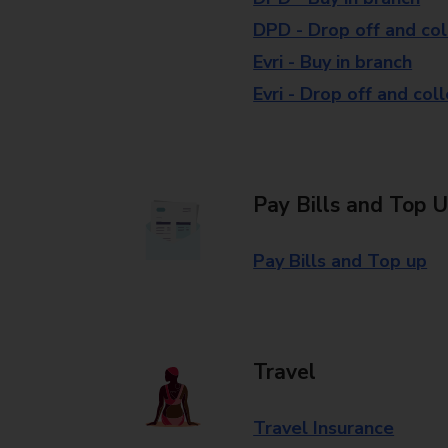
DPD - Drop off and col
Evri - Buy in branch
Evri - Drop off and col
Pay Bills and Top 
Pay Bills and Top up
Travel
Travel Insurance