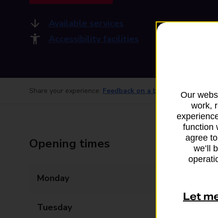
Available services
Accessibility facilities
Share your experience:
Feedback on a branch
Our websi
work, 
experience
function 
agree to
Opening times
we’ll 
operatio
Monday
06:00 - 22:00
Let m
Tuesday
06:00 - 22:00