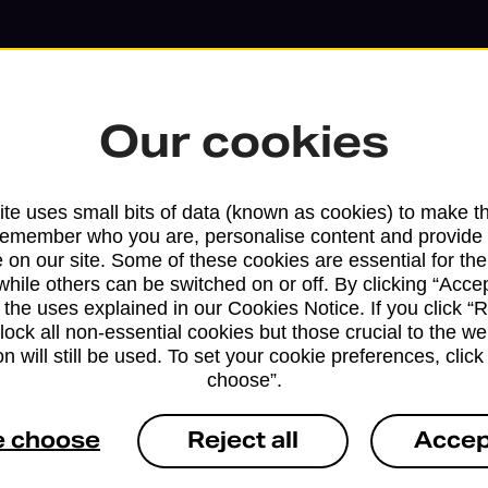
Our cookies
te uses small bits of data (known as cookies) to make t
remember who you are, personalise content and provide 
 on our site. Some of these cookies are essential for the
while others can be switched on or off. By clicking “Accep
 the uses explained in our Cookies Notice. If you click “Re
Services available at this b
block all non-essential cookies but those crucial to the we
n will still be used. To set your cookie preferences, clic
We sell Royal Mail and Parcelforce Wo
choose”.
branches, except Banking Hubs and bra
drop-off services only. Postage servic
e choose
Reject all
Accep
available in selected branches