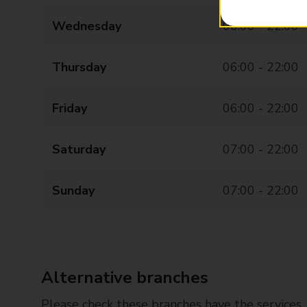
Wednesday
06:00 - 22:00
Thursday
06:00 - 22:00
Friday
06:00 - 22:00
Saturday
07:00 - 22:00
Sunday
07:00 - 22:00
Alternative branches
Please check these branches have the services