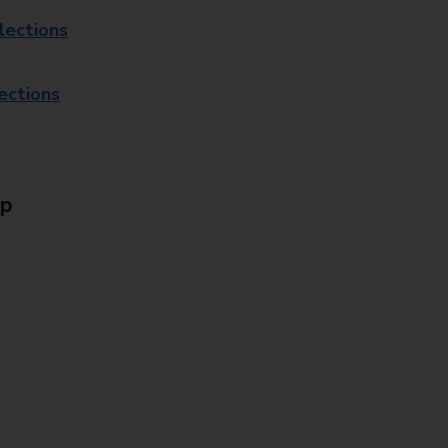
lections
lections
Up