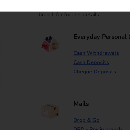
Some services operate at particular ti
branch for further details.
Everyday Personal 
Cash Withdrawals
Cash Deposits
Cheque Deposits
Mails
Drop & Go
DPD - Buy in branch