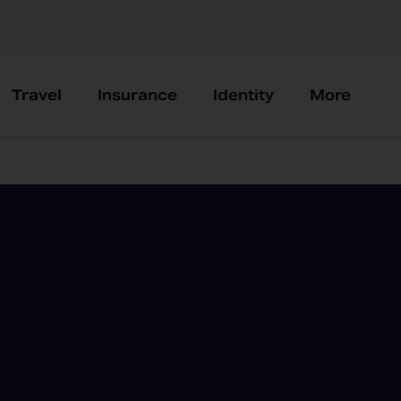
Travel
Insurance
Identity
More