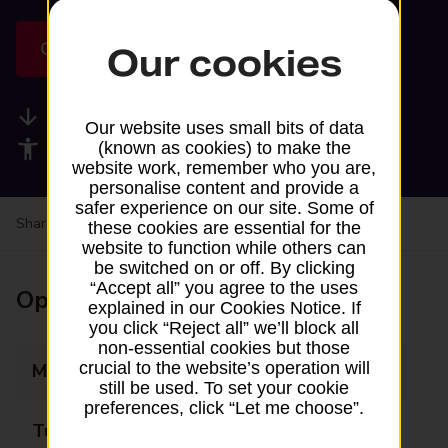
Get directions
Our cookies
Available services
Our website uses small bits of data
Accessibility facilities
(known as cookies) to make the
website work, remember who you are,
personalise content and provide a
safer experience on our site. Some of
Share your experience:
Feedback on a branch
these cookies are essential for the
website to function while others can
be switched on or off. By clicking
“Accept all” you agree to the uses
Opening times
explained in our Cookies Notice. If
you click “Reject all” we’ll block all
non-essential cookies but those
crucial to the website’s operation will
Monday
Closed
still be used. To set your cookie
preferences, click “Let me choose”.
Tuesday
Closed