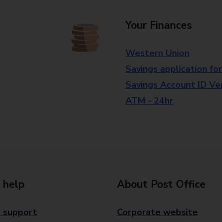
Your Finances
Western Union
Savings application fo
Savings Account ID Veri
ATM - 24hr
 help
About Post Office
 support
Corporate website