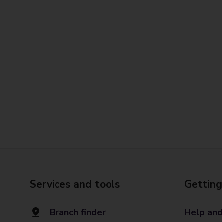
Services and tools
Getting
Branch finder
Help and