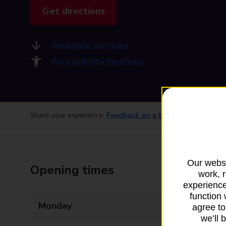
Get directions
Available services
Accessibility facilities
Share your experience:
Feedback on a branch
Our websi
Opening times
work, 
experience
function 
Monday
09:00 - 17:15
agree to
we’ll 