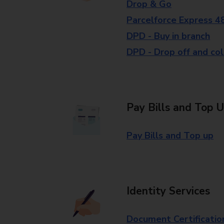
Drop & Go
Parcelforce Express 4
DPD - Buy in branch
DPD - Drop off and col
Pay Bills and Top 
Pay Bills and Top up
Identity Services
Document Certificatio