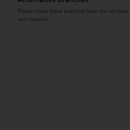
Please check these branches have the services
your require.