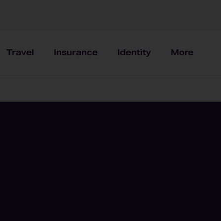
Travel
Insurance
Identity
More