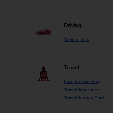
Driving
Vehicle Tax
Travel
Foreign Currency
Travel Insurance
Travel Money Card