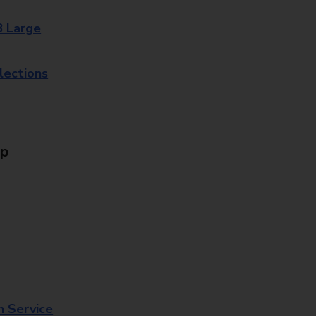
8 Large
lections
Up
n Service