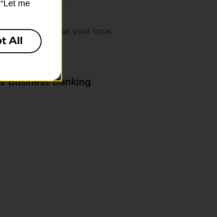
k “Let me
mes, please ask at your local
t All
& Business Banking