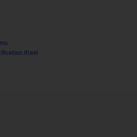
rms
fication (free)