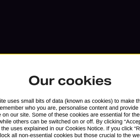
Our cookies
te uses small bits of data (known as cookies) to make t
Services available at this b
remember who you are, personalise content and provide 
 on our site. Some of these cookies are essential for the
We sell Royal Mail and Parcelforce Wo
while others can be switched on or off. By clicking “Accep
branches, except Banking Hubs and bra
 the uses explained in our Cookies Notice. If you click “Re
block all non-essential cookies but those crucial to the we
drop-off services only. Postage servic