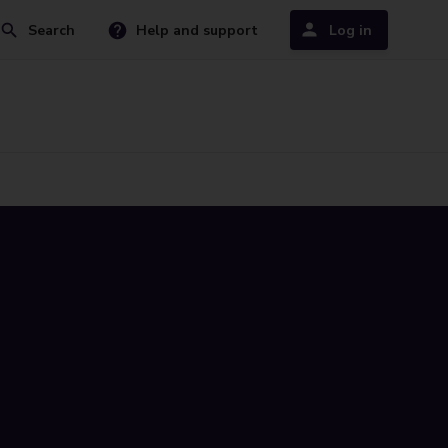
Search
Help and support
Log in