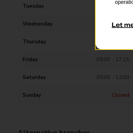
operatio
Tuesday
09:00 - 17:15
Wednesday
09:00 - 17:15
Let m
Thursday
09:00 - 17:15
Friday
09:00 - 17:15
Saturday
09:00 - 12:00
Sunday
Closed
Alternative branches