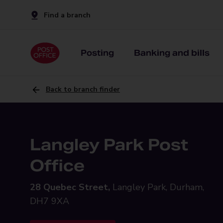
Find a branch
Posting
Banking and bills
Back to branch finder
Langley Park Post
Office
28 Quebec Street,
Langley Park, Durham,
DH7 9XA