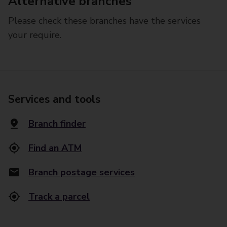
Alternative branches
Please check these branches have the services
your require.
Services and tools
Branch finder
Find an ATM
Branch postage services
Track a parcel