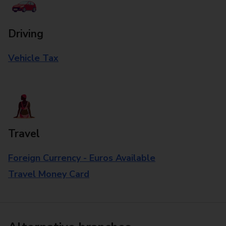
Driving
Vehicle Tax
Travel
Foreign Currency - Euros Available
Travel Money Card