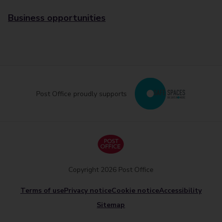
Business opportunities
Post Office proudly supports
Copyright 2026 Post Office
Terms of use
Privacy notice
Cookie notice
Accessibility
Sitemap