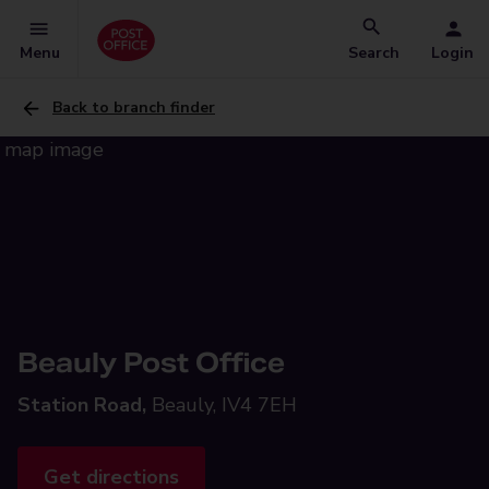
Menu
Search
Login
Back to branch finder
Beauly Post Office
Station Road,
Beauly, IV4 7EH
Get directions