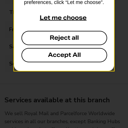
preferences, click “Let me choose”.
Thursday
07:00 - 21:00
Let me choose
Friday
07:00 - 21:00
Reject all
Saturday
08:00 - 21:00
Accept All
Sunday
09:00 - 21:00
Services available at this branch
We sell Royal Mail and Parcelforce Worldwide
services in all our branches, except Banking Hubs