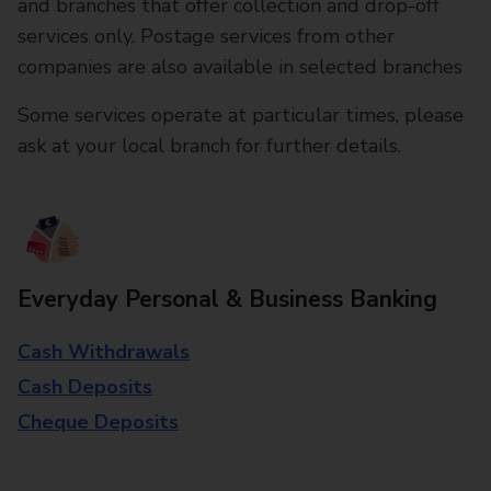
and branches that offer collection and drop-off
services only. Postage services from other
companies are also available in selected branches
Some services operate at particular times, please
ask at your local branch for further details.
Everyday Personal & Business Banking
Cash Withdrawals
Cash Deposits
Cheque Deposits