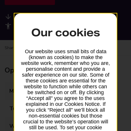
Available services
Accessibility facilities
Our cookies
Share your experience:
Feedback on a branch
Our website uses small bits of data
(known as cookies) to make the
website work, remember who you are,
Opening times
personalise content and provide a
safer experience on our site. Some of
these cookies are essential for the
website to function while others can
Monday
07:00 - 21:00
be switched on or off. By clicking
“Accept all” you agree to the uses
explained in our Cookies Notice. If
Tuesday
07:00 - 21:00
you click “Reject all” we’ll block all
non-essential cookies but those
crucial to the website’s operation will
Wednesday
07:00 - 21:00
still be used. To set your cookie