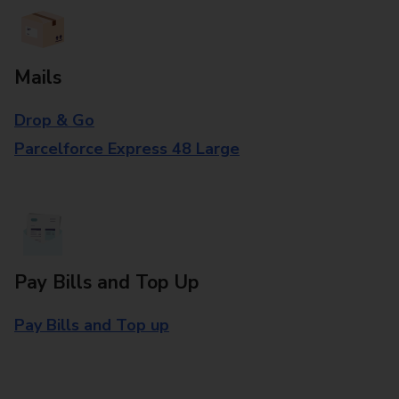
Mails
Drop & Go
Parcelforce Express 48 Large
Pay Bills and Top Up
Pay Bills and Top up