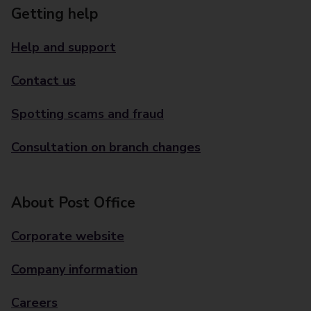
Getting help
Help and support
Contact us
Spotting scams and fraud
Consultation on branch changes
About Post Office
Corporate website
Company information
Careers