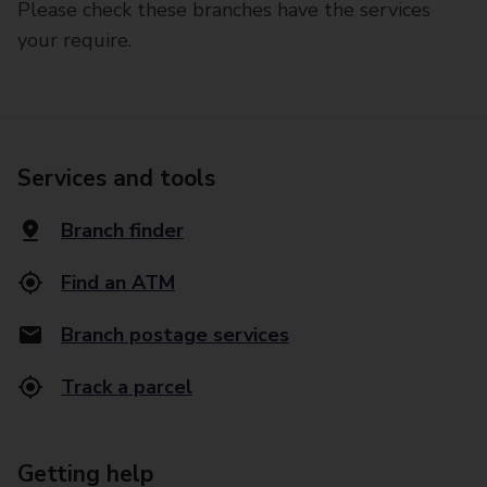
Please check these branches have the services
your require.
Services and tools
Branch finder
Find an ATM
Branch postage services
Track a parcel
Getting help