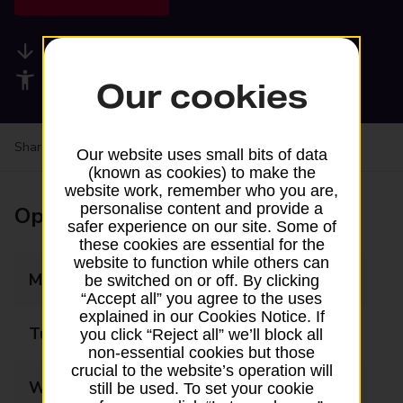
Available services
Accessibility facilities
Our cookies
Share your experience:
Feedback on a branch
Our website uses small bits of data
(known as cookies) to make the
website work, remember who you are,
personalise content and provide a
Opening times
safer experience on our site. Some of
these cookies are essential for the
website to function while others can
Monday
Closed
be switched on or off. By clicking
“Accept all” you agree to the uses
explained in our Cookies Notice. If
Tuesday
15:00 - 16:30
you click “Reject all” we’ll block all
non-essential cookies but those
crucial to the website’s operation will
Wednesday
Closed
still be used. To set your cookie