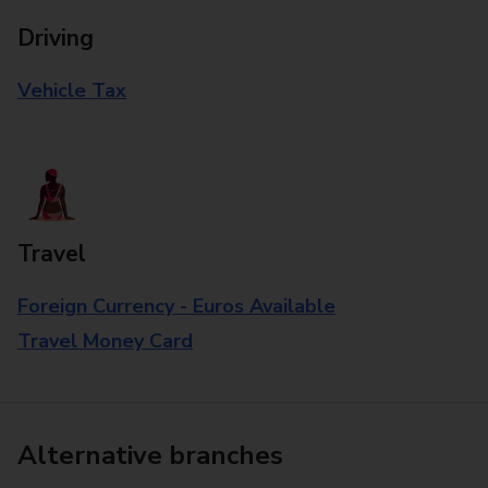
Driving
Vehicle Tax
Travel
Foreign Currency - Euros Available
Travel Money Card
Alternative branches