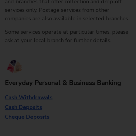
and branches that offer collection and drop-off
services only. Postage services from other
companies are also available in selected branches
Some services operate at particular times, please
ask at your local branch for further details.
Everyday Personal & Business Banking
Cash Withdrawals
Cash Deposits
Cheque Deposits