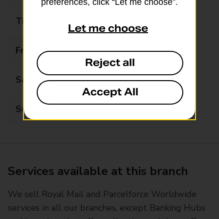
preferences, click “Let me choose”.
Thursday
Closed
Let me choose
Friday
Closed
Reject all
Saturday
Closed
Accept All
Sunday
Closed
Services available at this branch
We sell Royal Mail and Parcelforce Worldwide
services in all our branches, except Banking Hubs