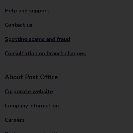
Help and support
Contact us
Spotting scams and fraud
Consultation on branch changes
About Post Office
Corporate website
Company information
Careers