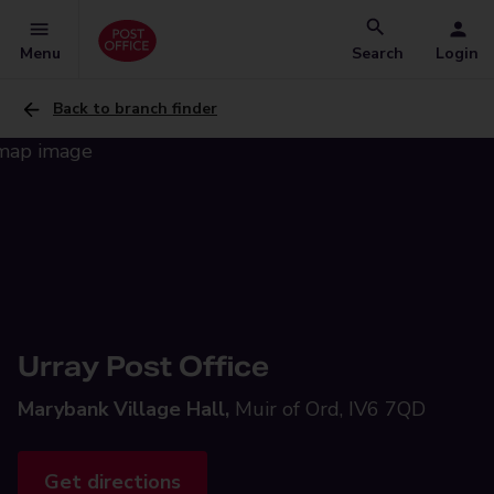
Menu
Search
Login
Back to branch finder
Urray Post Office
Marybank Village Hall,
Muir of Ord, IV6 7QD
Get directions