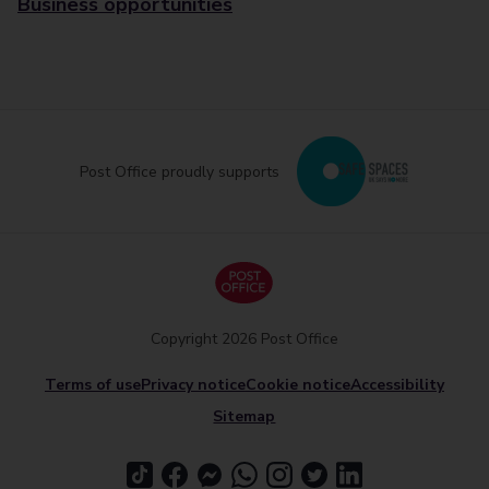
Business opportunities
Post Office proudly supports
Copyright 2026 Post Office
Terms of use
Privacy notice
Cookie notice
Accessibility
Sitemap