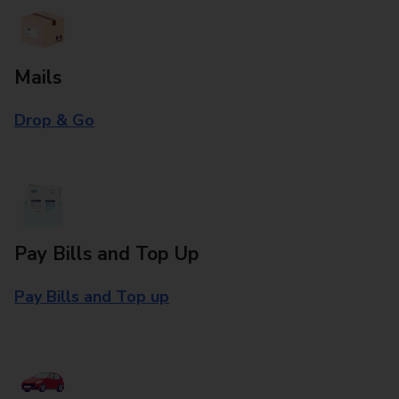
Mails
Drop & Go
Pay Bills and Top Up
Pay Bills and Top up