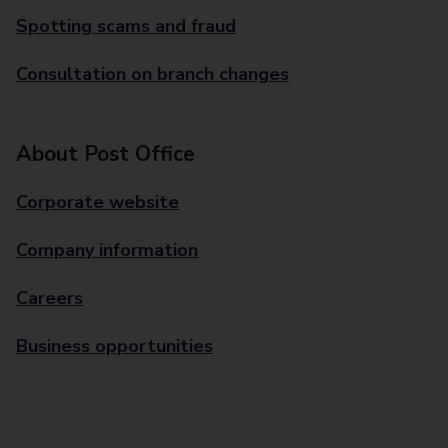
Spotting scams and fraud
Consultation on branch changes
About Post Office
Corporate website
Company information
Careers
Business opportunities