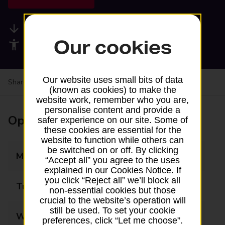
Available services
Our cookies
Accessibility facilities
Our website uses small bits of data
Share your experience:
Feedback on a branch
(known as cookies) to make the
website work, remember who you are,
personalise content and provide a
Opening times
safer experience on our site. Some of
these cookies are essential for the
website to function while others can
be switched on or off. By clicking
Monday
08:30 - 17:00
“Accept all” you agree to the uses
explained in our Cookies Notice. If
you click “Reject all” we’ll block all
Tuesday
08:30 - 17:00
non-essential cookies but those
crucial to the website’s operation will
still be used. To set your cookie
Wednesday
08:30 - 17:00
preferences, click “Let me choose”.