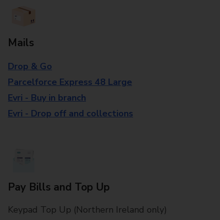
Mails
Drop & Go
Parcelforce Express 48 Large
Evri - Buy in branch
Evri - Drop off and collections
Pay Bills and Top Up
Keypad Top Up (Northern Ireland only)