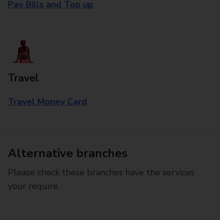
Pay Bills and Top up
Travel
Travel Money Card
Alternative branches
Please check these branches have the services
your require.