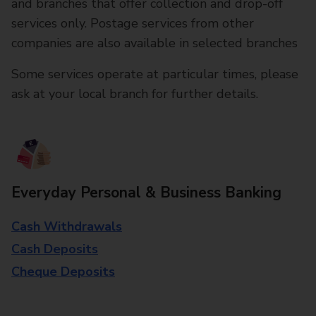
and branches that offer collection and drop-off
services only. Postage services from other
companies are also available in selected branches
Some services operate at particular times, please
ask at your local branch for further details.
Everyday Personal & Business Banking
Cash Withdrawals
Cash Deposits
Cheque Deposits