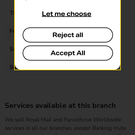
Thursday
08:30 - 17:00
Let me choose
Friday
08:30 - 17:00
Reject all
Saturday
09:00 - 12:30
Accept All
Sunday
Closed
Services available at this branch
We sell Royal Mail and Parcelforce Worldwide
services in all our branches, except Banking Hubs