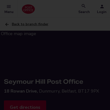
Menu
Search
Login
Back to branch finder
Seymour Hill Post Office
18 Rowan Drive,
Dunmurry, Belfast, BT17 9PX
Get directions