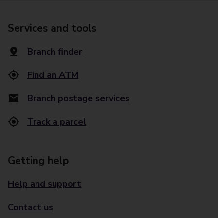
Services and tools
Branch finder
Find an ATM
Branch postage services
Track a parcel
Getting help
Help and support
Contact us