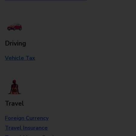
Driving
Vehicle Tax
Travel
Foreign Currency
Travel Insurance