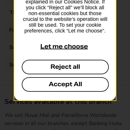
explained in our Cookies Notice. If
you click “Reject all” we’ll block all
Thursday
09:00 - 17:30
non-essential cookies but those
crucial to the website’s operation will
still be used. To set your cookie
Friday
09:00 - 17:30
preferences, click “Let me choose”.
Let me choose
Saturday
09:00 - 13:00
Sunday
Closed
Reject all
Accept All
Services available at this branch
We sell Royal Mail and Parcelforce Worldwide
services in all our branches, except Banking Hubs