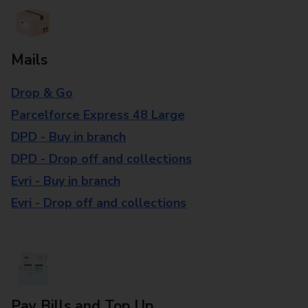
Mails
Drop & Go
Parcelforce Express 48 Large
DPD - Buy in branch
DPD - Drop off and collections
Evri - Buy in branch
Evri - Drop off and collections
Pay Bills and Top Up