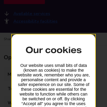
Available services
Accessibility facilities
Share your experience:
Feedback on a branch
Our cookies
Opening times
Our website uses small bits of data
(known as cookies) to make the
Monday
09:00 - 17:30
website work, remember who you are,
personalise content and provide a
safer experience on our site. Some of
Tuesday
09:00 - 17:30
these cookies are essential for the
website to function while others can
be switched on or off. By clicking
Wednesday
09:00 - 17:30
“Accept all” you agree to the uses