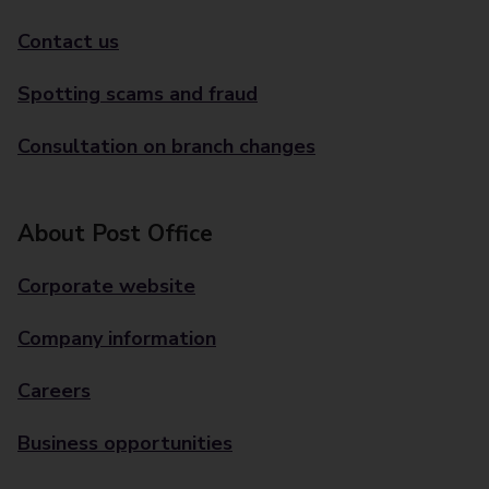
Contact us
Spotting scams and fraud
Consultation on branch changes
About Post Office
Corporate website
Company information
Careers
Business opportunities