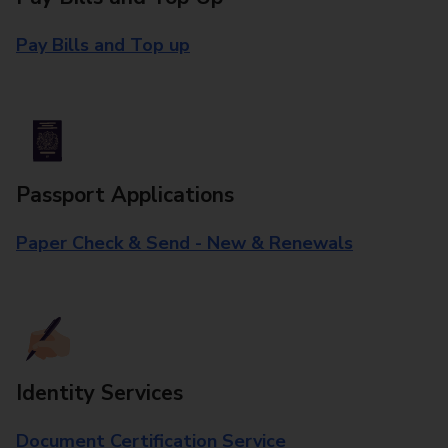
Pay Bills and Top up
Passport Applications
Paper Check & Send - New & Renewals
Identity Services
Document Certification Service