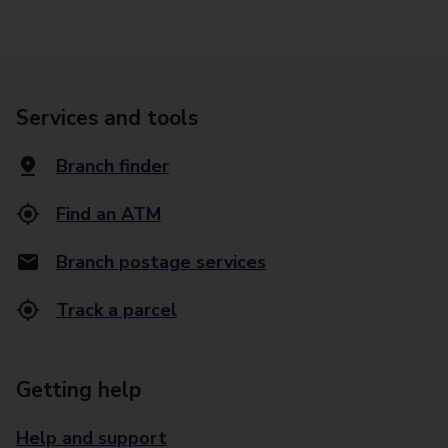
Services and tools
Branch finder
Find an ATM
Branch postage services
Track a parcel
Getting help
Help and support