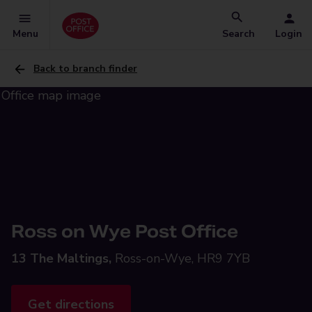
Menu
Search
Login
Back to branch finder
Ross on Wye Post Office
13 The Maltings,
Ross-on-Wye, HR9 7YB
Get directions