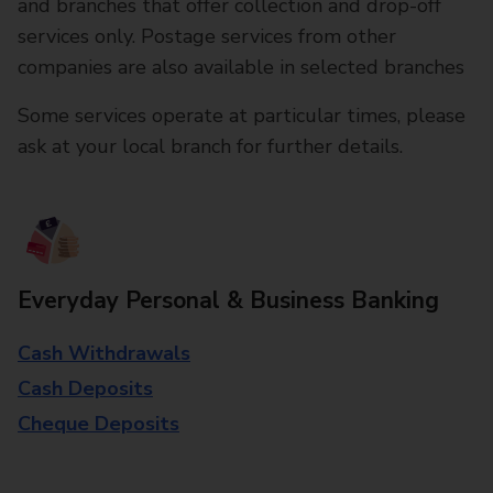
and branches that offer collection and drop-off
services only. Postage services from other
companies are also available in selected branches
Some services operate at particular times, please
ask at your local branch for further details.
Everyday Personal & Business Banking
Cash Withdrawals
Cash Deposits
Cheque Deposits