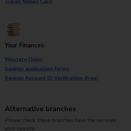
Travel Money Card
Your Finances
Western Union
Savings application forms
Savings Account ID Verification (free)
Alternative branches
Please check these branches have the services
your require.