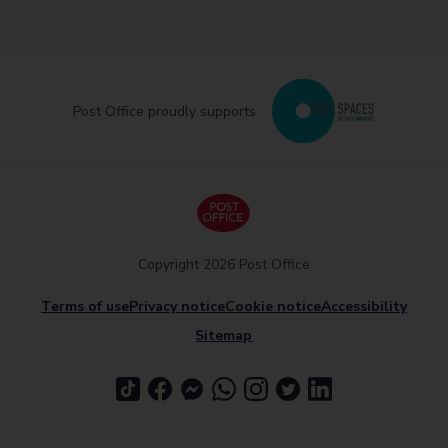
Post Office proudly supports
Copyright 2026 Post Office
Terms of use
Privacy notice
Cookie notice
Accessibility
Sitemap