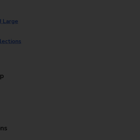
8 Large
lections
Up
ons