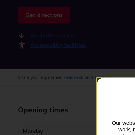
Get directions
Available services
Accessibility facilities
Share your experience:
Feedback on a branch
Opening times
Our websi
work, 
Monday
08:00 - 18:00