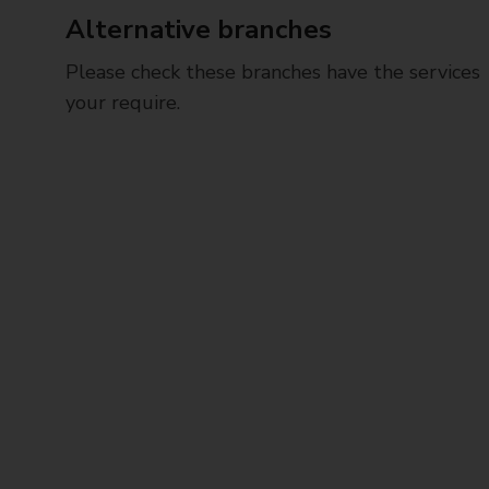
Alternative branches
Please check these branches have the services
your require.