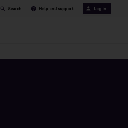
Search
Help and support
Log in