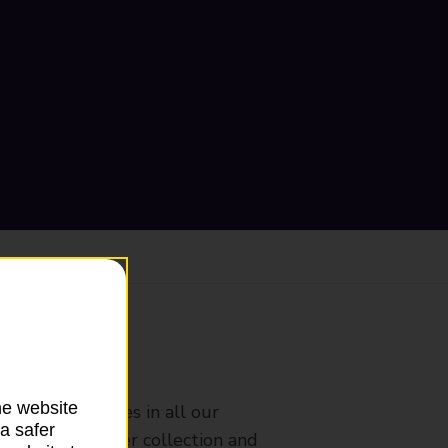
ranch
he website
rldwide services in all our
a safer
nches that offer collection and