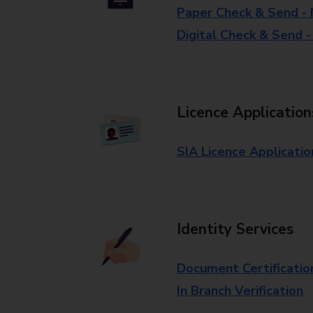
Paper Check & Send -
Digital Check & Send 
Licence Application
SIA Licence Applicatio
Identity Services
Document Certificatio
In Branch Verification