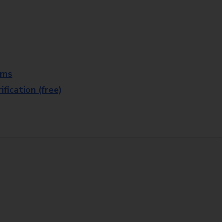
rms
fication (free)