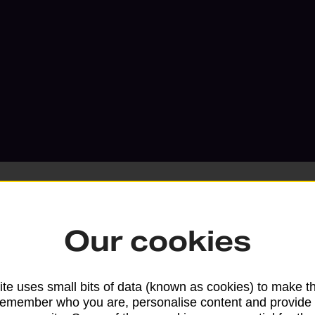
Our cookies
Services available at this b
te uses small bits of data (known as cookies) to make t
We sell Royal Mail and Parcelforce Wo
remember who you are, personalise content and provide 
branches, except Banking Hubs and bra