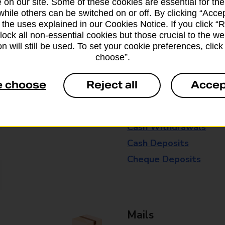
 on our site. Some of these cookies are essential for the
drop-off services only. Postage servic
while others can be switched on or off. By clicking “Accep
available in selected branches
 the uses explained in our Cookies Notice. If you click “Re
block all non-essential cookies but those crucial to the we
Some services operate at particular ti
n will still be used. To set your cookie preferences, clic
choose”.
branch for further details.
e choose
Reject all
Accep
Everyday Personal 
Cash Withdrawals
Cash Deposits
Cheque Deposits
Mails