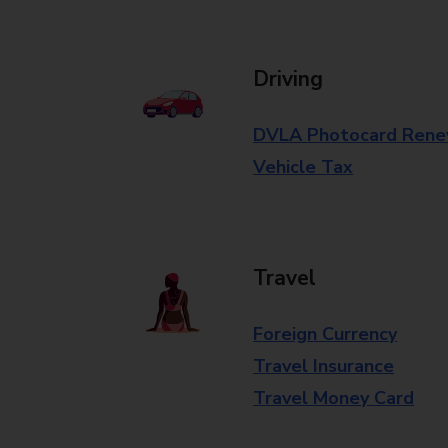
Driving
DVLA Photocard Rene
Vehicle Tax
Travel
Foreign Currency
Travel Insurance
Travel Money Card