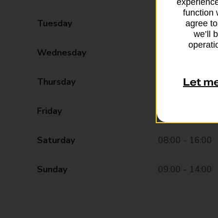
experience
function 
Tuesday
08:00 - 18:00
agree to
we’ll 
operatio
Wednesday
08:00 - 18:00
Thursday
08:00 - 18:00
Let m
Friday
08:00 - 18:00
Saturday
08:00 - 16:00
Sunday
09:00 - 14:00