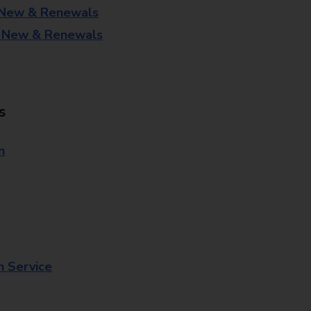
 New & Renewals
- New & Renewals
s
n
n Service