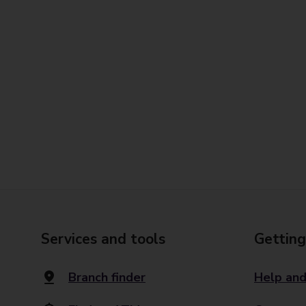
Services and tools
Getting
Branch finder
Help and