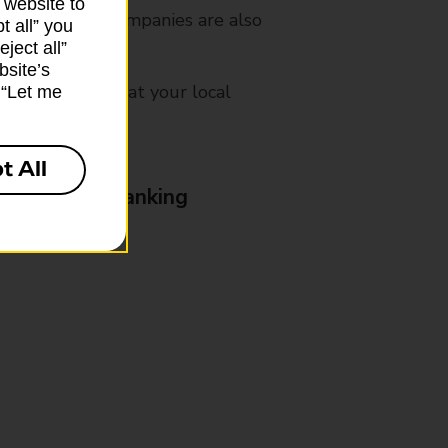
 website to
es from other companies are also
t all” you
ject all”
bsite’s
mes, please ask at your local
k “Let me
t All
& Business Banking