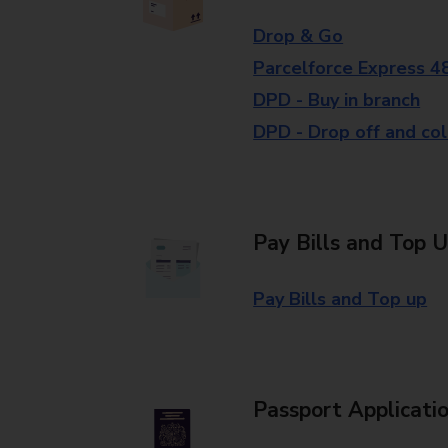
Drop & Go
Parcelforce Express 4
DPD - Buy in branch
DPD - Drop off and col
Pay Bills and Top 
Pay Bills and Top up
Passport Applicati