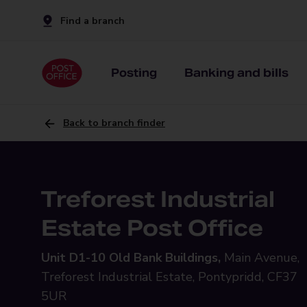
Find a branch
Posting
Banking and bills
Back to branch finder
Treforest Industrial
Estate Post Office
Unit D1-10 Old Bank Buildings,
Main Avenue,
Treforest Industrial Estate, Pontypridd, CF37
5UR