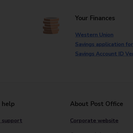
Your Finances
Western Union
Savings application fo
Savings Account ID Veri
 help
About Post Office
 support
Corporate website