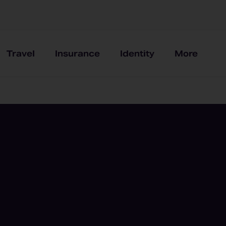
Travel
Insurance
Identity
More