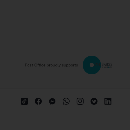
Post Office proudly supports