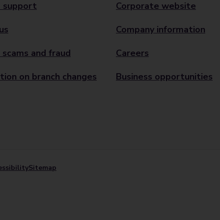
 support
Corporate website
us
Company information
 scams and fraud
Careers
tion on branch changes
Business opportunities
ssibility
Sitemap