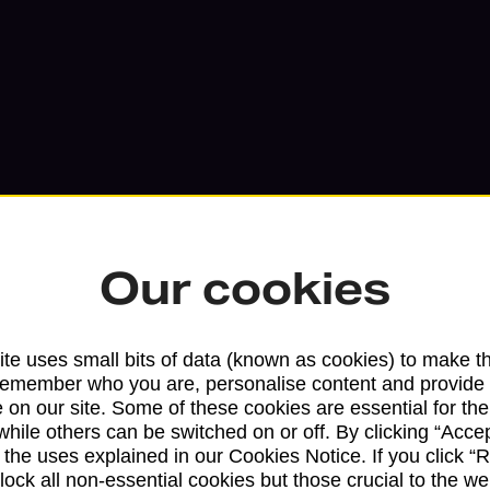
Our cookies
te uses small bits of data (known as cookies) to make t
Services available at this b
remember who you are, personalise content and provide 
 on our site. Some of these cookies are essential for the
We sell Royal Mail and Parcelforce Wo
while others can be switched on or off. By clicking “Accep
branches, except Banking Hubs and bra
 the uses explained in our Cookies Notice. If you click “Re
drop-off services only. Postage servic
block all non-essential cookies but those crucial to the we