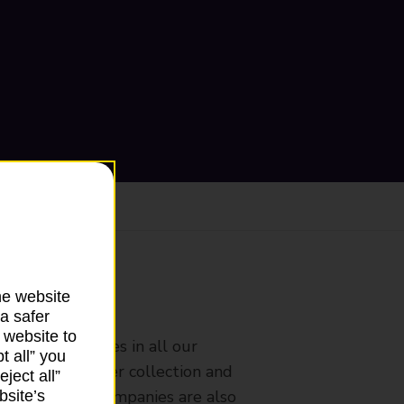
he website
ranch
a safer
 website to
rldwide services in all our
t all” you
nches that offer collection and
ject all”
es from other companies are also
bsite’s