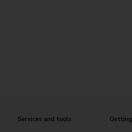
Services and tools
Getting