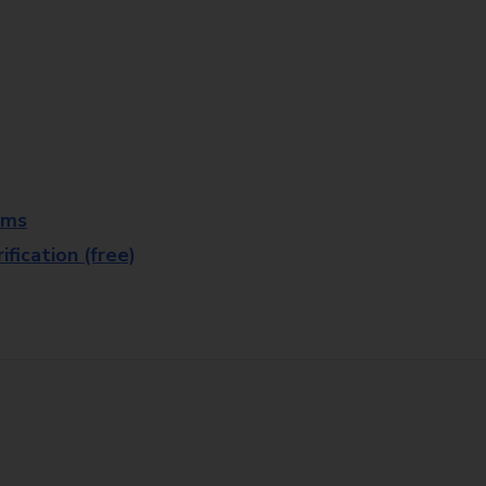
rms
fication (free)