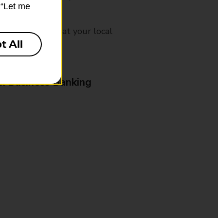
k “Let me
mes, please ask at your local
t All
& Business Banking