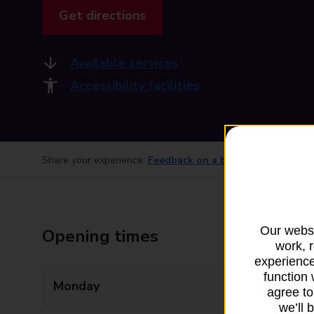
Get directions
Available services
Accessibility facilities
Share your experience:
Feedback on a branch
Our websi
Opening times
work, 
experience
function 
Monday
09:00 - 17:30
agree to
we’ll 