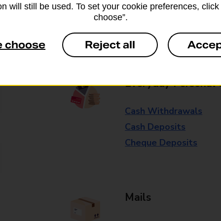
n will still be used. To set your cookie preferences, clic
available in selected branches
choose”.
Some services operate at particular ti
e choose
Reject all
Accep
branch for further details.
Everyday Personal 
Cash Withdrawals
Cash Deposits
Cheque Deposits
Mails