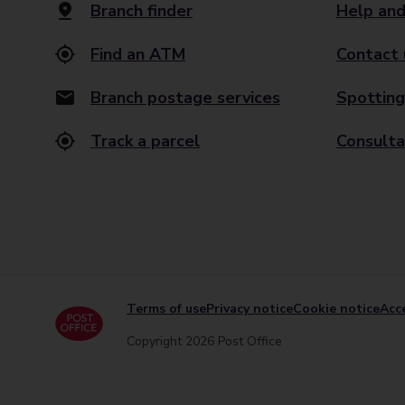
Branch finder
Help and
Find an ATM
Contact 
Branch postage services
Spotting
Track a parcel
Consulta
Terms of use
Privacy notice
Cookie notice
Acce
Copyright 2026 Post Office