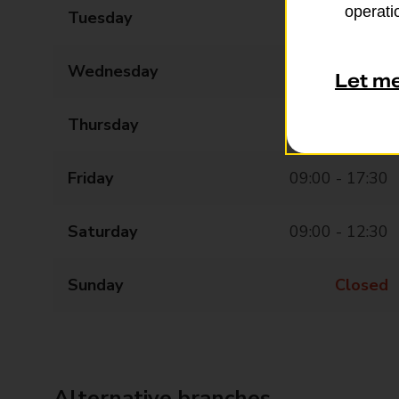
operatio
Tuesday
09:00 - 17:30
Wednesday
09:00 - 17:30
Let m
Thursday
09:00 - 17:30
Friday
09:00 - 17:30
Saturday
09:00 - 12:30
Sunday
Closed
Alternative branches