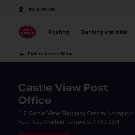
Find a branch
Posting
Banking and bills
Back to branch finder
Castle View Post
Office
1-2 Castle View Shopping Centre,
Nantgarw
Road, Cae Meillion, Caerphilly, CF83 1SN