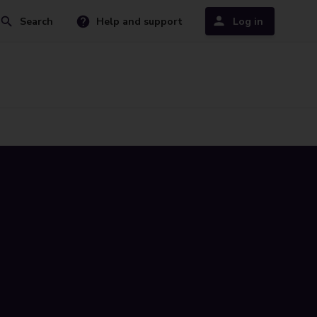
Search
Help and support
Log in