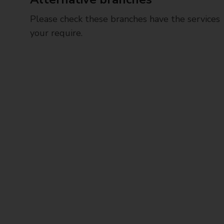
Please check these branches have the services
your require.