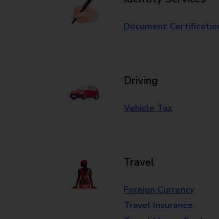
Document Certificatio
Driving
Vehicle Tax
Travel
Foreign Currency
Travel Insurance