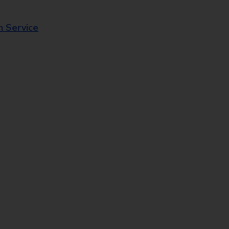
n Service