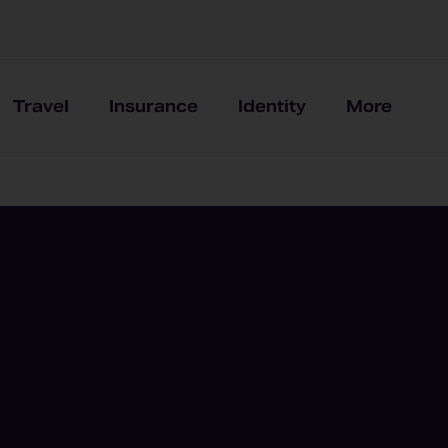
Travel
Insurance
Identity
More