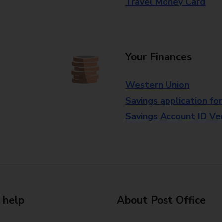
Travel Money Card
Your Finances
Western Union
Savings application fo
Savings Account ID Veri
 help
About Post Office