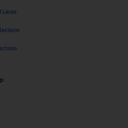
8 Large
lections
lections
Up