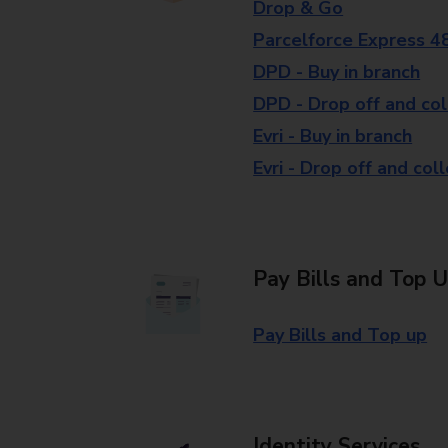
Drop & Go
Parcelforce Express 4
DPD - Buy in branch
DPD - Drop off and col
Evri - Buy in branch
Evri - Drop off and col
Pay Bills and Top 
Pay Bills and Top up
Identity Services