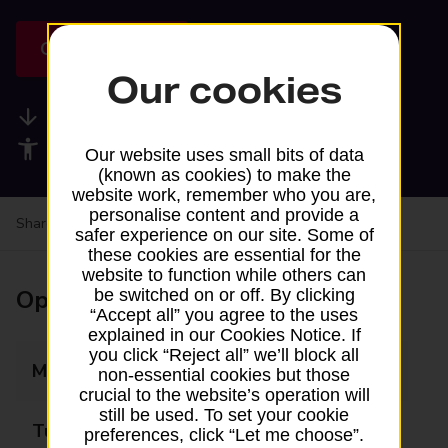
Get directions
Our cookies
Available services
Accessibility facilities
Our website uses small bits of data
(known as cookies) to make the
website work, remember who you are,
personalise content and provide a
Share your experience:
Feedback on a branch
safer experience on our site. Some of
these cookies are essential for the
website to function while others can
Opening times
be switched on or off. By clicking
“Accept all” you agree to the uses
explained in our Cookies Notice. If
you click “Reject all” we’ll block all
Monday
Closed
non-essential cookies but those
crucial to the website’s operation will
still be used. To set your cookie
Tuesday
Closed
preferences, click “Let me choose”.