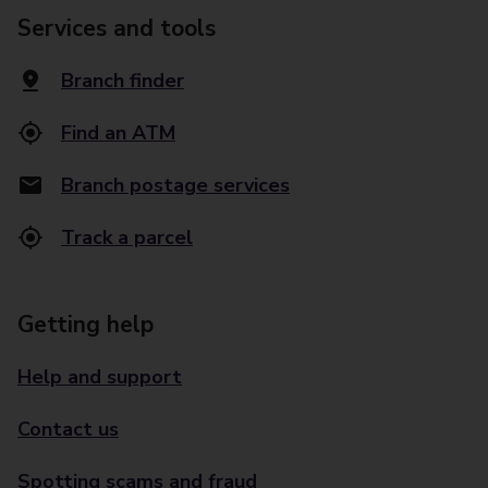
Services and tools
Branch finder
Find an ATM
Branch postage services
Track a parcel
Getting help
Help and support
Contact us
Spotting scams and fraud