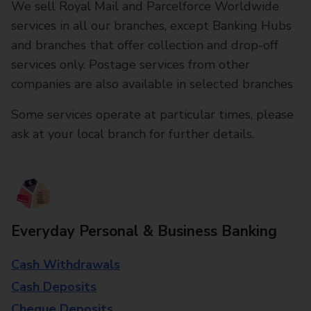
We sell Royal Mail and Parcelforce Worldwide
services in all our branches, except Banking Hubs
and branches that offer collection and drop-off
services only. Postage services from other
companies are also available in selected branches
Some services operate at particular times, please
ask at your local branch for further details.
Everyday Personal & Business Banking
Cash Withdrawals
Cash Deposits
Cheque Deposits