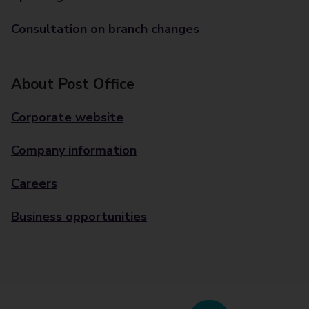
Consultation on branch changes
About Post Office
Corporate website
Company information
Careers
Business opportunities