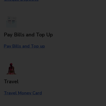
Pay Bills and Top Up
Pay Bills and Top up
Travel
Travel Money Card