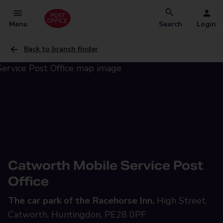
Menu
Search
Login
Back to branch finder
Catworth Mobile Service Post
Office
The car park of the Racehorse Inn,
High Street,
Catworth, Huntingdon, PE28 0PF