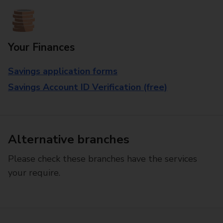
Your Finances
Savings application forms
Savings Account ID Verification (free)
Alternative branches
Please check these branches have the services
your require.