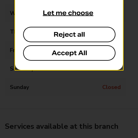
Let me choose
Wednesday
Closed
Thursday
Closed
Reject all
Friday
Closed
Accept All
Saturday
Closed
Sunday
Closed
Services available at this branch