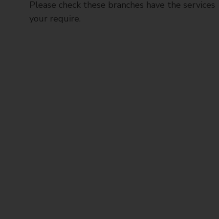
Please check these branches have the services
your require.