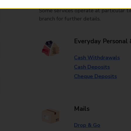
Some services operate at particular ti
branch for further details.
Everyday Personal 
Cash Withdrawals
Cash Deposits
Cheque Deposits
Mails
Drop & Go