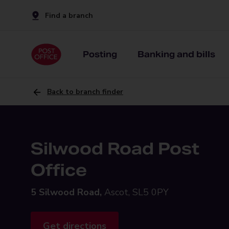
Find a branch
Posting
Banking and bills
Back to branch finder
Silwood Road Post
Office
5 Silwood Road,
Ascot, SL5 0PY
Get directions