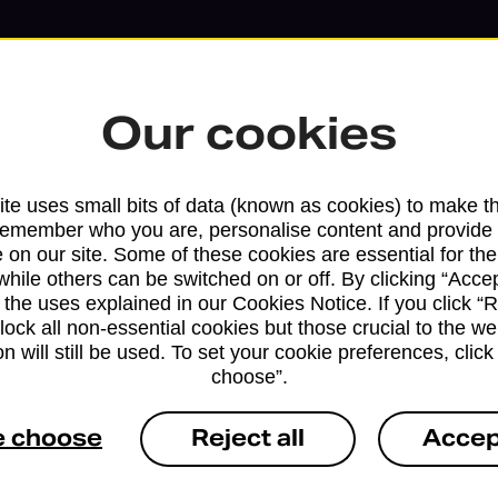
Our cookies
te uses small bits of data (known as cookies) to make t
remember who you are, personalise content and provide 
 on our site. Some of these cookies are essential for the
while others can be switched on or off. By clicking “Accep
 the uses explained in our Cookies Notice. If you click “Re
block all non-essential cookies but those crucial to the we
Services available at this b
n will still be used. To set your cookie preferences, clic
choose”.
We sell Royal Mail and Parcelforce Wo
branches, except Banking Hubs and bra
e choose
Reject all
Accep
drop-off services only. Postage servic
available in selected branches