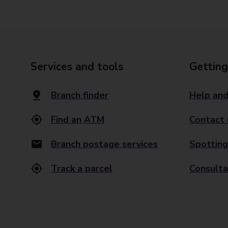
Services and tools
Getting
Branch finder
Help and
Find an ATM
Contact 
Branch postage services
Spotting
Track a parcel
Consulta