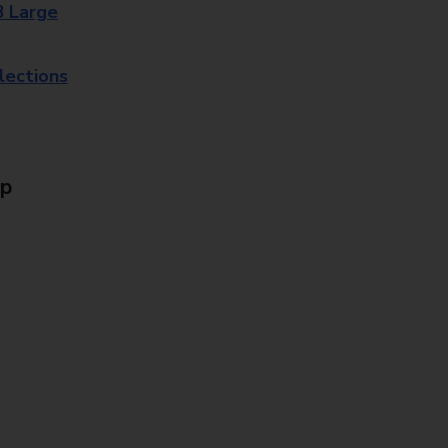
8 Large
lections
Up