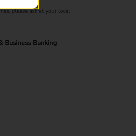
mes, please ask at your local
& Business Banking