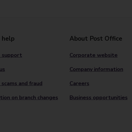
 help
About Post Office
 support
Corporate website
us
Company information
 scams and fraud
Careers
tion on branch changes
Business opportunities