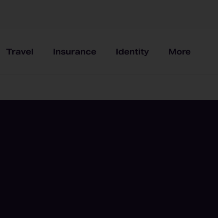
Travel
Insurance
Identity
More