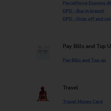
Parcelforce Express 4
DPD - Buy in branch
DPD - Drop off and col
Pay Bills and Top 
Pay Bills and Top up
Travel
Travel Money Card