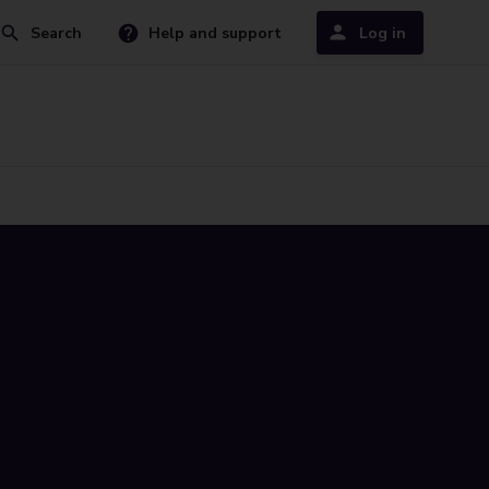
Search
Help and support
Log in