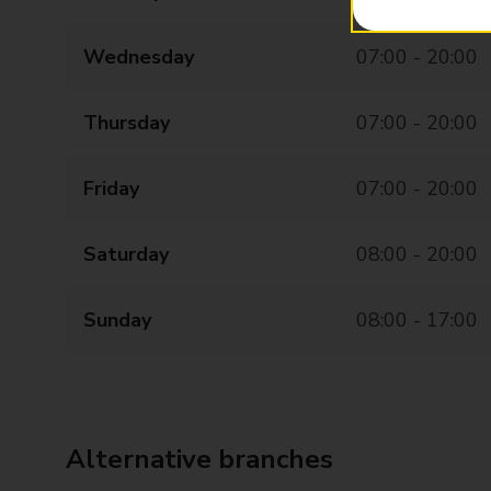
Wednesday
07:00 - 20:00
Thursday
07:00 - 20:00
Friday
07:00 - 20:00
Saturday
08:00 - 20:00
Sunday
08:00 - 17:00
Alternative branches