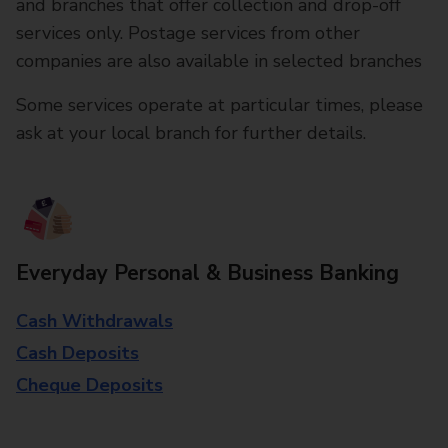
and branches that offer collection and drop-off
services only. Postage services from other
companies are also available in selected branches
Some services operate at particular times, please
ask at your local branch for further details.
Everyday Personal & Business Banking
Cash Withdrawals
Cash Deposits
Cheque Deposits