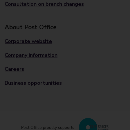
Consultation on branch changes
About Post Office
Corporate website
Company information
Careers
Business opportunities
Post Office proudly supports