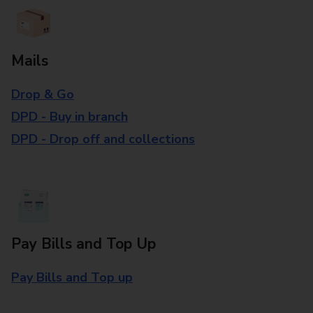
Mails
Drop & Go
DPD - Buy in branch
DPD - Drop off and collections
Pay Bills and Top Up
Pay Bills and Top up