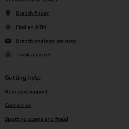
Branch finder
Find an ATM
Branch postage services
Track a parcel
Getting help
Help and support
Contact us
Spotting scams and fraud