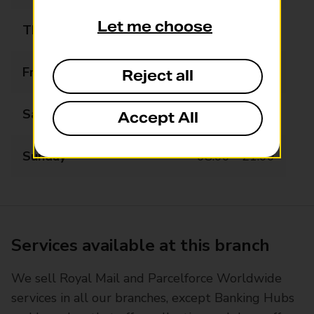
Let me choose
Thursday
07:00 - 22:00
Friday
07:00 - 22:00
Reject all
Saturday
07:00 - 22:00
Accept All
Sunday
08:00 - 21:00
Services available at this branch
We sell Royal Mail and Parcelforce Worldwide
services in all our branches, except Banking Hubs