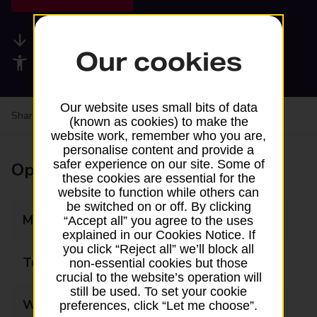
Available services
Our cookies
Accessibility facilities
Our website uses small bits of data
Share your experience:
Feedback on a branch
(known as cookies) to make the
website work, remember who you are,
personalise content and provide a
safer experience on our site. Some of
Opening times
these cookies are essential for the
website to function while others can
be switched on or off. By clicking
Monday
07:00 - 22:00
“Accept all” you agree to the uses
explained in our Cookies Notice. If
you click “Reject all” we’ll block all
Tuesday
07:00 - 22:00
non-essential cookies but those
crucial to the website’s operation will
still be used. To set your cookie
Wednesday
07:00 - 22:00
preferences, click “Let me choose”.