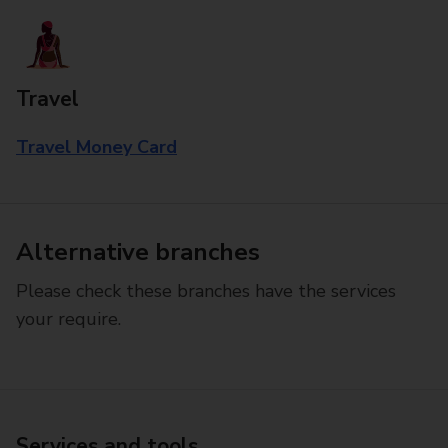
Travel
Travel Money Card
Alternative branches
Please check these branches have the services
your require.
Services and tools