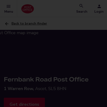
Menu
Search
Login
Back to branch finder
Fernbank Road Post Office
1 Warren Row,
Ascot, SL5 8HN
Get directions