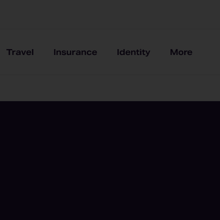
Travel
Insurance
Identity
More