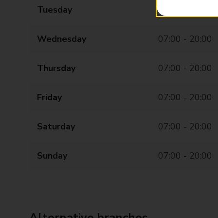
Tuesday
07:00 - 20:00
Wednesday
07:00 - 20:00
Thursday
07:00 - 20:00
Friday
07:00 - 20:00
Saturday
07:00 - 20:00
Sunday
07:00 - 20:00
Alternative branches