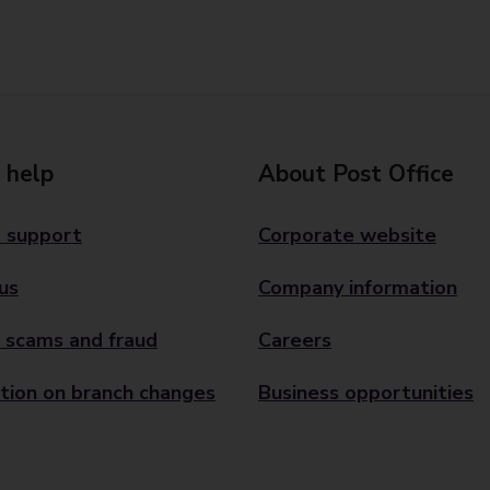
 help
About Post Office
 support
Corporate website
us
Company information
 scams and fraud
Careers
tion on branch changes
Business opportunities