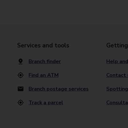
Services and tools
Getting
Branch finder
Help and
Find an ATM
Contact 
Branch postage services
Spotting
Track a parcel
Consulta