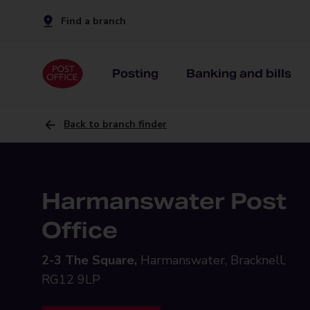
Find a branch
Posting
Banking and bills
Back to branch finder
Harmanswater Post
Office
2-3 The Square,
Harmanswater, Bracknell,
RG12 9LP