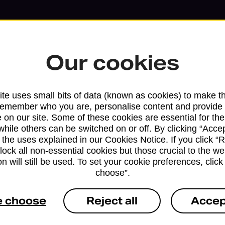
Our cookies
te uses small bits of data (known as cookies) to make t
remember who you are, personalise content and provide 
 on our site. Some of these cookies are essential for the
while others can be switched on or off. By clicking “Accep
 the uses explained in our Cookies Notice. If you click “Re
block all non-essential cookies but those crucial to the we
n will still be used. To set your cookie preferences, clic
Services available at this b
choose”.
We sell Royal Mail and Parcelforce Wo
e choose
Reject all
Accep
branches, except Banking Hubs and bra
drop-off services only. Postage servic