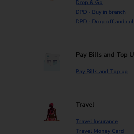
Drop & Go
DPD - Buy in branch
DPD - Drop off and col
Pay Bills and Top 
Pay Bills and Top up
Travel
Travel Insurance
Travel Money Card