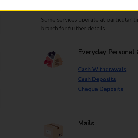
available in selected branches
Some services operate at particular ti
branch for further details.
Everyday Personal 
Cash Withdrawals
Cash Deposits
Cheque Deposits
Mails