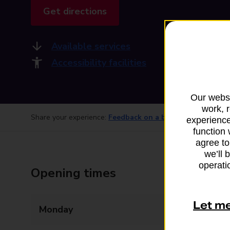
Get directions
Available services
Accessibility facilities
Our websi
work, 
Share your experience:
Feedback on a branch
experience
function 
agree to
we’ll 
operatio
Opening times
Let m
Monday
07:00 - 20:00