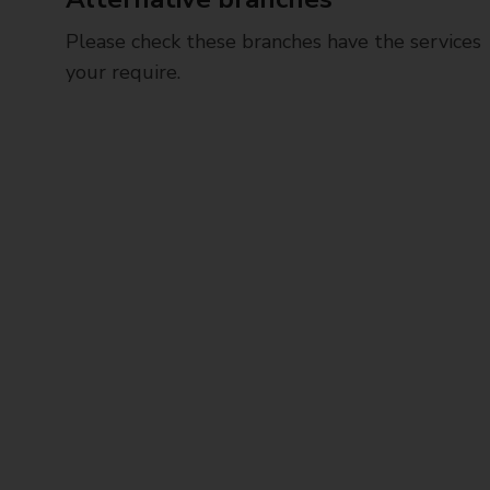
Please check these branches have the services
your require.