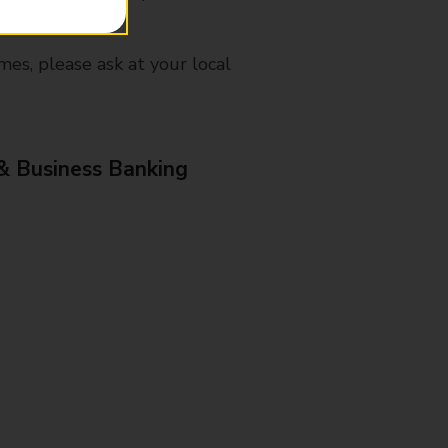
mes, please ask at your local
& Business Banking