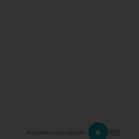
Post Office proudly supports