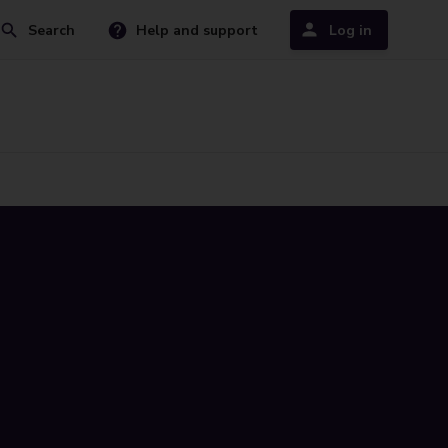
Search
Help and support
Log in