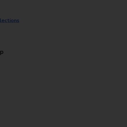
lections
Up