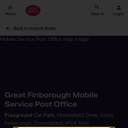
Menu
Search
Login
Back to branch finder
Great Finborough Mobile
Service Post Office
Playground Car Park,
Middlefield Drive, Great
Finborough, Stowmarket, IP14 3AH