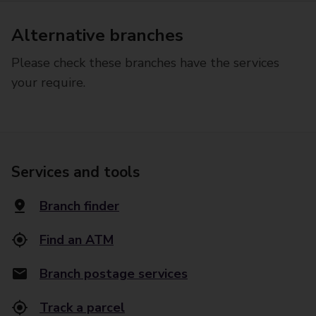
Alternative branches
Please check these branches have the services
your require.
Services and tools
Branch finder
Find an ATM
Branch postage services
Track a parcel