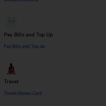
Pay Bills and Top Up
Pay Bills and Top up
Travel
Travel Money Card