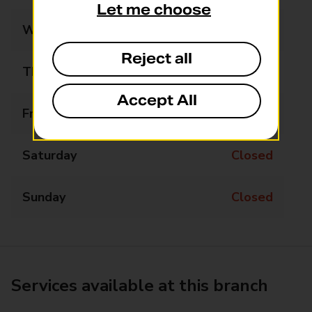
Let me choose
Wednesday
Closed
Reject all
Thursday
13:30 - 14:30
Accept All
Friday
Closed
Saturday
Closed
Sunday
Closed
Services available at this branch