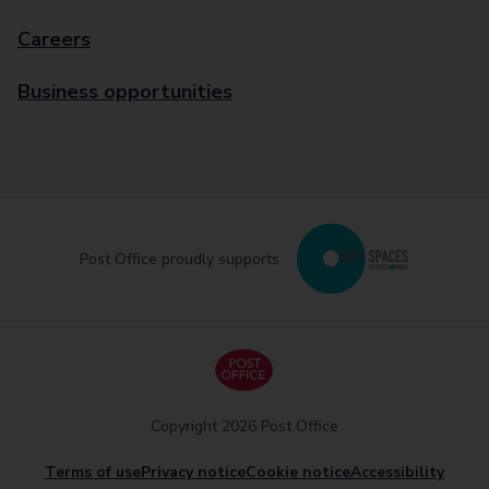
Careers
Business opportunities
Post Office proudly supports
Copyright 2026 Post Office
Terms of use
Privacy notice
Cookie notice
Accessibility