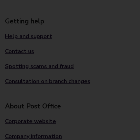
Getting help
Help and support
Contact us
Spotting scams and fraud
Consultation on branch changes
About Post Office
Corporate website
Company information