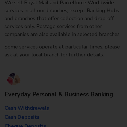
We sell Royal Mail and Parcelforce Worldwide
services in all our branches, except Banking Hubs
and branches that offer collection and drop-off
services only. Postage services from other
companies are also available in selected branches
Some services operate at particular times, please
ask at your local branch for further details.
Everyday Personal & Business Banking
Cash Withdrawals
Cash Deposits
Cheque Deposits