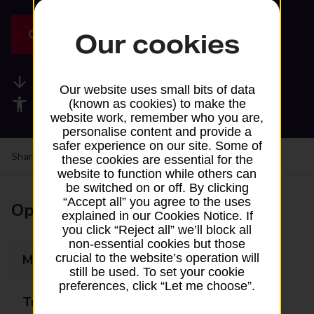
Get directions
Our cookies
Available services
Our website uses small bits of data
Accessibility facilities
(known as cookies) to make the
website work, remember who you are,
personalise content and provide a
safer experience on our site. Some of
Share your experience:
Feedback on a branch
these cookies are essential for the
website to function while others can
be switched on or off. By clicking
“Accept all” you agree to the uses
Opening times
explained in our Cookies Notice. If
you click “Reject all” we’ll block all
non-essential cookies but those
crucial to the website’s operation will
Monday
Closed
still be used. To set your cookie
preferences, click “Let me choose”.
Tuesday
Closed