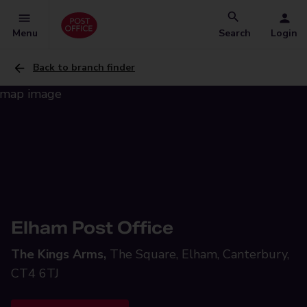
Menu
Search
Login
Back to branch finder
Elham Post Office
The Kings Arms,
The Square, Elham, Canterbury,
CT4 6TJ