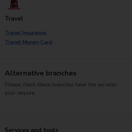
Travel
Travel Insurance
Travel Money Card
Alternative branches
Please check these branches have the services
your require.
Services and tools