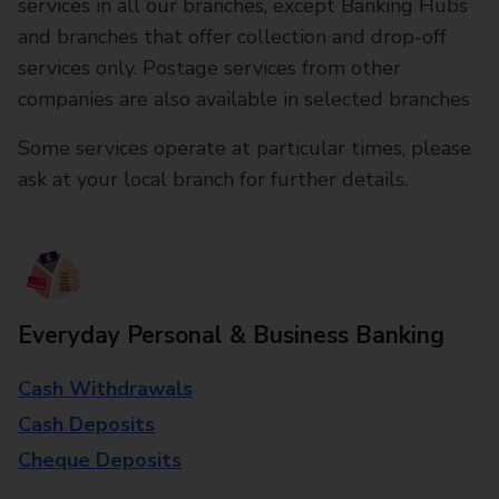
services in all our branches, except Banking Hubs
and branches that offer collection and drop-off
services only. Postage services from other
companies are also available in selected branches
Some services operate at particular times, please
ask at your local branch for further details.
Everyday Personal & Business Banking
Cash Withdrawals
Cash Deposits
Cheque Deposits