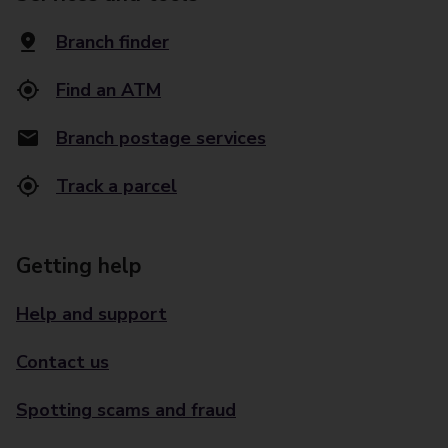
Branch finder
Find an ATM
Branch postage services
Track a parcel
Getting help
Help and support
Contact us
Spotting scams and fraud