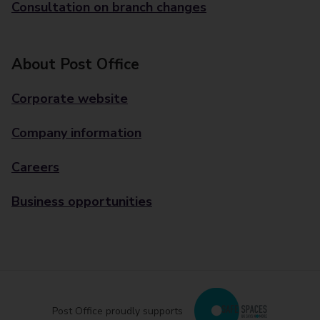
Consultation on branch changes
About Post Office
Corporate website
Company information
Careers
Business opportunities
Post Office proudly supports