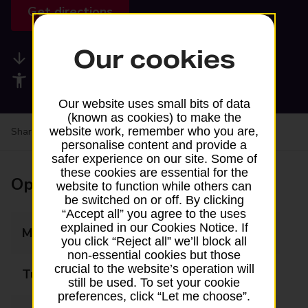
Get directions
Our cookies
Available services
Accessibility facilities
Our website uses small bits of data
(known as cookies) to make the
website work, remember who you are,
Share your experience:
Feedback on a branch
personalise content and provide a
safer experience on our site. Some of
these cookies are essential for the
Opening times
website to function while others can
be switched on or off. By clicking
“Accept all” you agree to the uses
explained in our Cookies Notice. If
Monday
Closed
you click “Reject all” we’ll block all
non-essential cookies but those
crucial to the website’s operation will
Tuesday
Closed
still be used. To set your cookie
preferences, click “Let me choose”.