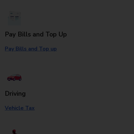
Pay Bills and Top Up
Pay Bills and Top up
Driving
Vehicle Tax