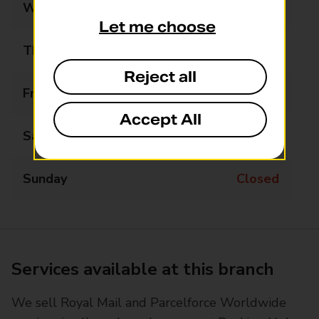
Wednesday
Closed
Let me choose
Thursday
Closed
Reject all
Friday
Closed
Accept All
Saturday
Closed
Sunday
Closed
Services available at this branch
We sell Royal Mail and Parcelforce Worldwide