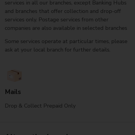
services in all our branches, except Banking Hubs
and branches that offer collection and drop-off
services only. Postage services from other
companies are also available in selected branches
Some services operate at particular times, please
ask at your local branch for further details.
Mails
Drop & Collect Prepaid Only