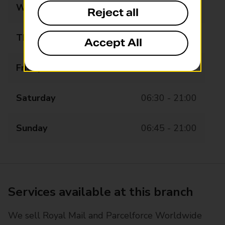
Wednesday
06:30 - 21:00
Reject all
Thursday
06:30 - 21:00
Accept All
Friday
06:30 - 21:00
Saturday
06:30 - 21:00
Sunday
06:45 - 21:00
Services available at this branch
We sell Royal Mail and Parcelforce Worldwide