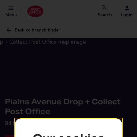
Menu
Search
Login
Back to branch finder
Plains Avenue Drop + Collect
Post Office
94 Plains Avenue,
Maidstone, ME15 7AU