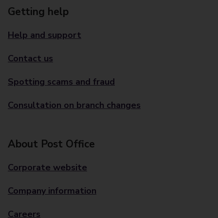
Getting help
Help and support
Contact us
Spotting scams and fraud
Consultation on branch changes
About Post Office
Corporate website
Company information
Careers