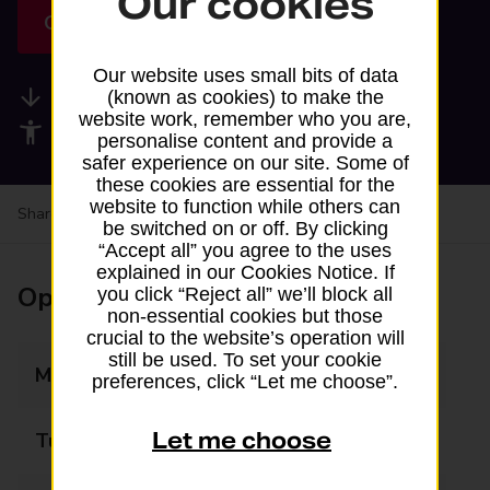
Our cookies
Get directions
Our website uses small bits of data
Available services
(known as cookies) to make the
website work, remember who you are,
Accessibility facilities
personalise content and provide a
safer experience on our site. Some of
these cookies are essential for the
website to function while others can
Share your experience:
Feedback on a branch
be switched on or off. By clicking
“Accept all” you agree to the uses
explained in our Cookies Notice. If
Opening times
you click “Reject all” we’ll block all
non-essential cookies but those
crucial to the website’s operation will
still be used. To set your cookie
Monday
06:30 - 21:00
preferences, click “Let me choose”.
Let me choose
Tuesday
06:30 - 21:00