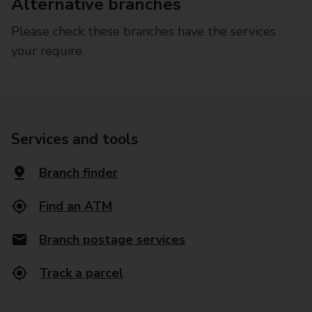
Alternative branches
Please check these branches have the services
your require.
Services and tools
Branch finder
Find an ATM
Branch postage services
Track a parcel