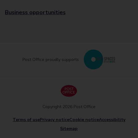
Business opportunities
Post Office proudly supports
Copyright 2026 Post Office
Terms of use
Privacy notice
Cookie notice
Accessibility
Sitemap