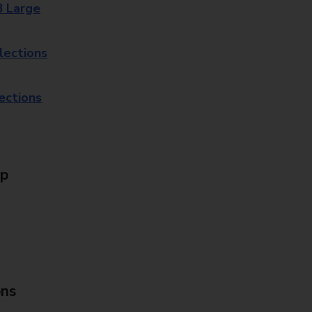
8 Large
lections
lections
Up
ons