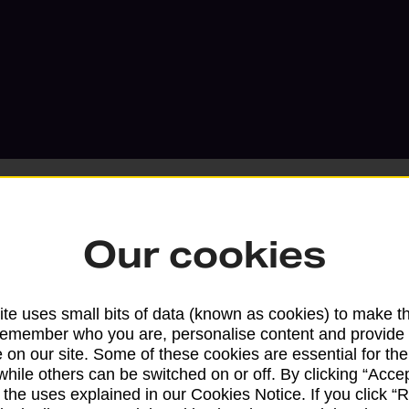
Our cookies
Services available at this b
te uses small bits of data (known as cookies) to make t
We sell Royal Mail and Parcelforce Wo
remember who you are, personalise content and provide 
branches, except Banking Hubs and bra
 on our site. Some of these cookies are essential for the
while others can be switched on or off. By clicking “Accep
drop-off services only. Postage servic
 the uses explained in our Cookies Notice. If you click “Re
available in selected branches