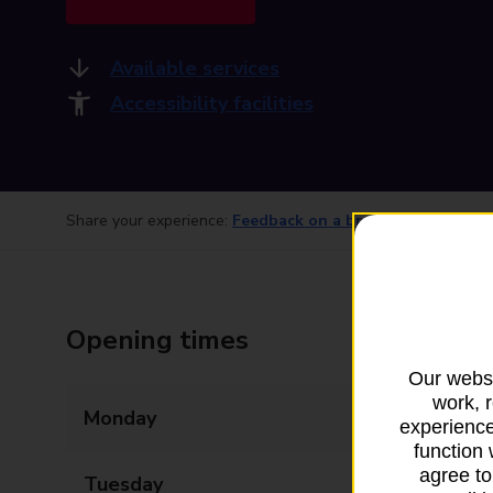
Available services
Accessibility facilities
Share your experience:
Feedback on a branch
Opening times
Our websi
work, 
Monday
09:00 - 17:30
experience
function 
agree to
Tuesday
09:00 - 17:30