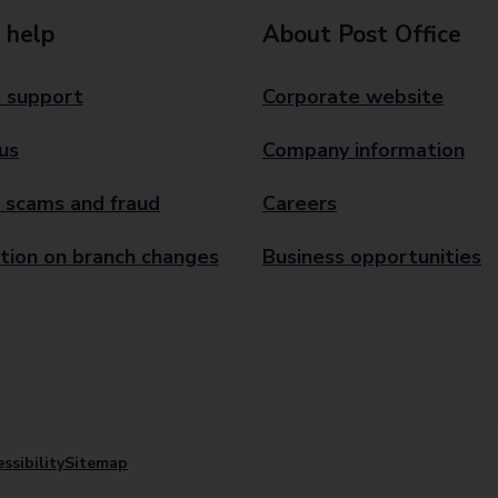
 help
About Post Office
 support
Corporate website
us
Company information
 scams and fraud
Careers
tion on branch changes
Business opportunities
ssibility
Sitemap