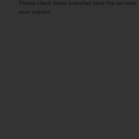
Please check these branches have the services
your require.