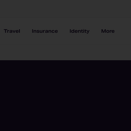
Travel
Insurance
Identity
More