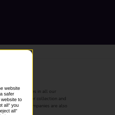
ranch
he website
rldwide services in all our
a safer
nches that offer collection and
 website to
t all” you
es from other companies are also
ject all”