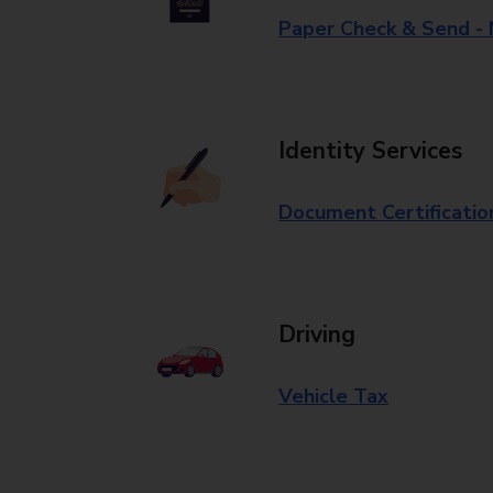
Paper Check & Send -
Identity Services
Document Certificatio
Driving
Vehicle Tax