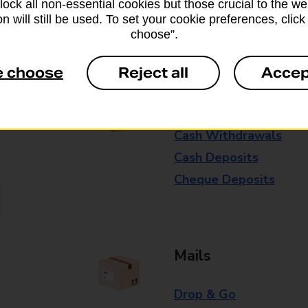
block all non-essential cookies but those crucial to the we
n will still be used. To set your cookie preferences, clic
Some services operate at particular ti
choose”.
branch for further details.
e choose
Reject all
Accep
Everyday Personal 
Cash Withdrawals
Cash Deposits
Cheque Deposits
Mails
Drop & Go