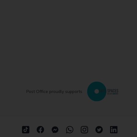
Post Office proudly supports