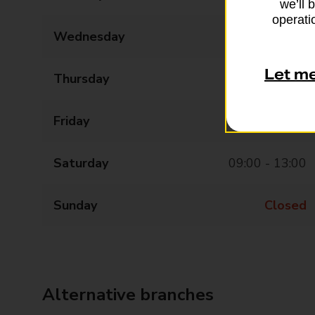
we’ll 
operatio
Wednesday
09:00 - 17:30
Let m
Thursday
09:00 - 17:30
Friday
09:00 - 17:30
Saturday
09:00 - 13:00
Sunday
Closed
Alternative branches