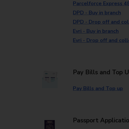
Parcelforce Express 4
DPD - Buy in branch
DPD - Drop off and col
Evri - Buy in branch
Evri - Drop off and col
Pay Bills and Top 
Pay Bills and Top up
Passport Applicati