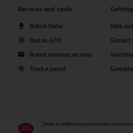
Services and tools
Getting
Branch finder
Help and
Find an ATM
Contact 
Branch postage services
Spotting
Track a parcel
Consulta
Terms of use
Privacy notice
Cookie notice
Acce