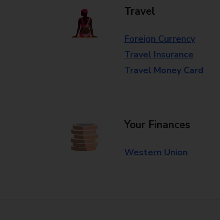
Travel
Foreign Currency
Travel Insurance
Travel Money Card
Your Finances
Western Union