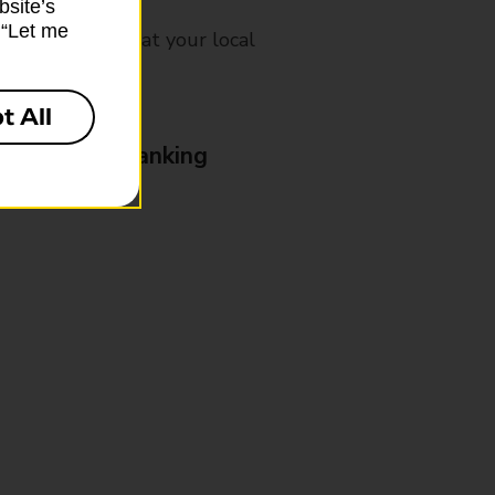
bsite’s
k “Let me
mes, please ask at your local
t All
& Business Banking