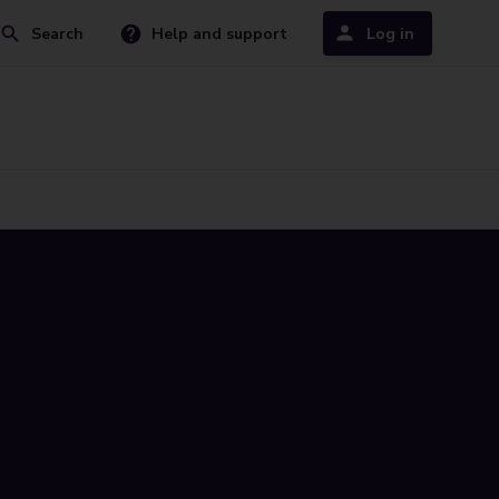
Search
Help and support
Log in