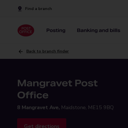
Find a branch
Posting
Banking and bills
Back to branch finder
Mangravet Post
Office
8 Mangravet Ave,
Maidstone, ME15 9BQ
Get directions