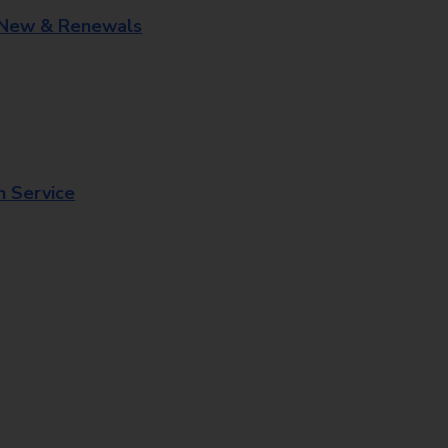
 New & Renewals
n Service