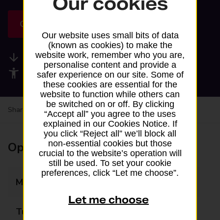
Our cookies
Get directions
Our website uses small bits of data
(known as cookies) to make the
website work, remember who you are,
Available services
personalise content and provide a
Accessibility facilities
safer experience on our site. Some of
these cookies are essential for the
website to function while others can
be switched on or off. By clicking
Share your experience:
Feedback on a branch
“Accept all” you agree to the uses
explained in our Cookies Notice. If
you click “Reject all” we’ll block all
non-essential cookies but those
Opening times
crucial to the website’s operation will
still be used. To set your cookie
preferences, click “Let me choose”.
Monday
07:00 - 22:00
Let me choose
Tuesday
07:00 - 22:00