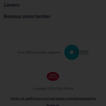
Careers
Business opportunities
Post Office proudly supports
Copyright 2026 Post Office
Terms of use
Privacy notice
Cookie notice
Accessibility
Sitemap