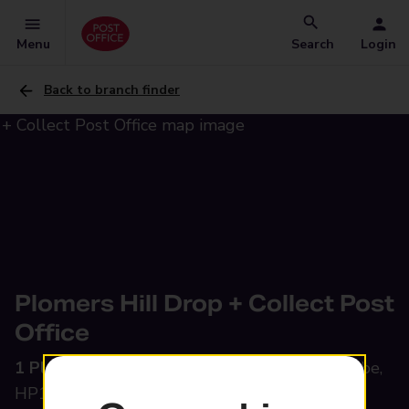
Menu
Search
Login
Back to branch finder
Plomers Hill Drop + Collect Post
Office
1 Plomer Green Lane,
Downley, High Wycombe,
HP13 5TN