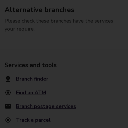
Alternative branches
Please check these branches have the services
your require.
Services and tools
Branch finder
Find an ATM
Branch postage services
Track a parcel