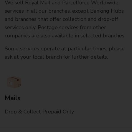
We sell Royal Mail and Parcelforce Worldwide
services in all our branches, except Banking Hubs
and branches that offer collection and drop-off
services only. Postage services from other
companies are also available in selected branches
Some services operate at particular times, please
ask at your local branch for further details.
Mails
Drop & Collect Prepaid Only