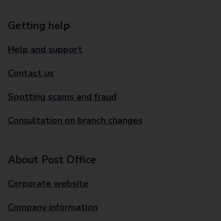
Getting help
Help and support
Contact us
Spotting scams and fraud
Consultation on branch changes
About Post Office
Corporate website
Company information