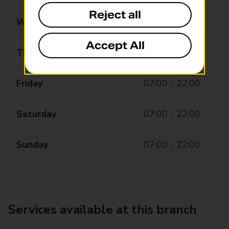
Reject all
Wednesday
07:00 - 22:00
Accept All
Thursday
07:00 - 22:00
Friday
07:00 - 22:00
Saturday
07:00 - 22:00
Sunday
07:00 - 22:00
Services available at this branch