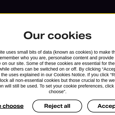
Our cookies
te uses small bits of data (known as cookies) to make t
remember who you are, personalise content and provide 
 on our site. Some of these cookies are essential for the
while others can be switched on or off. By clicking “Accep
 the uses explained in our Cookies Notice. If you click “Re
block all non-essential cookies but those crucial to the we
Services available at this b
n will still be used. To set your cookie preferences, clic
choose”.
We sell Royal Mail and Parcelforce Wo
e choose
Reject all
Accep
branches, except Banking Hubs and bra
drop-off services only. Postage servic