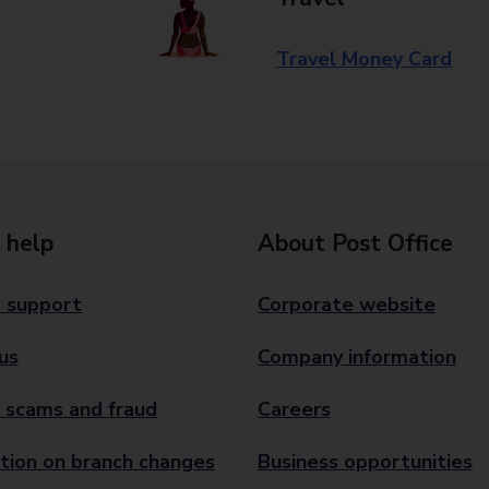
Travel Money Card
 help
About Post Office
 support
Corporate website
us
Company information
 scams and fraud
Careers
tion on branch changes
Business opportunities