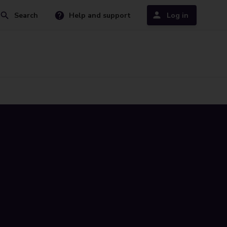
Search
Help and support
Log in