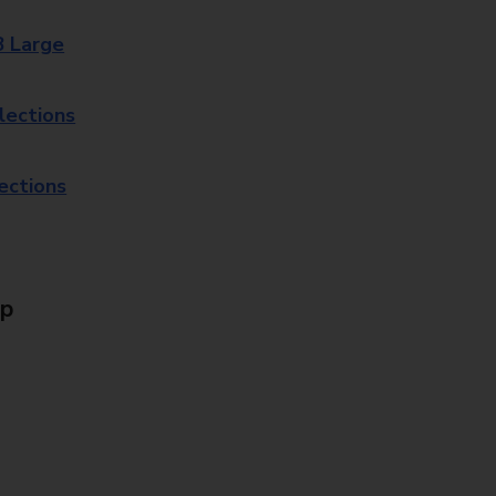
8 Large
lections
lections
Up