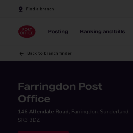
Find a branch
Posting
Banking and bills
Back to branch finder
Farringdon Post
Office
146 Allendale Road,
Farringdon, Sunderland,
SR3 3DZ