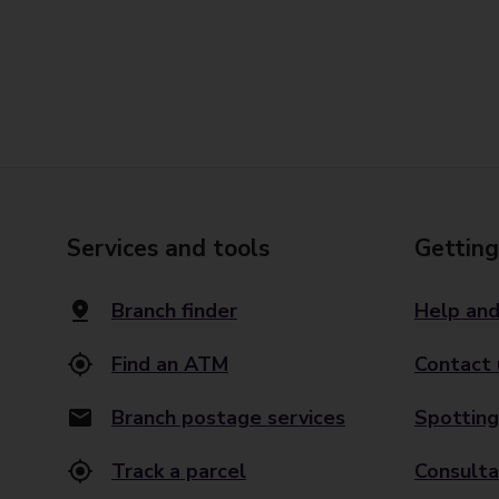
Services and tools
Getting
Branch finder
Help and
Find an ATM
Contact 
Branch postage services
Spotting
Track a parcel
Consulta