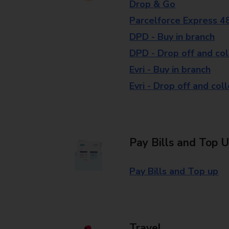
Drop & Go
Parcelforce Express 4
DPD - Buy in branch
DPD - Drop off and col
Evri - Buy in branch
Evri - Drop off and col
Pay Bills and Top 
Pay Bills and Top up
Travel