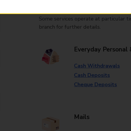
available in selected branches
Some services operate at particular ti
branch for further details.
Everyday Personal 
Cash Withdrawals
Cash Deposits
Cheque Deposits
Mails