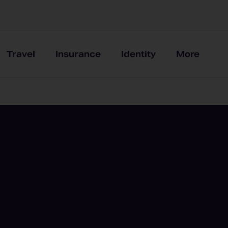
Travel
Insurance
Identity
More