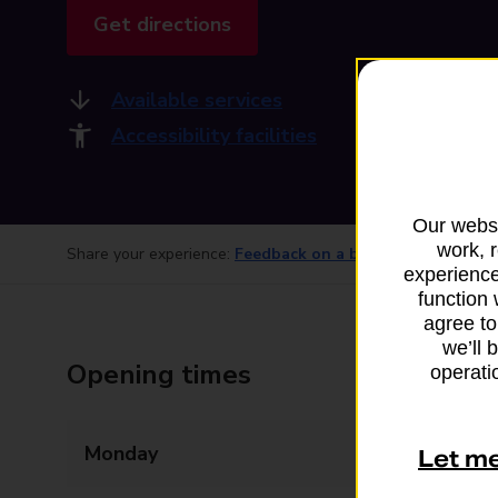
Get directions
Available services
Accessibility facilities
Our websi
work, 
Share your experience:
Feedback on a branch
experience
function 
agree to
we’ll 
Opening times
operatio
Monday
09:00 - 18:00
Let m