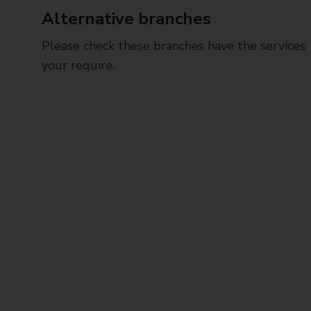
Alternative branches
Please check these branches have the services
your require.