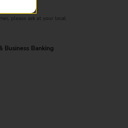
mes, please ask at your local
& Business Banking