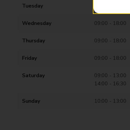
Tuesday
09:00 - 18:00
Wednesday
09:00 - 18:00
Thursday
09:00 - 18:00
Friday
09:00 - 18:00
Saturday
09:00 - 13:00
14:00 - 16:30
Sunday
10:00 - 13:00