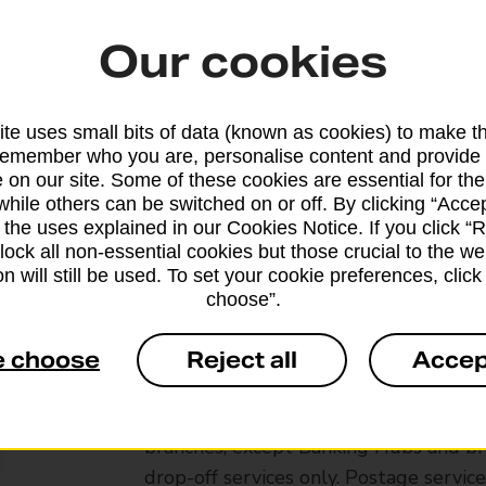
Our cookies
te uses small bits of data (known as cookies) to make t
remember who you are, personalise content and provide 
 on our site. Some of these cookies are essential for the
while others can be switched on or off. By clicking “Accep
 the uses explained in our Cookies Notice. If you click “Re
block all non-essential cookies but those crucial to the we
n will still be used. To set your cookie preferences, clic
choose”.
e choose
Reject all
Accep
Services available at this b
We sell Royal Mail and Parcelforce Wo
branches, except Banking Hubs and bra
drop-off services only. Postage servic