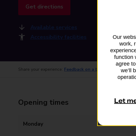
Get directions
Available services
Accessibility facilities
Our websi
work, 
experience
function 
agree to
Share your experience:
Feedback on a branch
we’ll 
operatio
Let m
Opening times
Monday
06:00 - 20:00