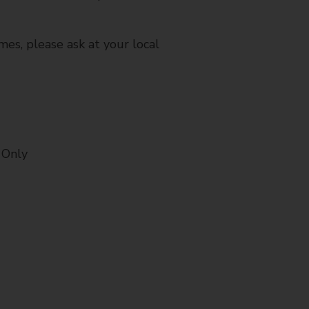
mes, please ask at your local
 Only