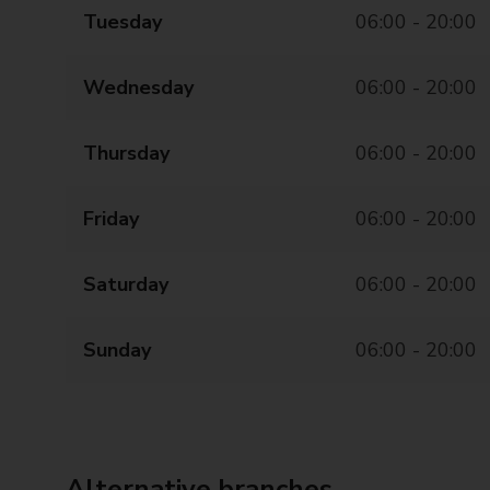
Tuesday
06:00 - 20:00
Wednesday
06:00 - 20:00
Thursday
06:00 - 20:00
Friday
06:00 - 20:00
Saturday
06:00 - 20:00
Sunday
06:00 - 20:00
Alternative branches