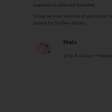
available in selected branches
Some services operate at particular ti
branch for further details.
Mails
Drop & Collect Prepaid