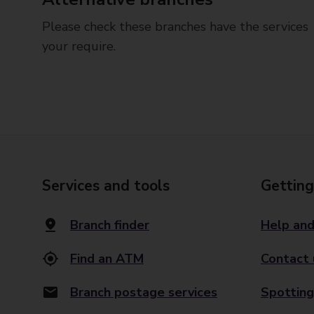
Please check these branches have the services
your require.
Services and tools
Getting
Branch finder
Help and
Find an ATM
Contact 
Branch postage services
Spotting