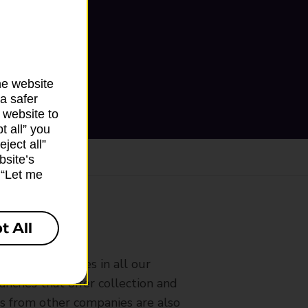
he website
a safer
 website to
t all” you
ject all”
bsite’s
k “Let me
t All
ranch
rldwide services in all our
nches that offer collection and
es from other companies are also