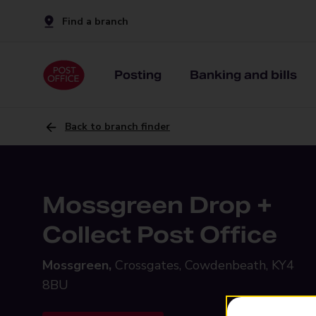
Find a branch
Posting
Banking and bills
Back to branch finder
Mossgreen Drop +
Collect Post Office
Mossgreen,
Crossgates, Cowdenbeath, KY4
8BU