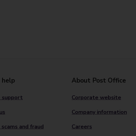
 help
About Post Office
 support
Corporate website
us
Company information
 scams and fraud
Careers