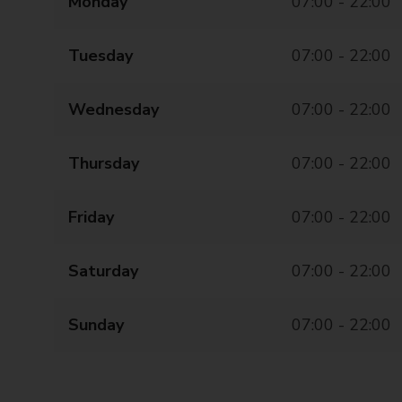
Monday
07:00 - 22:00
Tuesday
07:00 - 22:00
Wednesday
07:00 - 22:00
Thursday
07:00 - 22:00
Friday
07:00 - 22:00
Saturday
07:00 - 22:00
Sunday
07:00 - 22:00