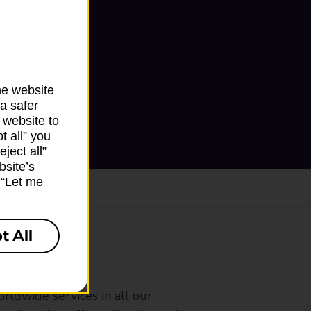
he website
a safer
 website to
t all” you
ject all”
bsite’s
k “Let me
t All
ranch
rldwide services in all our