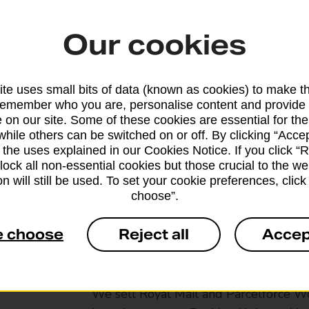
Our cookies
te uses small bits of data (known as cookies) to make t
remember who you are, personalise content and provide 
 on our site. Some of these cookies are essential for the
while others can be switched on or off. By clicking “Accep
 the uses explained in our Cookies Notice. If you click “Re
block all non-essential cookies but those crucial to the we
n will still be used. To set your cookie preferences, clic
choose”.
e choose
Reject all
Accep
Services available at this b
We sell Royal Mail and Parcelforce Wo