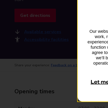
Get directions
Available services
Our websi
work, 
Accessibility facilities
experience
function 
agree to
we’ll 
operatio
Share your experience:
Feedback on a branch
Let m
Opening times