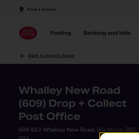
Find a branch
Posting
Banking and bills
Back to branch finder
Whalley New Road
(609) Drop + Collect
Post Office
609-613 Whalley New Road,
Blackburn, BB1
9BA