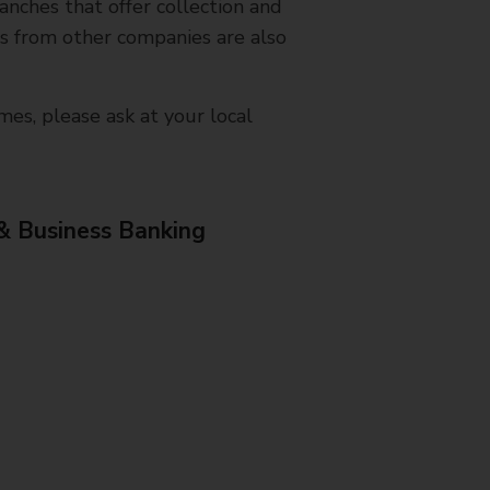
nches that offer collection and
es from other companies are also
mes, please ask at your local
& Business Banking