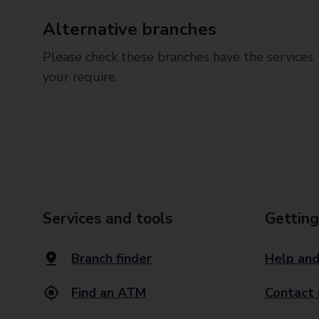
Alternative branches
Please check these branches have the services
your require.
Services and tools
Getting
Branch finder
Help and
Find an ATM
Contact 