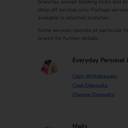
branches, except Banking Hubs and bra
drop-off services only. Postage servic
available in selected branches
Some services operate at particular ti
branch for further details.
Everyday Personal 
Cash Withdrawals
Cash Deposits
Cheque Deposits
Mails