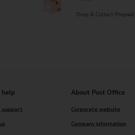
Drop & Collect Prepaid
 help
About Post Office
 support
Corporate website
us
Company information