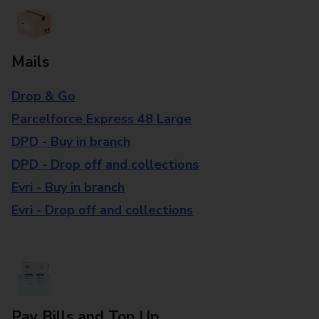
Mails
Drop & Go
Parcelforce Express 48 Large
DPD - Buy in branch
DPD - Drop off and collections
Evri - Buy in branch
Evri - Drop off and collections
Pay Bills and Top Up