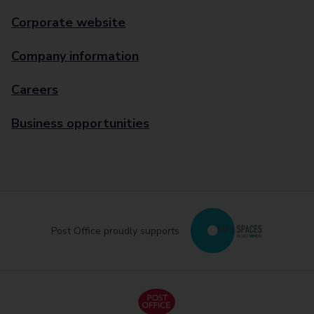
Corporate website
Company information
Careers
Business opportunities
Post Office proudly supports