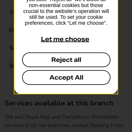
non-essential cookies but those
crucial to the website’s operation will
Thursday
09:00 - 17:30
still be used. To set your cookie
preferences, click “Let me choose”.
Friday
09:00 - 17:30
Let me choose
Saturday
09:00 - 12:00
Reject all
Sunday
Closed
Accept All
Services available at this branch
We sell Royal Mail and Parcelforce Worldwide
services in all our branches, except Banking Hubs