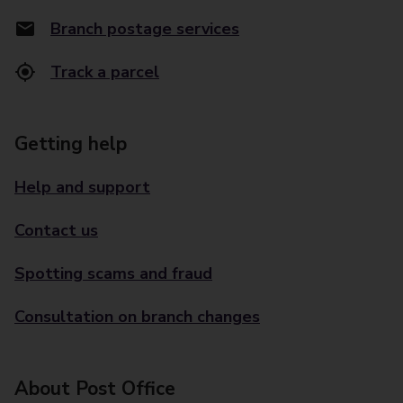
Branch postage services
Track a parcel
Getting help
Help and support
Contact us
Spotting scams and fraud
Consultation on branch changes
About Post Office