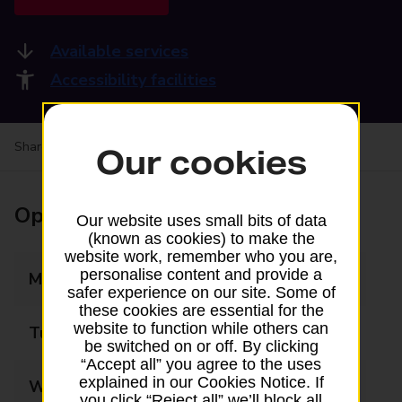
Available services
Accessibility facilities
Share your experience:
Feedback on a branch
Our cookies
Opening times
Our website uses small bits of data
(known as cookies) to make the
website work, remember who you are,
personalise content and provide a
Monday
09:00 - 17:30
safer experience on our site. Some of
these cookies are essential for the
website to function while others can
Tuesday
09:00 - 17:30
be switched on or off. By clicking
“Accept all” you agree to the uses
explained in our Cookies Notice. If
Wednesday
09:00 - 17:30
you click “Reject all” we’ll block all