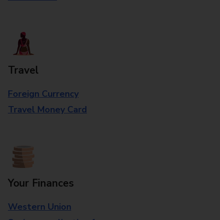
Travel
Foreign Currency
Travel Money Card
Your Finances
Western Union