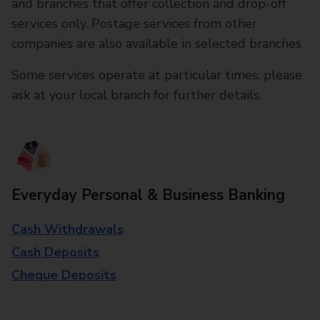
and branches that offer collection and drop-off
services only. Postage services from other
companies are also available in selected branches
Some services operate at particular times, please
ask at your local branch for further details.
Everyday Personal & Business Banking
Cash Withdrawals
Cash Deposits
Cheque Deposits