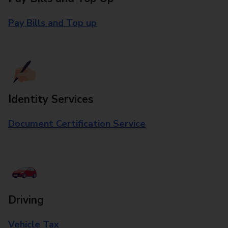
Pay Bills and Top up
Identity Services
Document Certification Service
Driving
Vehicle Tax