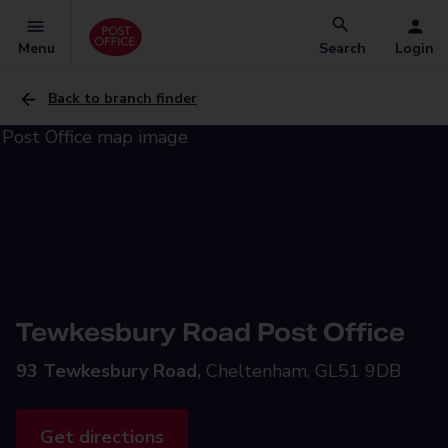
Menu
Search
Login
Back to branch finder
Tewkesbury Road Post Office
93 Tewkesbury Road,
Cheltenham, GL51 9DB
Get directions