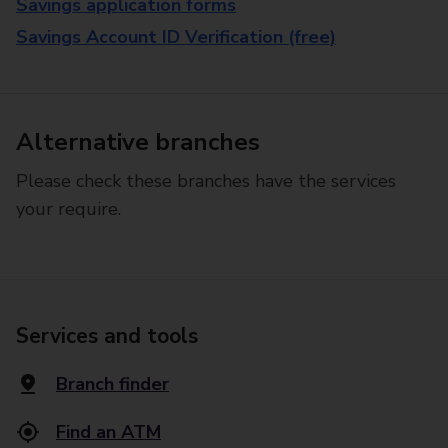
Savings application forms
Savings Account ID Verification (free)
Alternative branches
Please check these branches have the services
your require.
Services and tools
Branch finder
Find an ATM