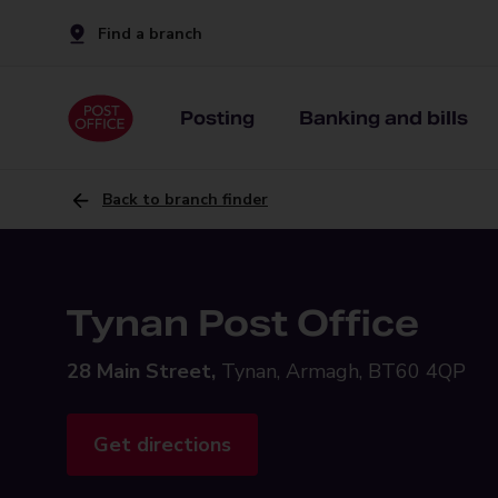
Find a branch
Posting
Banking and bills
Back to branch finder
Tynan Post Office
28 Main Street,
Tynan, Armagh, BT60 4QP
Get directions