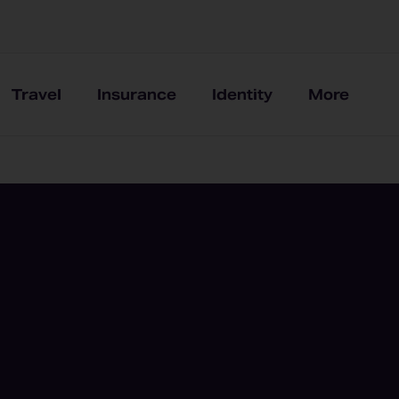
Travel
Insurance
Identity
More