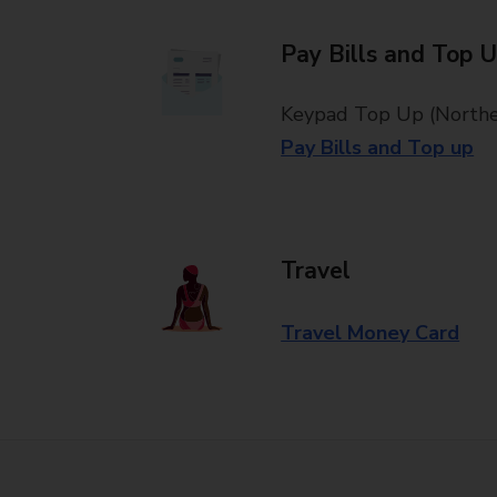
Pay Bills and Top 
Keypad Top Up (Norther
Pay Bills and Top up
Travel
Travel Money Card