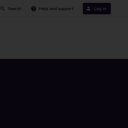
Search
Help and support
Log in