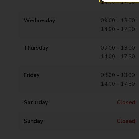
14:00 - 17:30
Wednesday
09:00 - 13:00
14:00 - 17:30
Thursday
09:00 - 13:00
14:00 - 17:30
Friday
09:00 - 13:00
14:00 - 17:30
Saturday
Closed
Sunday
Closed