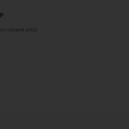
Up
n Ireland only)