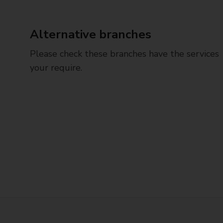
Alternative branches
Please check these branches have the services
your require.