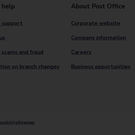
 help
About Post Office
 support
Corporate website
us
Company information
 scams and fraud
Careers
tion on branch changes
Business opportunities
ssibility
Sitemap