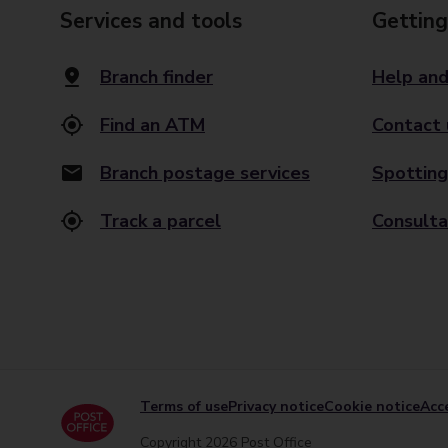
Services and tools
Getting
Branch finder
Help and
Find an ATM
Contact 
Branch postage services
Spotting
Track a parcel
Consulta
Terms of use
Privacy notice
Cookie notice
Acce
Copyright 2026 Post Office