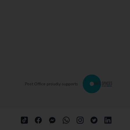
Post Office proudly supports