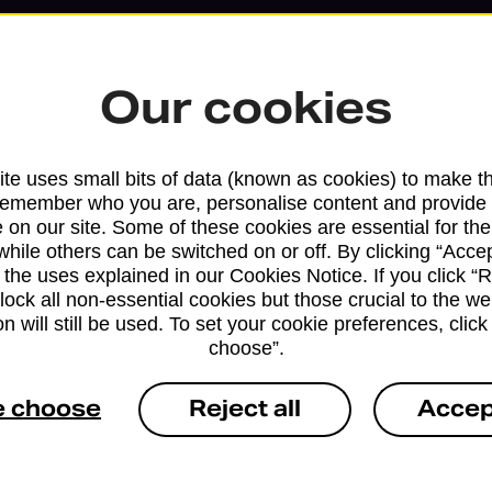
Our cookies
te uses small bits of data (known as cookies) to make t
remember who you are, personalise content and provide 
 on our site. Some of these cookies are essential for the
while others can be switched on or off. By clicking “Accep
 the uses explained in our Cookies Notice. If you click “Re
Services available at this b
block all non-essential cookies but those crucial to the we
n will still be used. To set your cookie preferences, clic
We sell Royal Mail and Parcelforce Wo
choose”.
branches, except Banking Hubs and bra
drop-off services only. Postage servic
e choose
Reject all
Accep
available in selected branches
Some services operate at particular ti