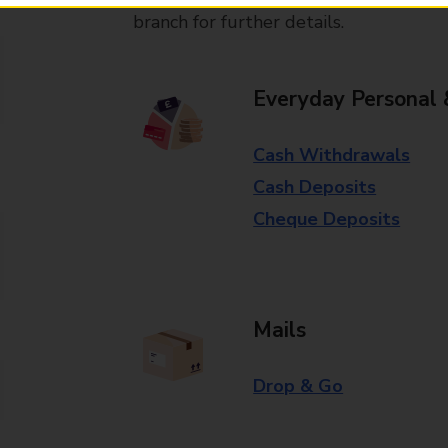
branch for further details.
Everyday Personal 
Cash Withdrawals
Cash Deposits
Cheque Deposits
Mails
Drop & Go