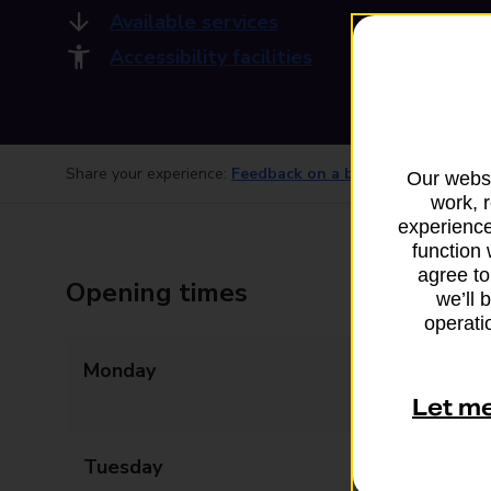
Available services
Accessibility facilities
Share your experience:
Feedback on a branch
Our websi
work, 
experience
function 
agree to
Opening times
we’ll 
operatio
Monday
09:00 - 13:00
14:00 - 17:30
Let m
Tuesday
09:00 - 13:00