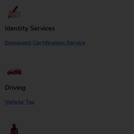
Identity Services
Document Certification Service
Driving
Vehicle Tax