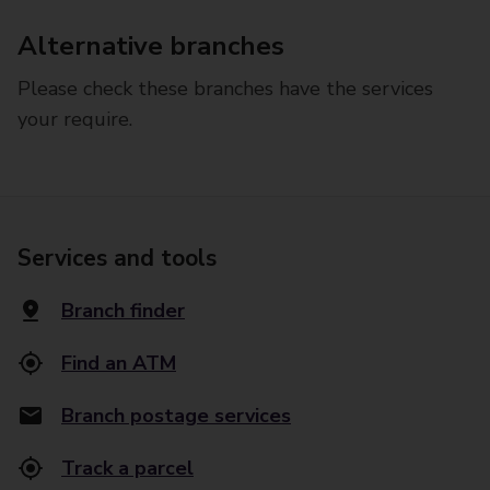
Alternative branches
Please check these branches have the services
your require.
Services and tools
Branch finder
Find an ATM
Branch postage services
Track a parcel