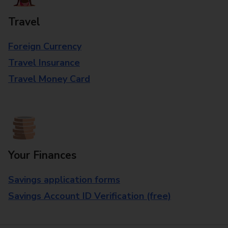
Travel
Foreign Currency
Travel Insurance
Travel Money Card
Your Finances
Savings application forms
Savings Account ID Verification (free)