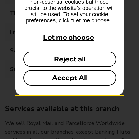
non-essential cookies but those
crucial to the website’s operation will
Thursday
09:00 - 18:00
still be used. To set your cookie
preferences, click “Let me choose”.
Friday
09:00 - 18:00
Let me choose
Saturday
09:30 - 16:00
Reject all
Sunday
Closed
Accept All
Services available at this branch
We sell Royal Mail and Parcelforce Worldwide
services in all our branches, except Banking Hubs