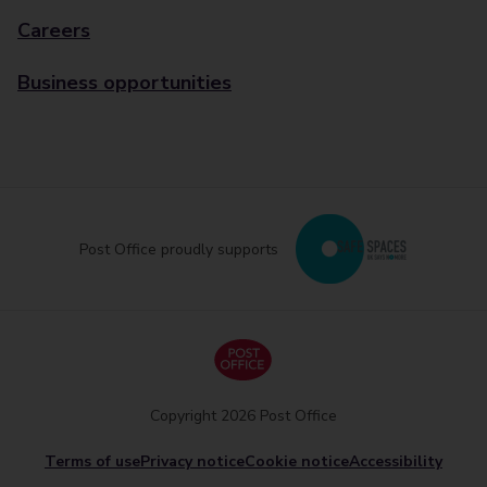
Careers
Business opportunities
Post Office proudly supports
Copyright 2026 Post Office
Terms of use
Privacy notice
Cookie notice
Accessibility