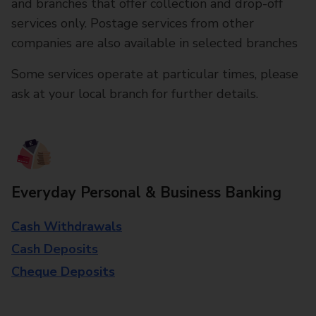
and branches that offer collection and drop-off
services only. Postage services from other
companies are also available in selected branches
Some services operate at particular times, please
ask at your local branch for further details.
Everyday Personal & Business Banking
Cash Withdrawals
Cash Deposits
Cheque Deposits