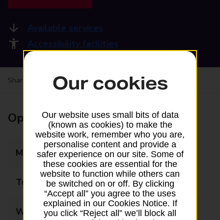
Available services
Accessibility facilities
Our cookies
Share your experience:
Feedback on a branch
Opening times
Our website uses small bits of data
(known as cookies) to make the
website work, remember who you are,
personalise content and provide a
Monday
09:00 - 18:00
safer experience on our site. Some of
these cookies are essential for the
website to function while others can
Tuesday
09:00 - 18:00
be switched on or off. By clicking
“Accept all” you agree to the uses
explained in our Cookies Notice. If
Wednesday
09:00 - 18:00
you click “Reject all” we’ll block all