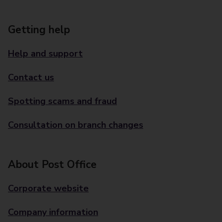
Getting help
Help and support
Contact us
Spotting scams and fraud
Consultation on branch changes
About Post Office
Corporate website
Company information