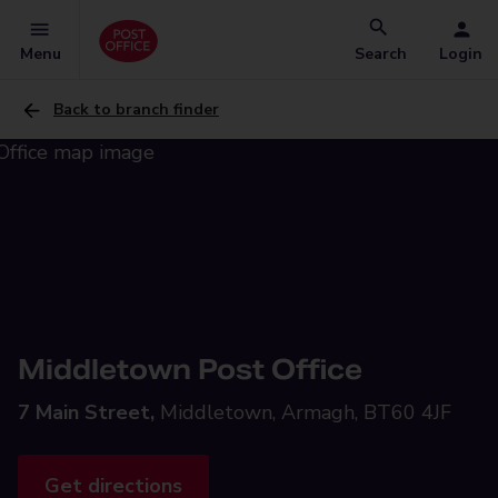
Menu
Search
Login
Back to branch finder
Middletown Post Office
7 Main Street,
Middletown, Armagh, BT60 4JF
Get directions