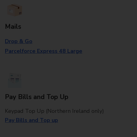
Mails
Drop & Go
Parcelforce Express 48 Large
Pay Bills and Top Up
Keypad Top Up (Northern Ireland only)
Pay Bills and Top up