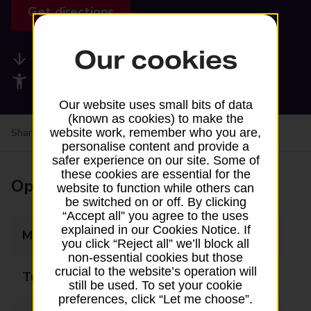
Get directions
Our cookies
Available services
Accessibility facilities
Our website uses small bits of data
(known as cookies) to make the
website work, remember who you are,
Share your experience:
Feedback on a branch
personalise content and provide a
safer experience on our site. Some of
these cookies are essential for the
Opening times
website to function while others can
be switched on or off. By clicking
“Accept all” you agree to the uses
explained in our Cookies Notice. If
Monday
10:00 - 13:00
you click “Reject all” we’ll block all
non-essential cookies but those
crucial to the website’s operation will
Tuesday
10:00 - 13:00
still be used. To set your cookie
preferences, click “Let me choose”.