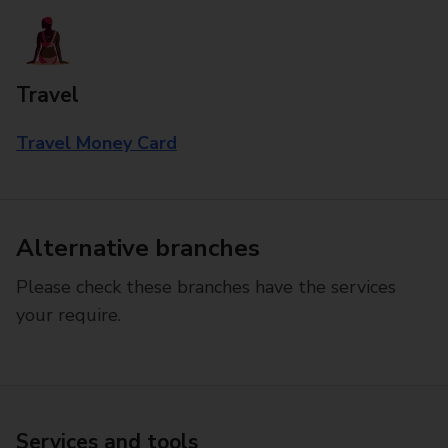
Travel
Travel Money Card
Alternative branches
Please check these branches have the services
your require.
Services and tools