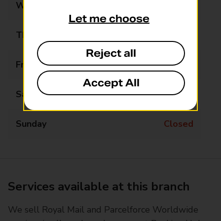
Wednesday
10:00 - 13:00
Let me choose
Thursday
10:00 - 13:00
Reject all
Friday
09:00 - 15:00
Accept All
Saturday
Closed
Sunday
Closed
Services available at this branch
We sell Royal Mail and Parcelforce Worldwide