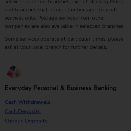
services in all our branches, except Banking Hubs
and branches that offer collection and drop-off
services only. Postage services from other
companies are also available in selected branches
Some services operate at particular times, please
ask at your local branch for further details.
Everyday Personal & Business Banking
Cash Withdrawals
Cash Deposits
Cheque Deposits