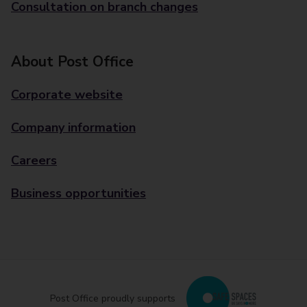
Consultation on branch changes
About Post Office
Corporate website
Company information
Careers
Business opportunities
Post Office proudly supports