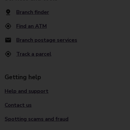
Branch finder
Find an ATM
Branch postage services
Track a parcel
Getting help
Help and support
Contact us
Spotting scams and fraud