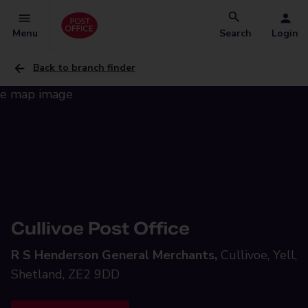
Menu
Search
Login
Back to branch finder
Cullivoe Post Office
R S Henderson General Merchants,
Cullivoe, Yell,
Shetland, ZE2 9DD