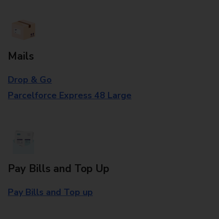
Mails
Drop & Go
Parcelforce Express 48 Large
Pay Bills and Top Up
Pay Bills and Top up