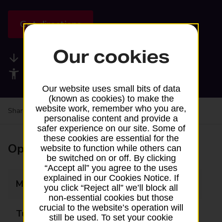
Get directions
Our cookies
Available services
Accessibility facilities
Our website uses small bits of data
(known as cookies) to make the
website work, remember who you are,
Share your experience:
Feedback on a branch
personalise content and provide a
safer experience on our site. Some of
these cookies are essential for the
Opening times
website to function while others can
be switched on or off. By clicking
“Accept all” you agree to the uses
explained in our Cookies Notice. If
Monday
11:30 - 13:00
you click “Reject all” we’ll block all
non-essential cookies but those
crucial to the website’s operation will
Tuesday
Closed
still be used. To set your cookie