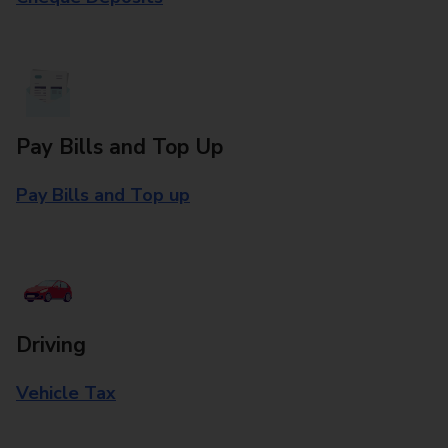
Pay Bills and Top Up
Pay Bills and Top up
Driving
Vehicle Tax