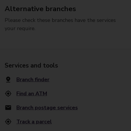
Alternative branches
Please check these branches have the services
your require.
Services and tools
Branch finder
Find an ATM
Branch postage services
Track a parcel