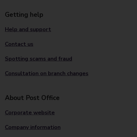
Getting help
Help and support
Contact us
Spotting scams and fraud
Consultation on branch changes
About Post Office
Corporate website
Company information