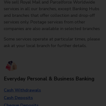
We sell Royal Mail and Parcelforce Worldwide
services in all our branches, except Banking Hubs
and branches that offer collection and drop-off
services only. Postage services from other
companies are also available in selected branches
Some services operate at particular times, please
ask at your local branch for further details.
Everyday Personal & Business Banking
Cash Withdrawals
Cash Deposits
Cheque Deposits