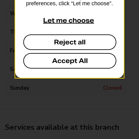
preferences, click “Let me choose”.
Wednesday
Closed
Let me choose
Thursday
Closed
Reject all
Friday
11:30 - 13:00
Accept All
Saturday
Closed
Sunday
Closed
Services available at this branch