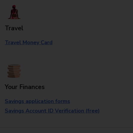
Travel
Travel Money Card
Your Finances
Savings application forms
Savings Account ID Verification (free)