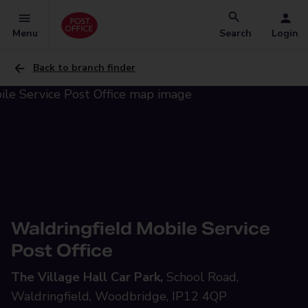
Menu
Search
Login
Back to branch finder
Waldringfield Mobile Service
Post Office
The Village Hall Car Park,
School Road,
Waldringfield, Woodbridge, IP12 4QP