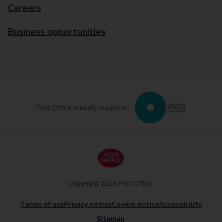
Careers
Business opportunities
Post Office proudly supports
Copyright 2026 Post Office
Terms of use
Privacy notice
Cookie notice
Accessibility
Sitemap