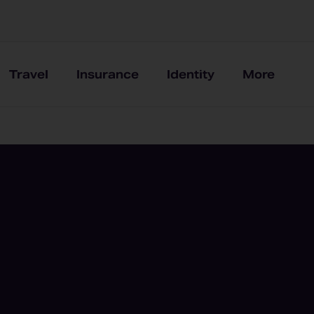
Travel
Insurance
Identity
More