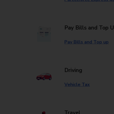
Pay Bills and Top 
Pay Bills and Top up
Driving
Vehicle Tax
Travel