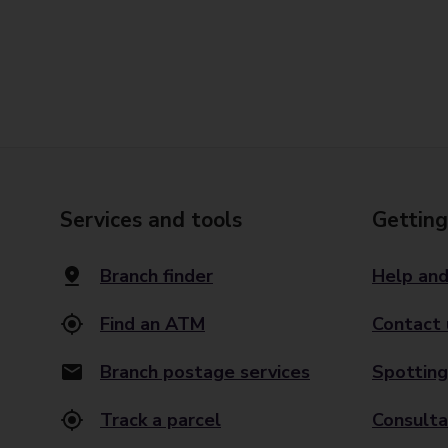
Services and tools
Getting
Branch finder
Help and
Find an ATM
Contact 
Branch postage services
Spotting
Track a parcel
Consulta