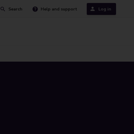
Search
Help and support
Log in