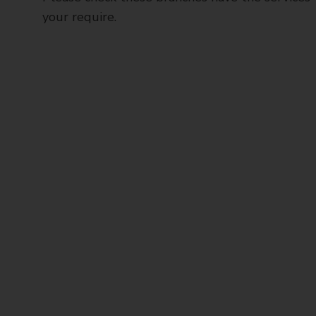
your require.