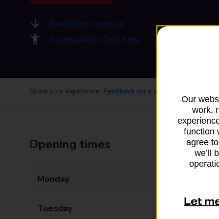
Available services
Accessibility facilities
Share your experience:
Feedback on a branch
Our websi
work, 
experience
function 
Opening times
agree to
we’ll 
operatio
Monday
09:00 - 17:30
Let m
Tuesday
09:00 - 17:30