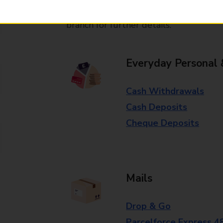
Some services operate at particular ti
branch for further details.
Everyday Personal 
Cash Withdrawals
Cash Deposits
Cheque Deposits
Mails
Drop & Go
Parcelforce Express 4