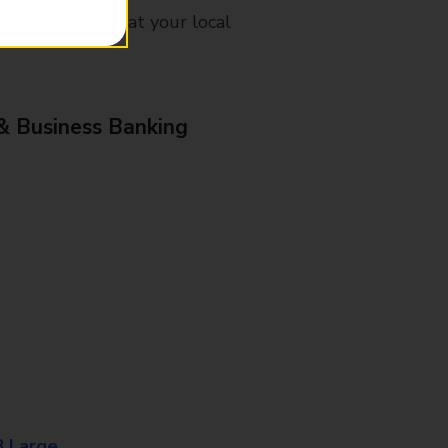
mes, please ask at your local
& Business Banking
8 Large