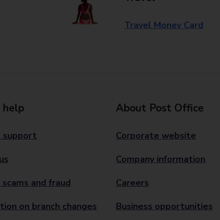
Travel Money Card
 help
About Post Office
 support
Corporate website
us
Company information
 scams and fraud
Careers
tion on branch changes
Business opportunities