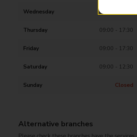
Wednesday
09:00 - 17:30
Thursday
09:00 - 17:30
Friday
09:00 - 17:30
Saturday
09:00 - 12:30
Sunday
Closed
Alternative branches
Please check these branches have the services