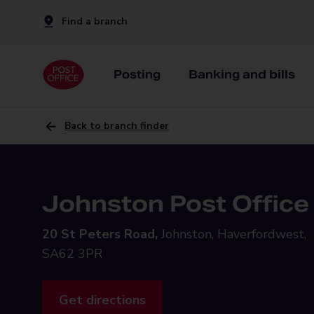
Find a branch
Posting
Banking and bills
Back to branch finder
Johnston Post Office
20 St Peters Road,
Johnston, Haverfordwest,
SA62 3PR
Get directions