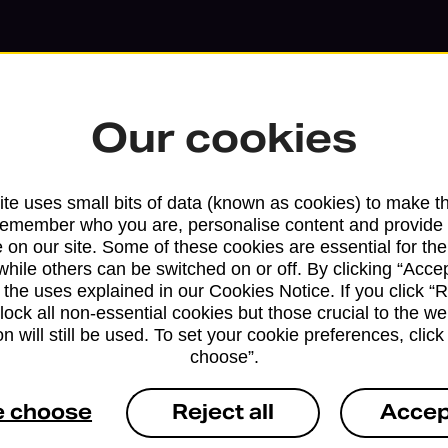
Our cookies
te uses small bits of data (known as cookies) to make t
remember who you are, personalise content and provide 
 on our site. Some of these cookies are essential for the
while others can be switched on or off. By clicking “Accep
Services available at this b
 the uses explained in our Cookies Notice. If you click “Re
block all non-essential cookies but those crucial to the we
n will still be used. To set your cookie preferences, clic
We sell Royal Mail and Parcelforce Wo
choose”.
branches, except Banking Hubs and bra
drop-off services only. Postage servic
e choose
Reject all
Accep
available in selected branches