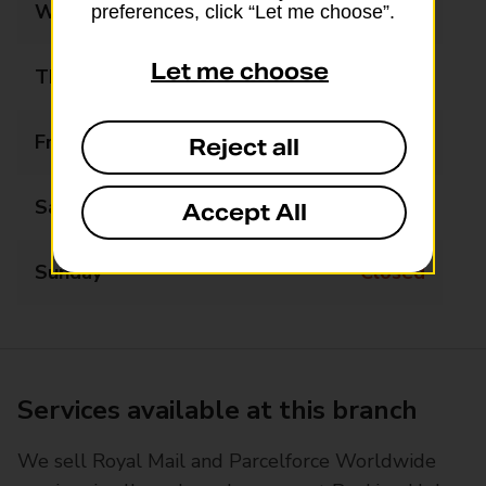
Wednesday
09:00 - 13:00
preferences, click “Let me choose”.
Let me choose
Thursday
08:00 - 17:00
Friday
08:00 - 17:00
Reject all
Saturday
09:00 - 13:00
Accept All
Sunday
Closed
Services available at this branch
We sell Royal Mail and Parcelforce Worldwide