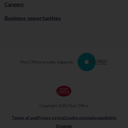
Careers
Business opportunities
Post Office proudly supports
Copyright 2026 Post Office
Terms of use
Privacy notice
Cookie notice
Accessibility
Sitemap