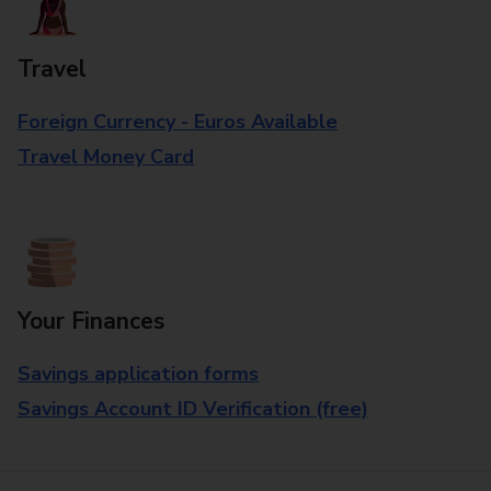
Travel
Foreign Currency - Euros Available
Travel Money Card
Your Finances
Savings application forms
Savings Account ID Verification (free)