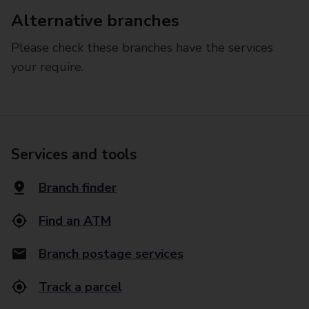
Alternative branches
Please check these branches have the services
your require.
Services and tools
Branch finder
Find an ATM
Branch postage services
Track a parcel