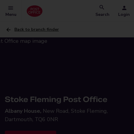
Menu
Search
Login
Back to branch finder
Stoke Fleming Post Office
Albany House,
New Road, Stoke Fleming,
Dartmouth, TQ6 0NR