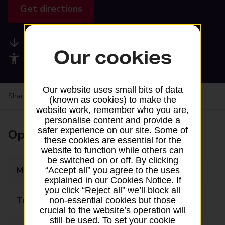
Get directions
Available services
Our cookies
Accessibility facilities
Our website uses small bits of data
Share your experience:
Feedback on a branch
(known as cookies) to make the
website work, remember who you are,
personalise content and provide a
safer experience on our site. Some of
Opening times
these cookies are essential for the
website to function while others can
be switched on or off. By clicking
Monday
08:00 - 17:00
“Accept all” you agree to the uses
explained in our Cookies Notice. If
you click “Reject all” we’ll block all
Tuesday
08:00 - 17:00
non-essential cookies but those
crucial to the website’s operation will
still be used. To set your cookie