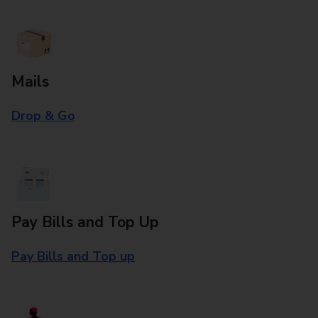
Mails
Drop & Go
Pay Bills and Top Up
Pay Bills and Top up