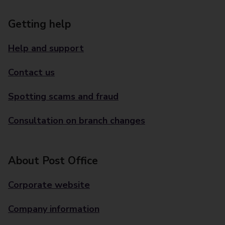
Getting help
Help and support
Contact us
Spotting scams and fraud
Consultation on branch changes
About Post Office
Corporate website
Company information