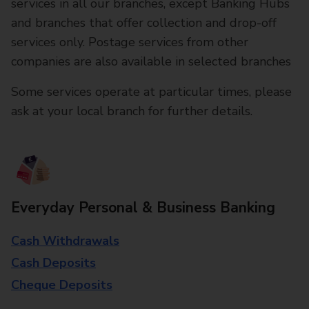
services in all our branches, except Banking Hubs
and branches that offer collection and drop-off
services only. Postage services from other
companies are also available in selected branches
Some services operate at particular times, please
ask at your local branch for further details.
Everyday Personal & Business Banking
Cash Withdrawals
Cash Deposits
Cheque Deposits