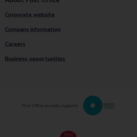
About Post Office
Corporate website
Company information
Careers
Business opportunities
Post Office proudly supports