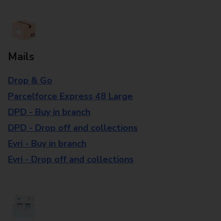
Mails
Drop & Go
Parcelforce Express 48 Large
DPD - Buy in branch
DPD - Drop off and collections
Evri - Buy in branch
Evri - Drop off and collections