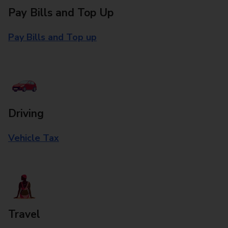
Pay Bills and Top Up
Pay Bills and Top up
Driving
Vehicle Tax
Travel