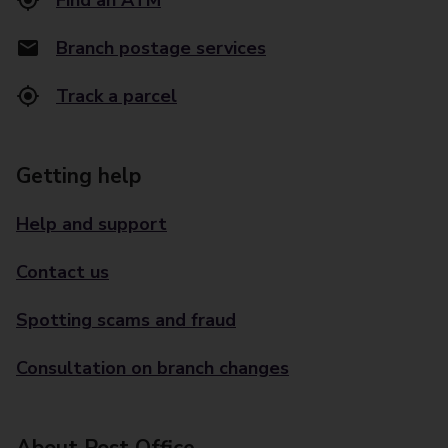
Find an ATM
Branch postage services
Track a parcel
Getting help
Help and support
Contact us
Spotting scams and fraud
Consultation on branch changes