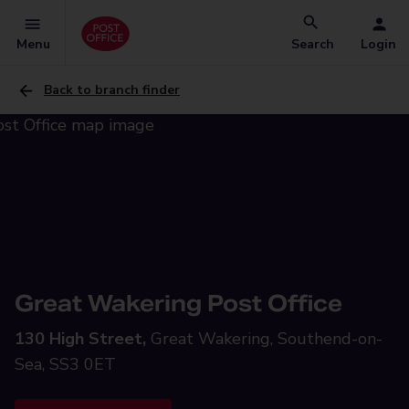
Menu
Search
Login
Back to branch finder
Great Wakering Post Office
130 High Street,
Great Wakering, Southend-on-
Sea, SS3 0ET