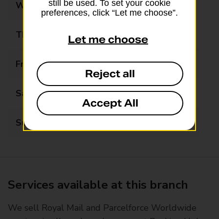
still be used. To set your cookie
Wednesday
08:00 - 18:00
preferences, click “Let me choose”.
Thursday
08:00 - 18:00
Let me choose
Friday
08:00 - 18:00
Reject all
Saturday
08:00 - 14:00
Accept All
Sunday
Closed
Services available at this branch
We sell Royal Mail and Parcelforce Worldwide