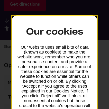
Get directions
Available services
Accessibility facilities
Our cookies
Share your experience:
Feedback on a branch
Our website uses small bits of data
(known as cookies) to make the
website work, remember who you are,
personalise content and provide a
Opening times
safer experience on our site. Some of
these cookies are essential for the
website to function while others can
be switched on or off. By clicking
Monday
08:00 - 18:00
“Accept all” you agree to the uses
explained in our Cookies Notice. If
you click “Reject all” we’ll block all
Tuesday
08:00 - 18:00
non-essential cookies but those
crucial to the website’s operation will