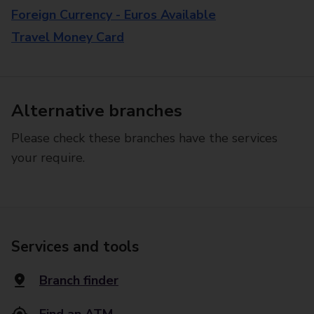
Foreign Currency - Euros Available
Travel Money Card
Alternative branches
Please check these branches have the services
your require.
Services and tools
Branch finder