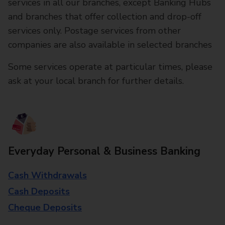
services in all our branches, except Banking Hubs
and branches that offer collection and drop-off
services only. Postage services from other
companies are also available in selected branches
Some services operate at particular times, please
ask at your local branch for further details.
Everyday Personal & Business Banking
Cash Withdrawals
Cash Deposits
Cheque Deposits